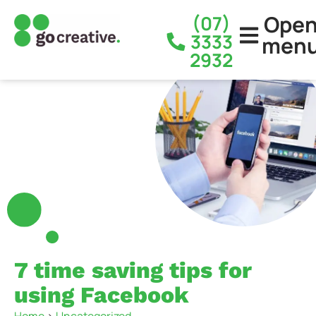
Ope
(07)
3333
men
2932
7 time saving tips for
using Facebook