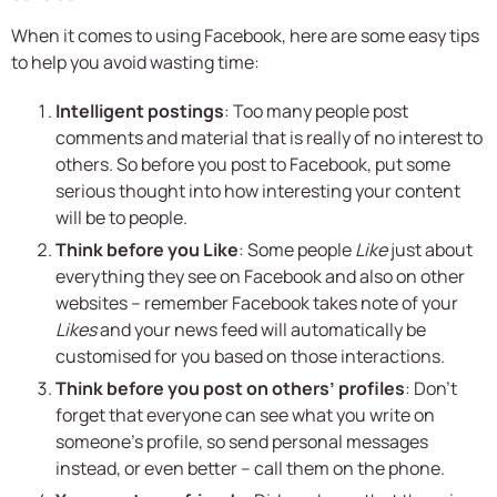
When it comes to using Facebook, here are some easy tips
to help you avoid wasting time:
Intelligent postings
: Too many people post
comments and material that is really of no interest to
others. So before you post to Facebook, put some
serious thought into how interesting your content
will be to people.
Think before you Like
: Some people
Like
just about
everything they see on Facebook and also on other
websites – remember Facebook takes note of your
Likes
and your news feed will automatically be
customised for you based on those interactions.
Think before you post on others’ profiles
: Don’t
forget that everyone can see what you write on
someone’s profile, so send personal messages
instead, or even better – call them on the phone.