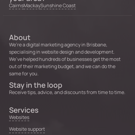
Cairns
Mackay
Sunshine Coast
About
We’re a digital marketing agency in Brisbane,
specialising in website design and development.
We’ve helped hundreds of businesses get the most
out of their marketing budget, and we can do the
same for you.
Stay in the loop
Receive tips, advice, and discounts from time to time.
Services
Websites
Website support