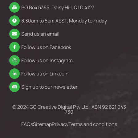
PO Box 5355, Daisy Hill, QLD 4127
8.30am to 5pm AEST, Monday to Friday
Send us an email
Follow us on Facebook
Follow us on Instagram
Follow us on Linkedin
Sign up to our newsletter
© 2024 GO Creative Digital Pty Ltd | ABN 92 621 043
730
FAQs
Sitemap
Privacy
Terms and conditions