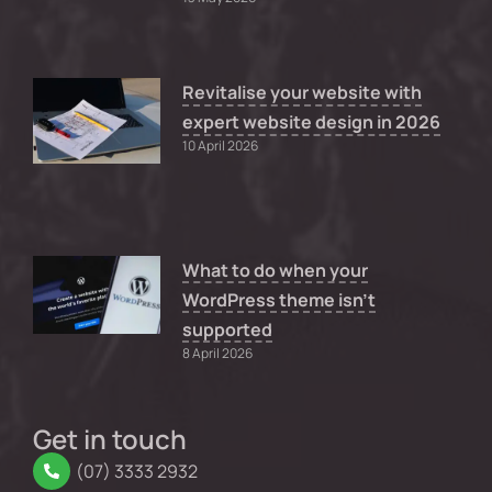
Revitalise your website with
expert website design in 2026
10 April 2026
What to do when your
WordPress theme isn’t
supported
8 April 2026
Get in touch
(07) 3333 2932