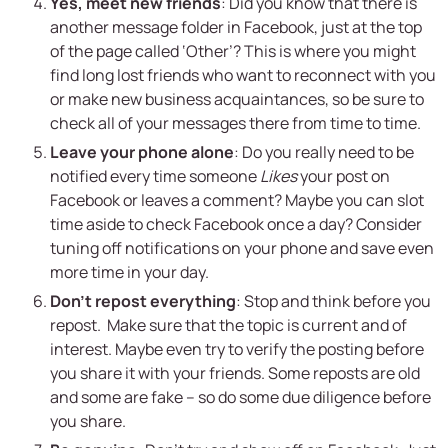
Yes, meet new friends
: Did you know that there is
another message folder in Facebook, just at the top
of the page called ‘Other’? This is where you might
find long lost friends who want to reconnect with you
or make new business acquaintances, so be sure to
check all of your messages there from time to time.
Leave your phone alone
: Do you really need to be
notified every time someone
Likes
your post on
Facebook or leaves a comment? Maybe you can slot
time aside to check Facebook once a day? Consider
tuning off notifications on your phone and save even
more time in your day.
Don’t repost everything
: Stop and think before you
repost. Make sure that the topic is current and of
interest. Maybe even try to verify the posting before
you share it with your friends. Some reposts are old
and some are fake – so do some due diligence before
you share.