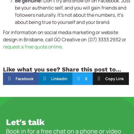
Be genuine:
Don’t try and show off on Facebook. Just
be your authentic self, and you will gain friends and
followers naturally. It’s not about the numbers, it’s
about being true to yourself and your brand.
For information on social media marketing or website
design in Brisbane, call GO Creative on (07) 3333 2932 or
request a free quote online
.
Like what you see? Share this post to...
Facebook
Linkedin
X
Copy Link
Let's talk
Book in for a free chat on a phone or video