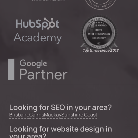
Top three since 2018
Looking for SEO in your area?
Brisbane
Cairns
Mackay
Sunshine Coast
Looking for website design in
your area?