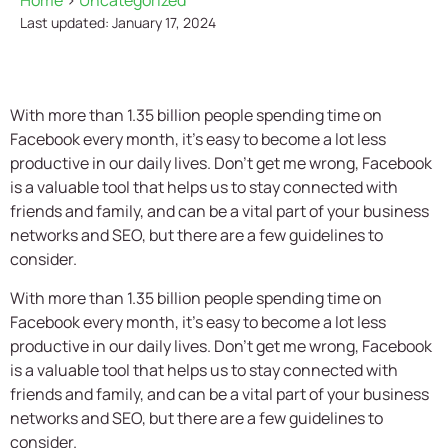
Home
>
Uncategorized
Last updated: January 17, 2024
With more than 1.35 billion people spending time on
Facebook every month, it's easy to become a lot less
productive in our daily lives. Don’t get me wrong, Facebook
is a valuable tool that helps us to stay connected with
friends and family, and can be a vital part of your business
networks and SEO, but there are a few guidelines to
consider.
With more than 1.35 billion people spending time on
Facebook every month, it’s easy to become a lot less
productive in our daily lives. Don’t get me wrong, Facebook
is a valuable tool that helps us to stay connected with
friends and family, and can be a vital part of your business
networks and SEO, but there are a few guidelines to
consider.