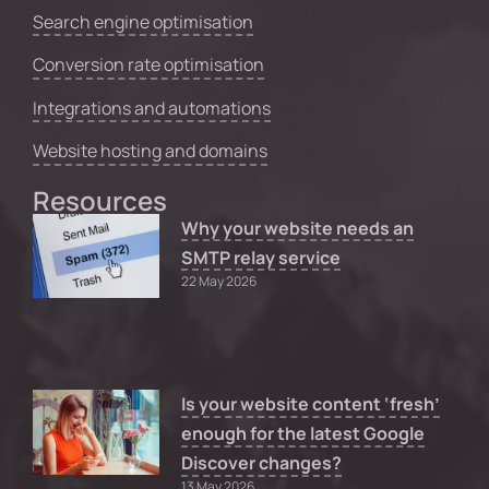
Search engine optimisation
Conversion rate optimisation
Integrations and automations
Website hosting and domains
Resources
Why your website needs an
SMTP relay service
22 May 2026
Is your website content ‘fresh’
enough for the latest Google
Discover changes?
13 May 2026