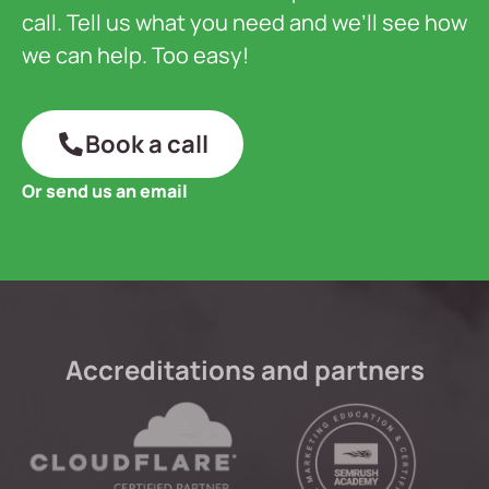
call. Tell us what you need and we’ll see how
we can help. Too easy!
Book a call
Or send us an email
Accreditations and partners