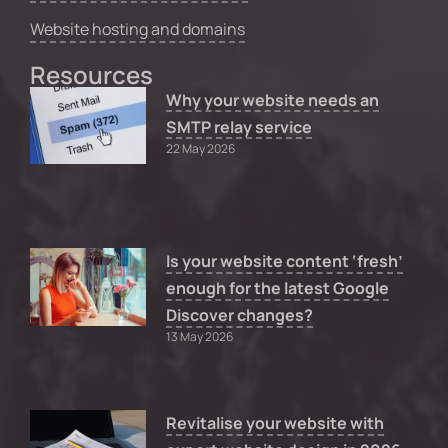
Website hosting and domains
Resources
Why your website needs an
SMTP relay service
22 May 2026
Is your website content ‘fresh’
enough for the latest Google
Discover changes?
13 May 2026
Revitalise your website with