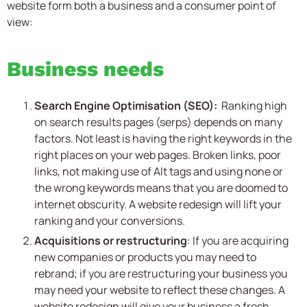
website form both a business and a consumer point of
view:
Business needs
Search Engine Optimisation (SEO):
Ranking high
on search results pages (serps) depends on many
factors. Not least is having the right keywords in the
right places on your web pages. Broken links, poor
links, not making use of Alt tags and using none or
the wrong keywords means that you are doomed to
internet obscurity. A website redesign will lift your
ranking and your conversions.
Acquisitions or restructuring
: If you are acquiring
new companies or products you may need to
rebrand; if you are restructuring your business you
may need your website to reflect these changes. A
website redesign will give your business a fresh,