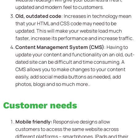
updated and modern feel to customers.
Old, outdated code
: Increases in technology mean
that your HTML and CSS code may need to be
updated. This will make your website load much
faster, increase its performance and increase traffic.
Content Management System (CMS)
: Having to
update your content and functionality on an old, out-
dated site can be difficult and time consuming. A
CMS allows you to make changes to your content
easily, add social media buttons as needed, add
photos, blogs and so much more..
Customer needs
Mobile friendly:
Responsive designs allow
customers to access the same website across
different platforms – smartphones, IPads and their