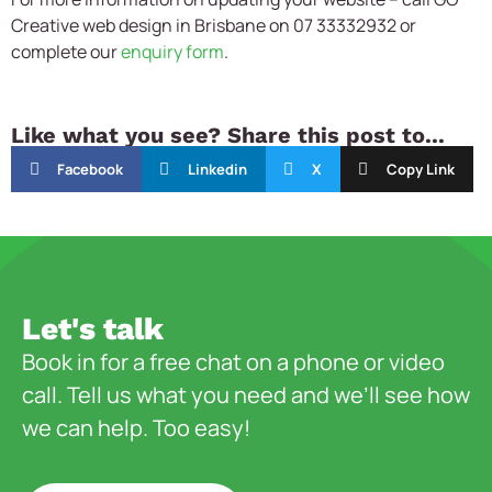
Creative
web design in Brisbane on 07 33332932 or
complete our
enquiry form
.
Like what you see? Share this post to...
Facebook
Linkedin
X
Copy Link
Let's talk
Book in for a free chat on a phone or video
call. Tell us what you need and we’ll see how
we can help. Too easy!