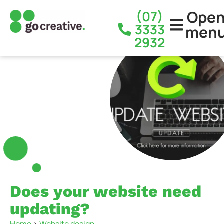
Ope
(07)
3333
men
2932
Does your website need
updating?