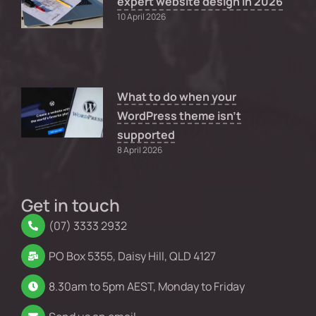
expert website design in 2026
10 April 2026
What to do when your
WordPress theme isn’t
supported
8 April 2026
Get in touch
(07) 3333 2932
PO Box 5355, Daisy Hill, QLD 4127
8.30am to 5pm AEST, Monday to Friday