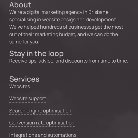
About
We’re a digital marketing agency in Brisbane,
specialising in website design and development.
We’ve helped hundreds of businesses get the most
out of their marketing budget, and we can do the
same for you.
Stay in the loop
Receive tips, advice, and discounts from time to time.
Services
Websites
Website support
Search engine optimisation
Conversion rate optimisation
Integrations and automations