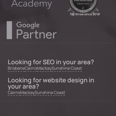
Top three since 2018
Looking for SEO in your area?
Brisbane
Cairns
Mackay
Sunshine Coast
Looking for website design in
your area?
Cairns
Mackay
Sunshine Coast