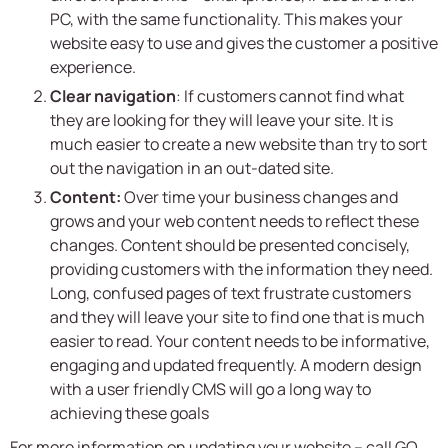
PC, with the same functionality. This makes your
website easy to use and gives the customer a positive
experience.
Clear navigation
: If customers cannot find what
they are looking for they will leave your site. It is
much easier to create a new website than try to sort
out the navigation in an out-dated site.
Content:
Over time your business changes and
grows and your web content needs to reflect these
changes. Content should be presented concisely,
providing customers with the information they need.
Long, confused pages of text frustrate customers
and they will leave your site to find one that is much
easier to read. Your content needs to be informative,
engaging and updated frequently. A modern design
with a user friendly CMS will go a long way to
achieving these goals
For more information on updating your website – call
GO