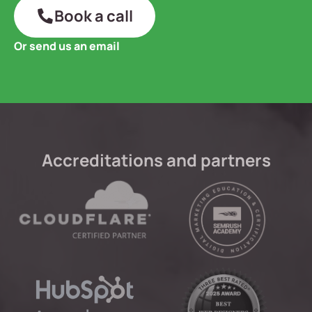
Book a call
Or send us an email
Accreditations and partners