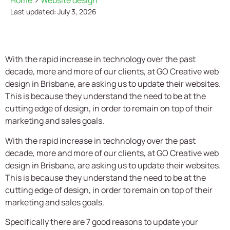
Home
>
Website design
Last updated: July 3, 2026
With the rapid increase in technology over the past
decade, more and more of our clients, at
GO Creative
web
design in Brisbane, are asking us to update their websites.
This is because they understand the need to be at the
cutting edge of design, in order to remain on top of their
marketing and sales goals.
With the rapid increase in technology over the past
decade, more and more of our clients, at
GO Creative
web
design in Brisbane, are asking us to update their websites.
This is because they understand the need to be at the
cutting edge of design, in order to remain on top of their
marketing and sales goals.
Specifically there are 7 good reasons to update your