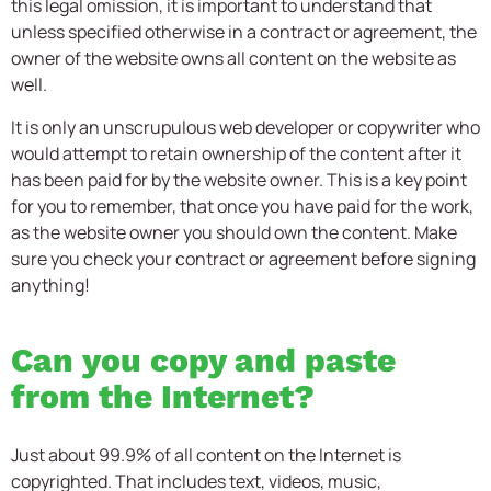
this legal omission, it is important to understand that
unless specified otherwise in a contract or agreement, the
owner of the website owns all content on the website as
well.
It is only an unscrupulous web developer or copywriter who
would attempt to retain ownership of the content after it
has been paid for by the website owner. This is a key point
for you to remember, that once you have paid for the work,
as the website owner you should own the content. Make
sure you check your contract or agreement before signing
anything!
Can you copy and paste
from the Internet?
Just about 99.9% of all content on the Internet is
copyrighted. That includes text, videos, music,