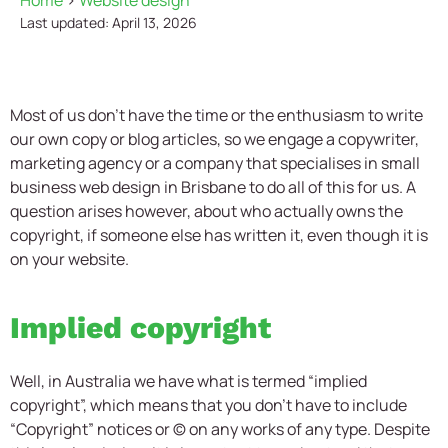
Home
>
Website design
Last updated: April 13, 2026
Most of us don’t have the time or the enthusiasm to write
our own copy or blog articles, so we engage a copywriter,
marketing agency or a company that specialises in small
business web design in Brisbane to do all of this for us. A
question arises however, about who actually owns the
copyright, if someone else has written it, even though it is
on your website.
Implied copyright
Well, in Australia we have what is termed “implied
copyright”, which means that you don’t have to include
“Copyright” notices or © on any works of any type. Despite