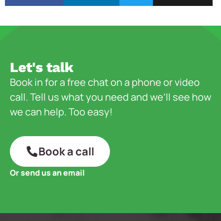
Let's talk
Book in for a free chat on a phone or video
call. Tell us what you need and we’ll see how
we can help. Too easy!
Book a call
Or send us an email