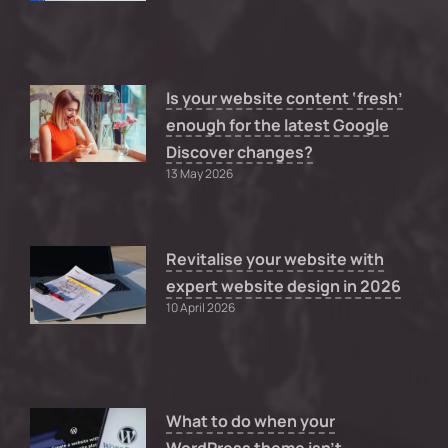
Is your website content ‘fresh’
enough for the latest Google
Discover changes?
13 May 2026
Revitalise your website with
expert website design in 2026
10 April 2026
What to do when your