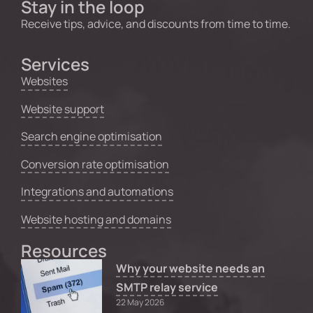
Stay in the loop
Receive tips, advice, and discounts from time to time.
Services
Websites
Website support
Search engine optimisation
Conversion rate optimisation
Integrations and automations
Website hosting and domains
Resources
Why your website needs an
SMTP relay service
22 May 2026