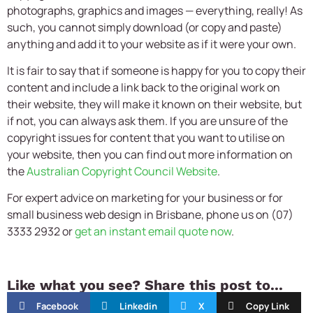
photographs, graphics and images — everything, really! As
such, you cannot simply download (or copy and paste)
anything and add it to your website as if it were your own.
It is fair to say that if someone is happy for you to copy their
content and include a link back to the original work on
their website, they will make it known on their website, but
if not, you can always ask them. If you are unsure of the
copyright issues for content that you want to utilise on
your website, then you can find out more information on
the
Australian Copyright Council Website
.
For expert advice on marketing for your business or for
small business web design in Brisbane, phone us on (07)
3333 2932 or
get an instant email quote now
.
Like what you see? Share this post to...
Facebook
Linkedin
X
Copy Link