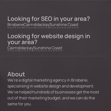
Looking for SEO in your area?
Brisbane
Cairns
Mackay
Sunshine Coast
Looking for website design in
your area?
Cairns
Mackay
Sunshine Coast
About
We’re a digital marketing agency in Brisbane,
specialising in website design and development.
We’ve helped hundreds of businesses get the most
out of their marketing budget, and we can do the
same for you.