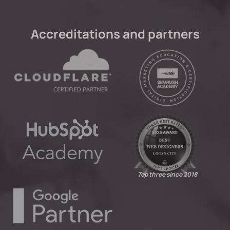
Accreditations and partners
Top three since 2018