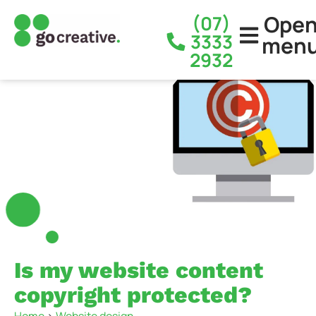
Ope
(07)
3333
men
2932
Is my website content
copyright protected?