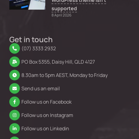
WordPress theme isn’t
supported
8 April 2026
Get in touch
(07) 3333 2932
PO Box 5355, Daisy Hill, QLD 4127
8.30am to 5pm AEST, Monday to Friday
Send us an email
Follow us on Facebook
Follow us on Instagram
Follow us on Linkedin