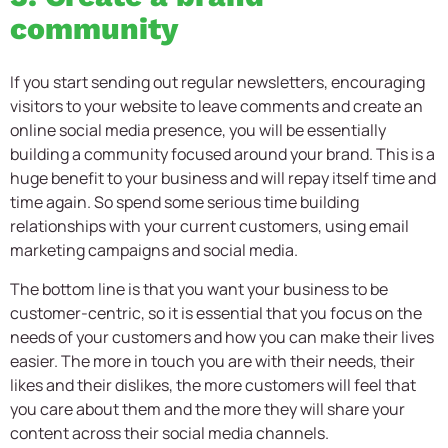
community
If you start sending out regular newsletters, encouraging
visitors to your website to leave comments and create an
online social media presence, you will be essentially
building a community focused around your brand. This is a
huge benefit to your business and will repay itself time and
time again. So spend some serious time building
relationships with your current customers, using email
marketing campaigns and social media.
The bottom line is that you want your business to be
customer-centric, so it is essential that you focus on the
needs of your customers and how you can make their lives
easier. The more in touch you are with their needs, their
likes and their dislikes, the more customers will feel that
you care about them and the more they will share your
content across their social media channels.