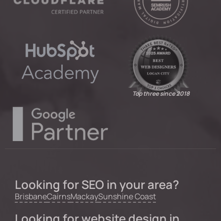
Top three since 2018
Looking for SEO in your area?
Brisbane
Cairns
Mackay
Sunshine Coast
Looking for website design in