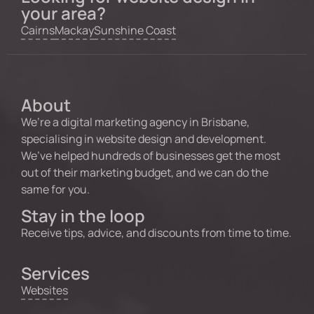
your area?
Cairns
Mackay
Sunshine Coast
About
We’re a digital marketing agency in Brisbane,
specialising in website design and development.
We’ve helped hundreds of businesses get the most
out of their marketing budget, and we can do the
same for you.
Stay in the loop
Receive tips, advice, and discounts from time to time.
Services
Websites