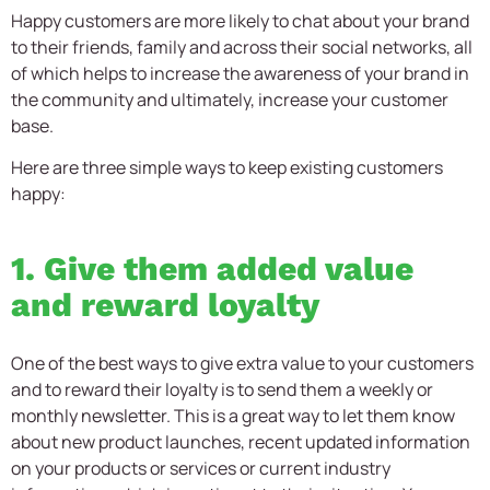
Happy customers are more likely to chat about your brand
to their friends, family and across their social networks, all
of which helps to increase the awareness of your brand in
the community and ultimately, increase your customer
base.
Here are three simple ways to keep existing customers
happy:
1. Give them added value
and reward loyalty
One of the best ways to give extra value to your customers
and to reward their loyalty is to send them a weekly or
monthly newsletter. This is a great way to let them know
about new product launches, recent updated information
on your products or services or current industry