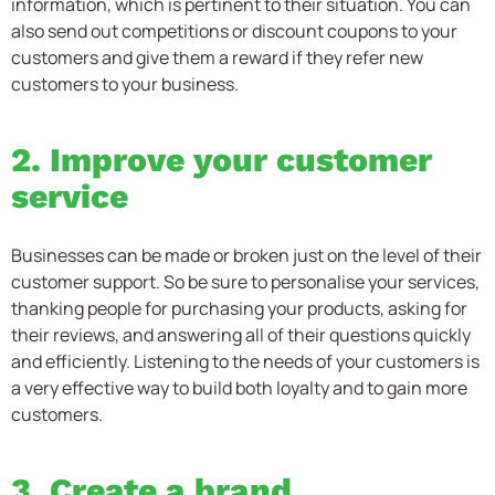
information, which is pertinent to their situation. You can
also send out competitions or discount coupons to your
customers and give them a reward if they refer new
customers to your business.
2. Improve your customer
service
Businesses can be made or broken just on the level of their
customer support. So be sure to personalise your services,
thanking people for purchasing your products, asking for
their reviews, and answering all of their questions quickly
and efficiently. Listening to the needs of your customers is
a very effective way to build both loyalty and to gain more
customers.
3. Create a brand