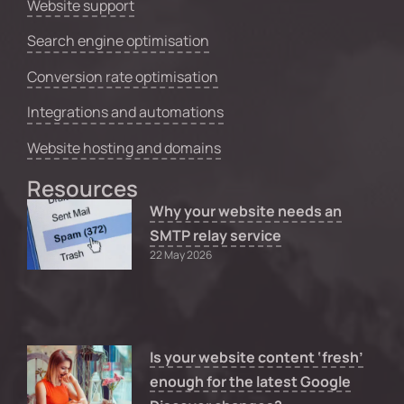
Website support
Search engine optimisation
Conversion rate optimisation
Integrations and automations
Website hosting and domains
Resources
Why your website needs an
SMTP relay service
22 May 2026
Is your website content ‘fresh’
enough for the latest Google