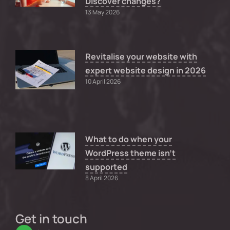
Discover changes?
13 May 2026
Revitalise your website with
expert website design in 2026
10 April 2026
What to do when your
WordPress theme isn’t
supported
8 April 2026
Get in touch