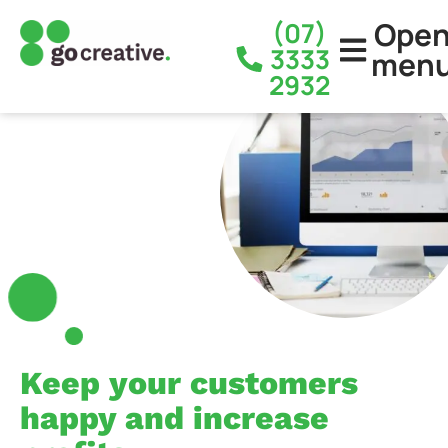
Ope
(07)
3333
men
2932
Keep your customers
happy and increase