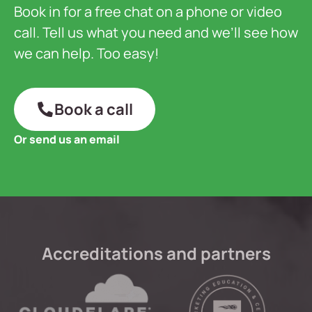
Book in for a free chat on a phone or video
call. Tell us what you need and we’ll see how
we can help. Too easy!
Book a call
Or send us an email
Accreditations and partners