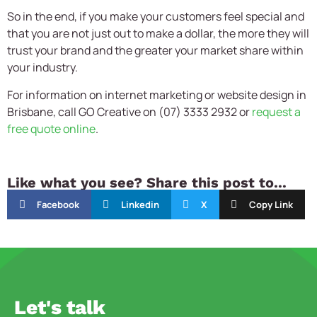
So in the end, if you make your customers feel special and
that you are not just out to make a dollar, the more they will
trust your brand and the greater your market share within
your industry.
For information on internet marketing or website design in
Brisbane, call GO Creative on (07) 3333 2932 or
request a
free quote online
.
Like what you see? Share this post to...
Facebook
Linkedin
X
Copy Link
Let's talk