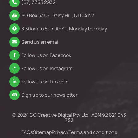
(07) 3333 2932
PO Box 5355, Daisy Hill, QLD 4127
8.30am to 5pm AEST, Monday to Friday
Send us an email
Follow us on Facebook
Follow us on Instagram
Follow us on Linkedin
Sign up to our newsletter
© 2024 GO Creative Digital Pty Ltd | ABN 92 621 043
730
FAQs
Sitemap
Privacy
Terms and conditions