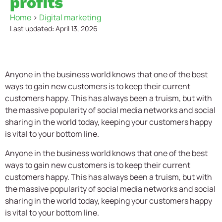
profits
Home
>
Digital marketing
Last updated: April 13, 2026
Anyone in the business world knows that one of the best
ways to gain new customers is to keep their current
customers happy. This has always been a truism, but with
the massive popularity of social media networks and social
sharing in the world today, keeping your customers happy
is vital to your bottom line.
Anyone in the business world knows that one of the best
ways to gain new customers is to keep their current
customers happy. This has always been a truism, but with
the massive popularity of social media networks and social
sharing in the world today, keeping your customers happy
is vital to your bottom line.