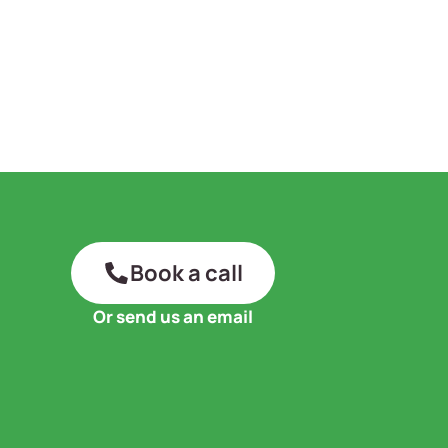
Book a call
Or send us an email