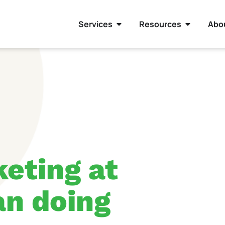
Services
Resources
Abo
eting at
han doing