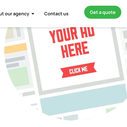
Get a quote
ut our agency
Contact us