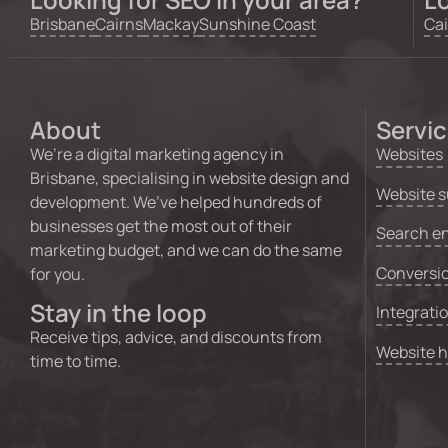
Brisbane
Cairns
Mackay
Sunshine Coast
Cai
About
Servi
We’re a digital marketing agency in
Websites
Brisbane, specialising in website design and
Website s
development. We’ve helped hundreds of
businesses get the most out of their
Search en
marketing budget, and we can do the same
Conversio
for you.
Stay in the loop
Integrati
Receive tips, advice, and discounts from
Website 
time to time.