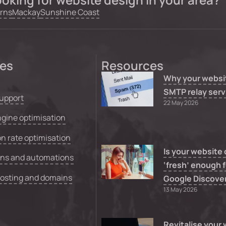
rns
Mackay
Sunshine Coast
ces
Resources
Why your websi
SMTP relay serv
upport
22 May 2026
gine optimisation
n rate optimisation
Is your website
ons and automations
‘fresh’ enough f
hosting and domains
Google Discove
13 May 2026
Revitalise your