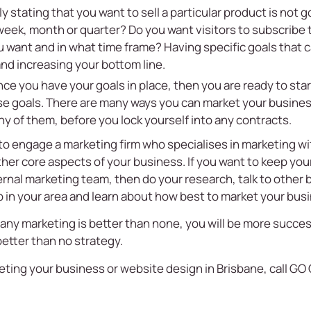
y stating that you want to sell a particular product is no
 week, month or quarter? Do you want visitors to subscribe
want and in what time frame? Having specific goals that c
nd increasing your bottom line.
ce you have your goals in place, then you are ready to star
se goals. There are many ways you can market your busine
y of them, before you lock yourself into any contracts.
 to engage a marketing firm who specialises in marketing wit
ther core aspects of your business. If you want to keep yo
rnal marketing team, then do your research, talk to other b
 in your area and learn about how best to market your bus
any marketing is better than none, you will be more success
etter than no strategy.
ting your business or website design in Brisbane, call GO 