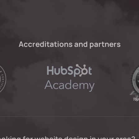
Accreditations and partners
Top
oking for website design in your area?