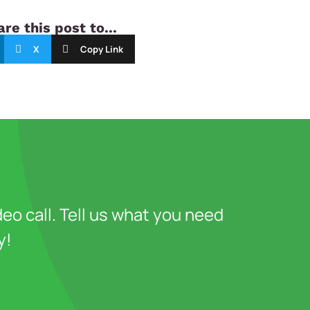
re this post to...
X
Copy Link
deo call. Tell us what you need
y!