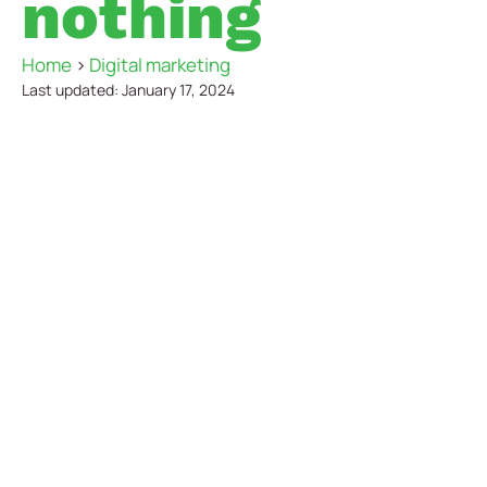
nothing
Home
>
Digital marketing
Last updated: January 17, 2024