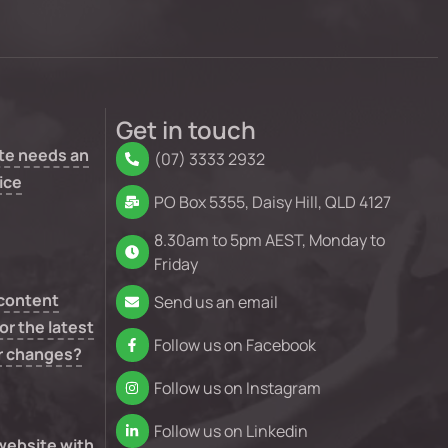
Get in touch
te needs an
(07) 3333 2932
ice
PO Box 5355, Daisy Hill, QLD 4127
8.30am to 5pm AEST, Monday to
Friday
 content
Send us an email
or the latest
Follow us on Facebook
r changes?
Follow us on Instagram
Follow us on Linkedin
 website with