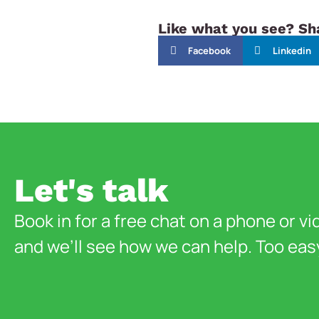
Like what you see? Sha
Facebook
Linkedin
Let's talk
Book in for a free chat on a phone or vi
and we’ll see how we can help. Too eas