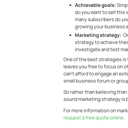
Achievable goals:
Simpl
do you want to sell this
many subscribers do you 
growing your business a
Marketing strategy:
On
strategy to achieve the
investigate and test man
One of the best strategies is
leaves you free to focus on o
can’t afford to engage an exte
small business forum or group
So rather than believing than 
sound marketing strategy is b
For more information on marke
request a free quote online
.