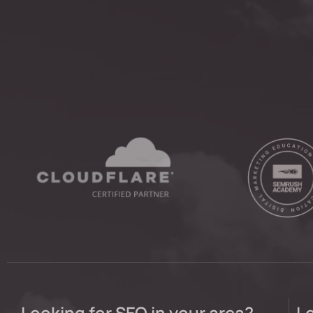
Looking for SEO in your area?
Lo