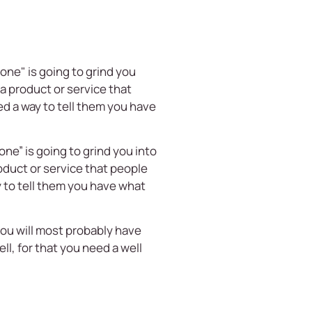
one" is going to grind you
a product or service that
d a way to tell them you have
one” is going to grind you into
oduct or service that people
 to tell them you have what
t you will most probably have
ll, for that you need a well