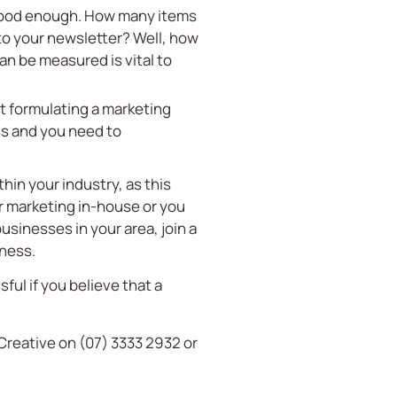
t good enough. How many items
 to your newsletter? Well, how
an be measured is vital to
t formulating a marketing
ss and you need to
hin your industry, as this
ur marketing in-house or you
usinesses in your area, join a
iness.
ful if you believe that a
Creative on (07) 3333 2932 or