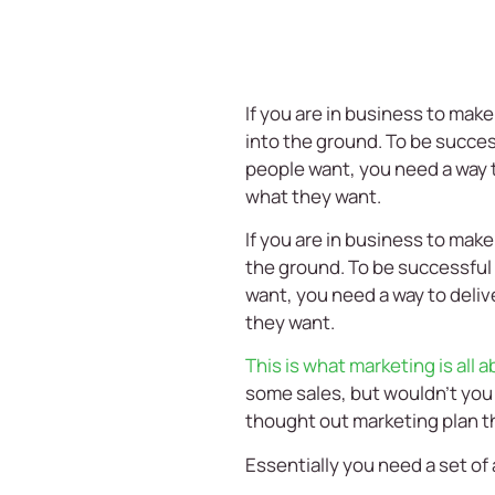
If you are in business to mak
into the ground. To be succes
people want, you need a way t
what they want.
If you are in business to make
the ground. To be successful 
want, you need a way to deliv
they want.
This is what marketing is all 
some sales, but wouldn’t you p
thought out marketing plan tha
Essentially you need a set of