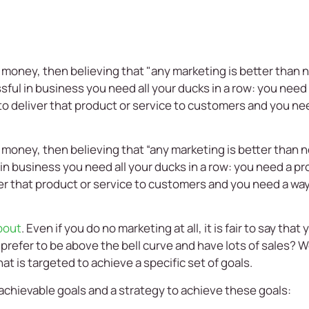
e money, then believing that "any marketing is better than n
sful in business you need all your ducks in a row: you need 
o deliver that product or service to customers and you nee
 money, then believing that “any marketing is better than n
in business you need all your ducks in a row: you need a pr
er that product or service to customers and you need a way
about
. Even if you do no marketing at all, it is fair to say tha
refer to be above the bell curve and have lots of sales? We
t is targeted to achieve a specific set of goals.
 achievable goals and a strategy to achieve these goals: