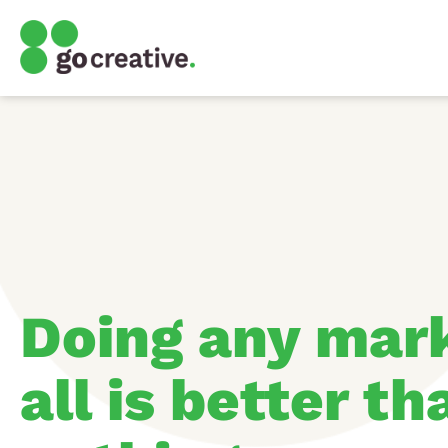
Doing any mark
all is better t