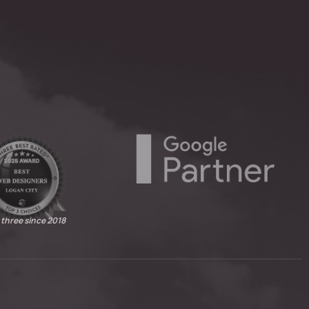
 three since 2018