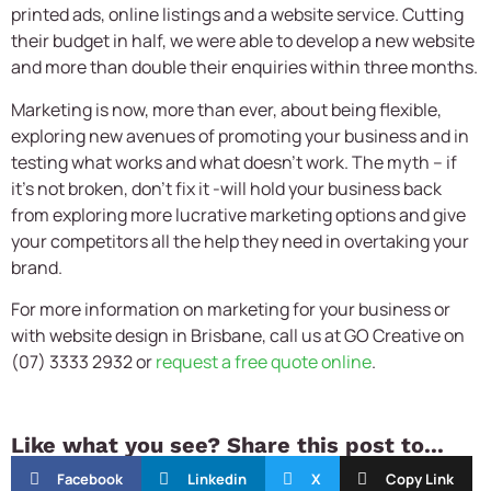
printed ads, online listings and a website service. Cutting
their budget in half, we were able to develop a new website
and more than double their enquiries within three months.
Marketing is now, more than ever, about being flexible,
exploring new avenues of promoting your business and in
testing what works and what doesn’t work. The myth – if
it’s not broken, don’t fix it -will hold your business back
from exploring more lucrative marketing options and give
your competitors all the help they need in overtaking your
brand.
For more information on marketing for your business or
with website design in Brisbane, call us at GO Creative on
(07) 3333 2932 or
request a free quote online
.
Like what you see? Share this post to...
Facebook
Linkedin
X
Copy Link