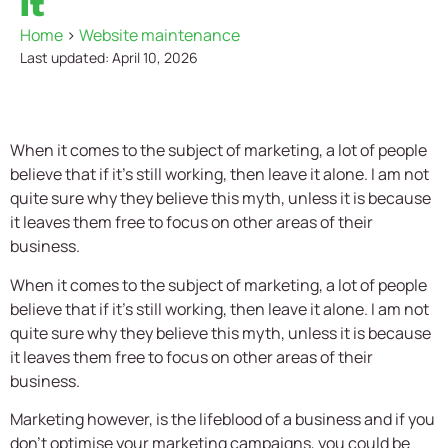
it
Home
>
Website maintenance
Last updated: April 10, 2026
When it comes to the subject of marketing, a lot of people
believe that if it’s still working, then leave it alone. I am not
quite sure why they believe this myth, unless it is because
it leaves them free to focus on other areas of their
business.
When it comes to the subject of marketing, a lot of people
believe that if it’s still working, then leave it alone. I am not
quite sure why they believe this myth, unless it is because
it leaves them free to focus on other areas of their
business.
Marketing however, is the lifeblood of a business and if you
don’t optimise your marketing campaigns, you could be