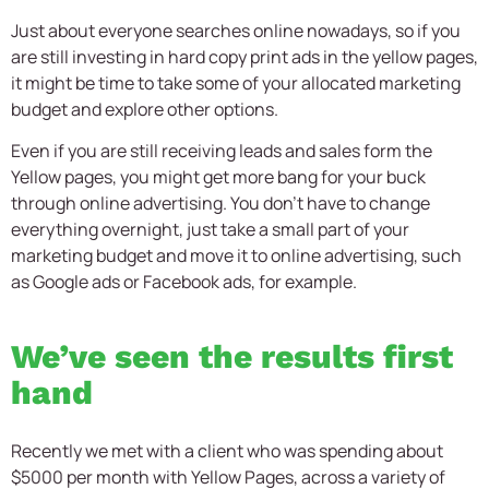
Just about everyone searches online nowadays, so if you
are still investing in hard copy print ads in the yellow pages,
it might be time to take some of your allocated marketing
budget and explore other options.
Even if you are still receiving leads and sales form the
Yellow pages, you might get more bang for your buck
through online advertising. You don’t have to change
everything overnight, just take a small part of your
marketing budget and move it to online advertising, such
as Google ads or Facebook ads, for example.
We’ve seen the results first
hand
Recently we met with a client who was spending about
$5000 per month with Yellow Pages, across a variety of