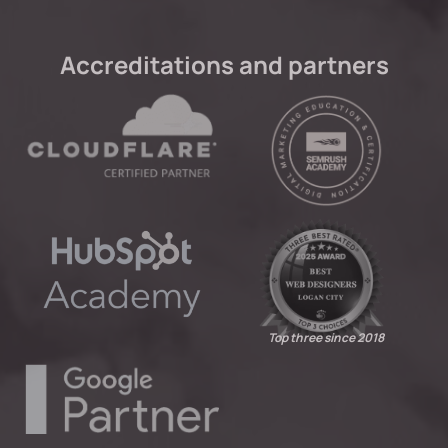
Accreditations and partners
Top three since 2018