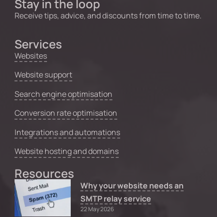
Stay in the loop
Receive tips, advice, and discounts from time to time.
Services
Websites
Website support
Search engine optimisation
Conversion rate optimisation
Integrations and automations
Website hosting and domains
Resources
Why your website needs an
SMTP relay service
22 May 2026