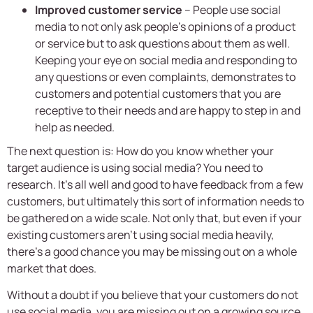
Improved customer service
– People use social
media to not only ask people’s opinions of a product
or service but to ask questions about them as well.
Keeping your eye on social media and responding to
any questions or even complaints, demonstrates to
customers and potential customers that you are
receptive to their needs and are happy to step in and
help as needed.
The next question is: How do you know whether your
target audience is using social media? You need to
research. It’s all well and good to have feedback from a few
customers, but ultimately this sort of information needs to
be gathered on a wide scale. Not only that, but even if your
existing customers aren’t using social media heavily,
there’s a good chance you may be missing out on a whole
market that does.
Without a doubt if you believe that your customers do not
use social media, you are missing out on a growing source