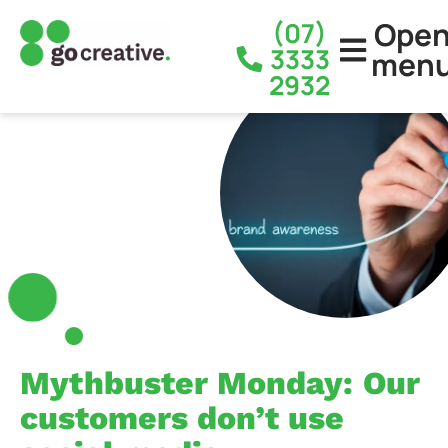
Ope
(07)
3333
men
2932
Mythbuster Monday: Our
customers don’t use