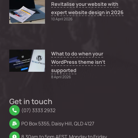
Revitalise your website with
expert website design in 2026
10 April 2026
What to do when your
WordPress theme isn’t
supported
8 April 2026
Get in touch
(07) 3333 2932
PO Box 5355, Daisy Hill, QLD 4127
8.30am to 5pm AEST, Monday to Friday