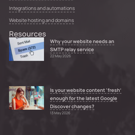
Integrations and automations
Website hosting and domains
Resources
Why your website needs an
SMTP relay service
22 May 2026
Is your website content ‘fresh’
enough for the latest Google
Discover changes?
13 May 2026