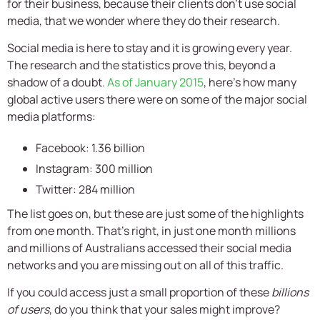
for their business, because their clients don’t use social
media, that we wonder where they do their research.
Social media is here to stay and it is growing every year.
The research and the statistics prove this, beyond a
shadow of a doubt.
As of January 2015
, here’s how many
global active users there were on some of the major social
media platforms:
Facebook: 1.36 billion
Instagram: 300 million
Twitter: 284 million
The list goes on, but these are just some of the highlights
from one month. That’s right, in just one month millions
and millions of Australians accessed their social media
networks and you are missing out on all of this traffic.
If you could access just a small proportion of these
billions
of users
, do you think that your sales might improve?