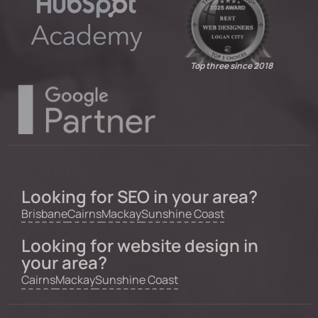
Top three since 2018
Looking for SEO in your area?
Brisbane
Cairns
Mackay
Sunshine Coast
Looking for website design in
your area?
Cairns
Mackay
Sunshine Coast