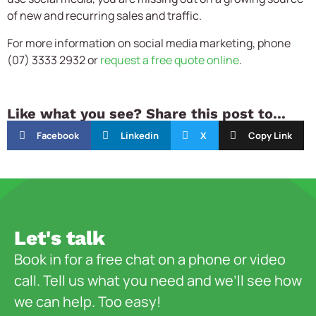
of new and recurring sales and traffic.
For more information on social media marketing, phone
(07) 3333 2932 or
request a free quote online
.
Like what you see? Share this post to...
Facebook
Linkedin
X
Copy Link
Let's talk
Book in for a free chat on a phone or video
call. Tell us what you need and we’ll see how
we can help. Too easy!