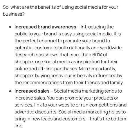
So, what are the benefits of using social media for your
business?
Increased brand awareness
– Introducing the
public to your brand is easy using social media. It is
the perfect channel to promote your brand to
potential customers both nationally and worldwide.
Research has shown that more than 60% of
shoppers use social media as inspiration for their
online and off-line purchases. More importantly,
shoppers buying behaviour is heavily influenced by
the recommendations from their friends and family.
Increased sales
– Social media marketing tends to
increase sales. You can promote your products or
services, link to your website or run competitions and
advertise discounts. Social media marketing helps to
bring in new leads and customers – that’s the bottom
line.