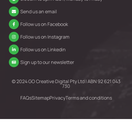
Send us an email
Follow us on Facebook
Follow us on Instagram
Follow us on Linkedin
Sign up to our newsletter
© 2024 GO Creative Digital Pty Ltd | ABN 92 621 043
730
FAQs
Sitemap
Privacy
Terms and conditions