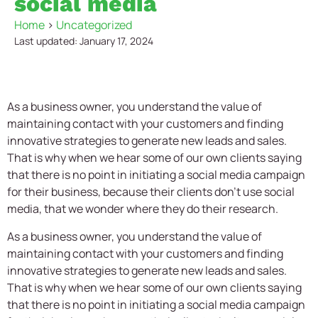
social media
Home
>
Uncategorized
Last updated: January 17, 2024
As a business owner, you understand the value of
maintaining contact with your customers and finding
innovative strategies to generate new leads and sales.
That is why when we hear some of our own clients saying
that there is no point in initiating a social media campaign
for their business, because their clients don’t use social
media, that we wonder where they do their research.
As a business owner, you understand the value of
maintaining contact with your customers and finding
innovative strategies to generate new leads and sales.
That is why when we hear some of our own clients saying
that there is no point in initiating a social media campaign