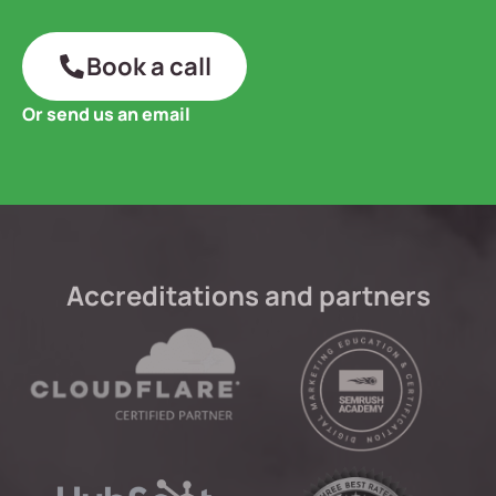
Book a call
Or send us an email
Accreditations and partners