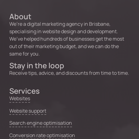
About
We’re a digital marketing agency in Brisbane,
specialising in website design and development.
We’ve helped hundreds of businesses get the most
out of their marketing budget, and we can do the
same for you.
Stay in the loop
Receive tips, advice, and discounts from time to time.
Services
Websites
Website support
Search engine optimisation
Conversion rate optimisation