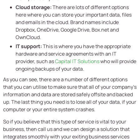
Cloud storage:
There are lots of different options
here where you can store your important data, files
and emails in the cloud. Brand names include
Dropbox, OneDrive, Google Drive, Box.net and
OwnCloud.
IT support:
This is where you have the appropriate
hardware and service agreements with an IT
provider, such as
Capital IT Solutions
who will provide
ongoing backups of your data.
As you can see, there are a number of different options
that you can utilise to make sure that all of your company’s
information and data are stored safely offsite and backed
up. The last thing you need is to lose all of your data, if your
computer or your entire system crashes.
So if you believe that this type of service is vital to your
business, then call us and we can design a solution that
integrates smoothly with your exiting business services