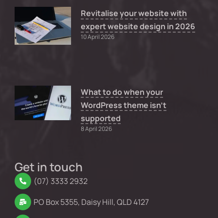
Revitalise your website with
expert website design in 2026
10 April 2026
What to do when your
WordPress theme isn’t
supported
8 April 2026
Get in touch
(07) 3333 2932
PO Box 5355, Daisy Hill, QLD 4127