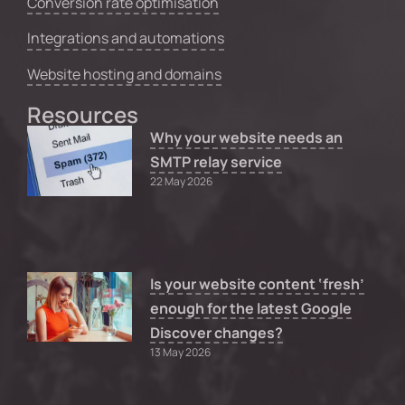
Conversion rate optimisation
Integrations and automations
Website hosting and domains
Resources
Why your website needs an
SMTP relay service
22 May 2026
Is your website content ‘fresh’
enough for the latest Google
Discover changes?
13 May 2026