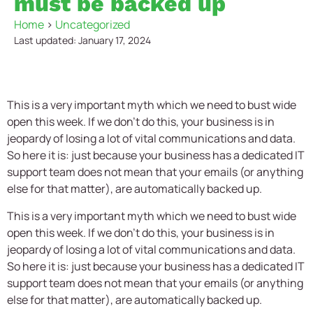
must be backed up
Home
>
Uncategorized
Last updated: January 17, 2024
This is a very important myth which we need to bust wide
open this week. If we don’t do this, your business is in
jeopardy of losing a lot of vital communications and data.
So here it is: just because your business has a dedicated IT
support team does not mean that your emails (or anything
else for that matter), are automatically backed up.
This is a very important myth which we need to bust wide
open this week. If we don’t do this, your business is in
jeopardy of losing a lot of vital communications and data.
So here it is: just because your business has a dedicated IT
support team does not mean that your emails (or anything
else for that matter), are automatically backed up.