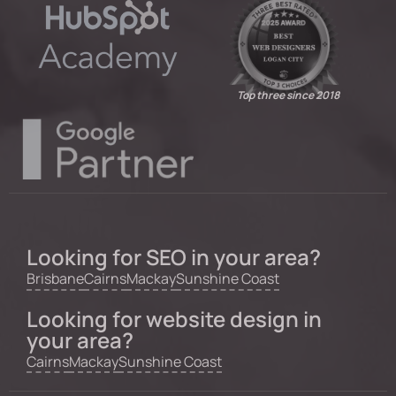
Top three since 2018
Looking for SEO in your area?
Brisbane
Cairns
Mackay
Sunshine Coast
Looking for website design in
your area?
Cairns
Mackay
Sunshine Coast