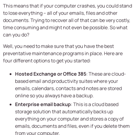
This means that if your computer crashes, you could stand
to lose everything – all of your emails, files and other
documents. Trying to recover all of that can be very costly,
time consuming and might not even be possible. So what
can you do?
Well, you need to make sure that you have the best
preventative maintenance programs in place. Here are
four different options to get you started:
Hosted Exchange or Office 385
: These are cloud-
based email and productivity suites where your
emails, calendars, contacts and notes are stored
online so you always have a backup.
Enterprise email backup
: This is a cloud based
storage solution that automatically backs up
everything on your computer and stores a copy of
emails, documents and files, even if you delete them
from your computer.