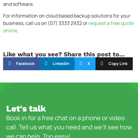
and software.
For information on cloud based backup solutions for your
business, call us on (07) 3333 2932 or
request a free quote
online
.
Like what you see? Share this post to...
Facebook
Linkedin
X
Copy Link
Let's talk
Book in for a free chat on a phone or video
call. Tell us what you need and we’ll see how
we can help. Too easy!