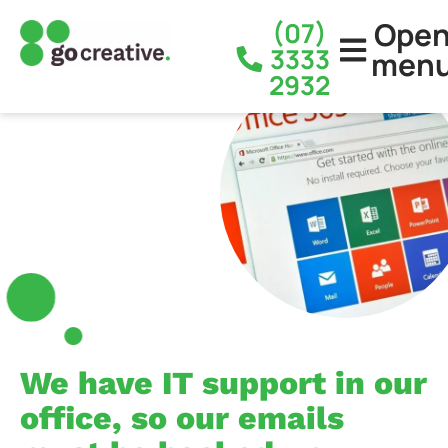
Ope
(07)
3333
men
2932
We have IT support in our
office, so our emails