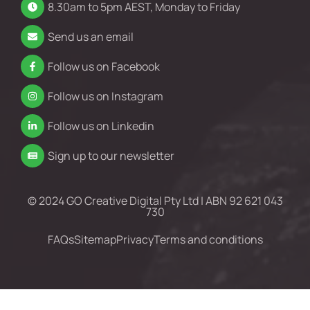
8.30am to 5pm AEST, Monday to Friday
Send us an email
Follow us on Facebook
Follow us on Instagram
Follow us on Linkedin
Sign up to our newsletter
© 2024 GO Creative Digital Pty Ltd | ABN 92 621 043
730
FAQs
Sitemap
Privacy
Terms and conditions