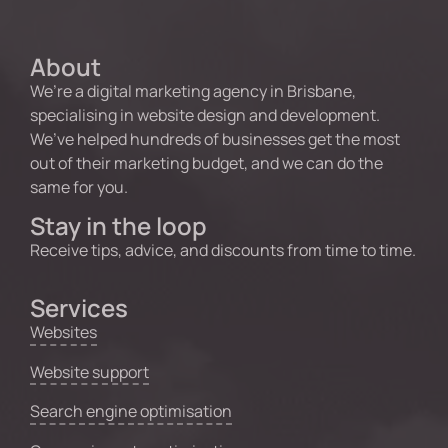
About
We’re a digital marketing agency in Brisbane,
specialising in website design and development.
We’ve helped hundreds of businesses get the most
out of their marketing budget, and we can do the
same for you.
Stay in the loop
Receive tips, advice, and discounts from time to time.
Services
Websites
Website support
Search engine optimisation