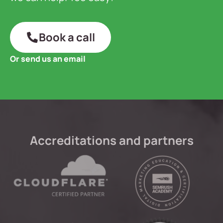
Book a call
Or send us an email
Accreditations and partners