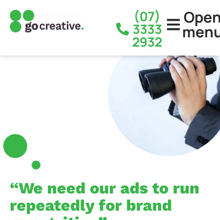
Ope
(07)
3333
men
2932
“We need our ads to run
repeatedly for brand