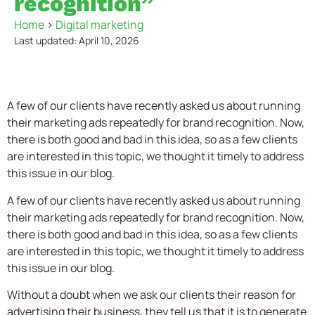
recognition”
Home
>
Digital marketing
Last updated: April 10, 2026
A few of our clients have recently asked us about running
their marketing ads repeatedly for brand recognition. Now,
there is both good and bad in this idea, so as a few clients
are interested in this topic, we thought it timely to address
this issue in our blog.
A few of our clients have recently asked us about running
their marketing ads repeatedly for brand recognition. Now,
there is both good and bad in this idea, so as a few clients
are interested in this topic, we thought it timely to address
this issue in our blog.
Without a doubt when we ask our clients their reason for
advertising their business, they tell us that it is to generate