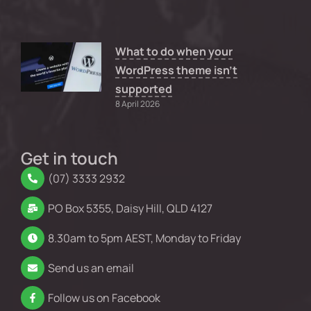
What to do when your
WordPress theme isn’t
supported
8 April 2026
Get in touch
(07) 3333 2932
PO Box 5355, Daisy Hill, QLD 4127
8.30am to 5pm AEST, Monday to Friday
Send us an email
Follow us on Facebook