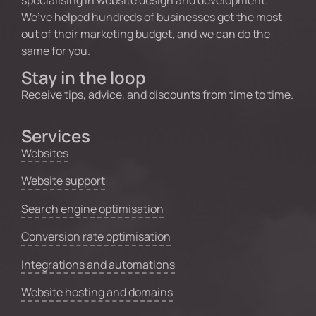
specialising in website design and development.
We’ve helped hundreds of businesses get the most
out of their marketing budget, and we can do the
same for you.
Stay in the loop
Receive tips, advice, and discounts from time to time.
Services
Websites
Website support
Search engine optimisation
Conversion rate optimisation
Integrations and automations
Website hosting and domains