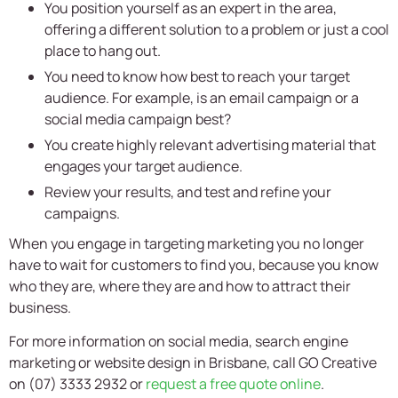
You position yourself as an expert in the area,
offering a different solution to a problem or just a cool
place to hang out.
You need to know how best to reach your target
audience. For example, is an email campaign or a
social media campaign best?
You create highly relevant advertising material that
engages your target audience.
Review your results, and test and refine your
campaigns.
When you engage in targeting marketing you no longer
have to wait for customers to find you, because you know
who they are, where they are and how to attract their
business.
For more information on social media, search engine
marketing or website design in Brisbane, call GO Creative
on (07) 3333 2932 or
request a free quote online
.