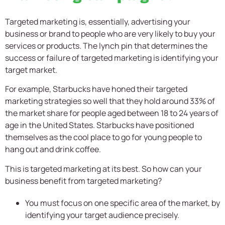
Targeted marketing is, essentially, advertising your
business or brand to people who are very likely to buy your
services or products. The lynch pin that determines the
success or failure of targeted marketing is identifying your
target market.
For example, Starbucks have honed their targeted
marketing strategies so well that they hold around 33% of
the market share for people aged between 18 to 24 years of
age in the United States. Starbucks have positioned
themselves as the cool place to go for young people to
hang out and drink coffee.
This is targeted marketing at its best. So how can your
business benefit from targeted marketing?
You must focus on one specific area of the market, by
identifying your target audience precisely.