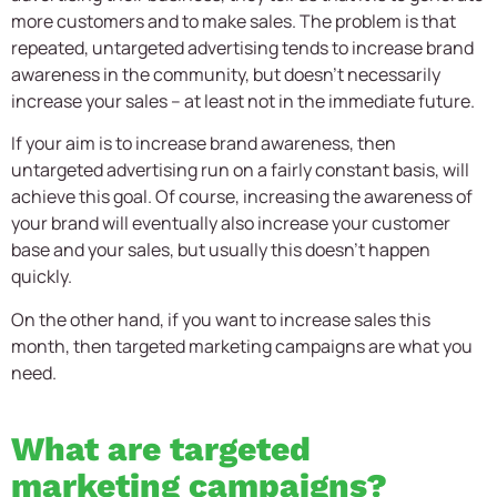
more customers and to make sales. The problem is that
repeated, untargeted advertising tends to increase brand
awareness in the community, but doesn’t necessarily
increase your sales – at least not in the immediate future.
If your aim is to increase brand awareness, then
untargeted advertising run on a fairly constant basis, will
achieve this goal. Of course, increasing the awareness of
your brand will eventually also increase your customer
base and your sales, but usually this doesn’t happen
quickly.
On the other hand, if you want to increase sales this
month, then targeted marketing campaigns are what you
need.
What are targeted
marketing campaigns?