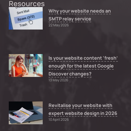
Resources
Why your website needs an
SMTP relay service
22 May 2026
Is your website content ‘fresh’
enough for the latest Google
Discover changes?
13 May 2026
Revitalise your website with
expert website design in 2026
10 April 2026