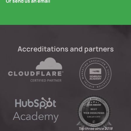
Or send us an email
Accreditations and partners
Top three since 2018