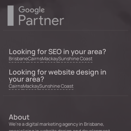
Looking for SEO in your area?
Brisbane
Cairns
Mackay
Sunshine Coast
Looking for website design in
your area?
Cairns
Mackay
Sunshine Coast
About
We’re a digital marketing agency in Brisbane,