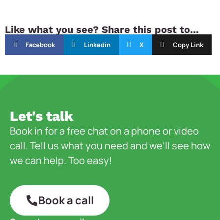
Like what you see? Share this post to...
Facebook
Linkedin
X
Copy Link
Let's talk
Book in for a free chat on a phone or video
call. Tell us what you need and we’ll see how
we can help. Too easy!
Book a call