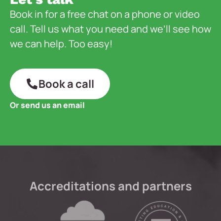
Book in for a free chat on a phone or video
call. Tell us what you need and we’ll see how
we can help. Too easy!
Book a call
Or send us an email
Accreditations and partners