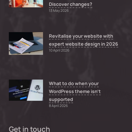
Discover changes?
13 May 2026
Revitalise your website with
expert website design in 2026
10 April 2026
What to do when your
WordPress theme isn’t
supported
8 April 2026
Get in touch