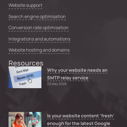
Website support
Search engine optimisation
Conversion rate optimisation
Integrations and automations
Website hosting and domains
Resources
Why your website needs an
SMTP relay service
22 May 2026
Is your website content ‘fresh’
enough for the latest Google