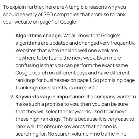
To explain further, here are 4 tangible reasons why you
should be wary of SEO companies that promise to rank
your website on page 1 of Google:
Algorithms change
: We all know that Google’s
algorithms are updated and changed very frequently.
Websites that were ranking well one week are
nowhere to be found the next week. Even more
confusing is that you can perform the exact same
Google search on different days and have different
rankings for businesses on page 1. So promising page
1 rankings consistently, is unrealistic.
Keywords vary in importance
: If a company wants to
make such a promise to you, then you can be sure
that they will select the keywords used to achieve
these high rankings. This is because it is very easy to
rank well for obscure keywords that no one is
searching for. No search volume = no traffic = no