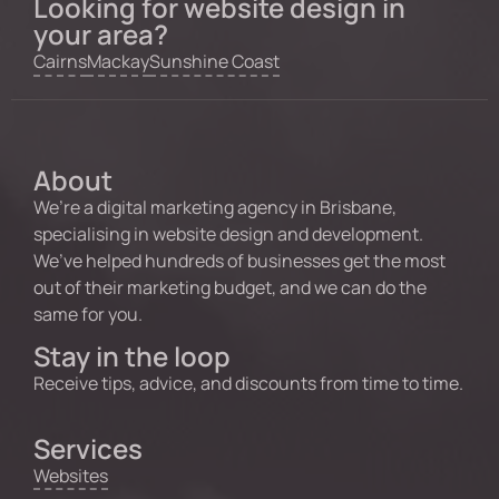
Looking for website design in
your area?
Cairns
Mackay
Sunshine Coast
About
We’re a digital marketing agency in Brisbane,
specialising in website design and development.
We’ve helped hundreds of businesses get the most
out of their marketing budget, and we can do the
same for you.
Stay in the loop
Receive tips, advice, and discounts from time to time.
Services
Websites