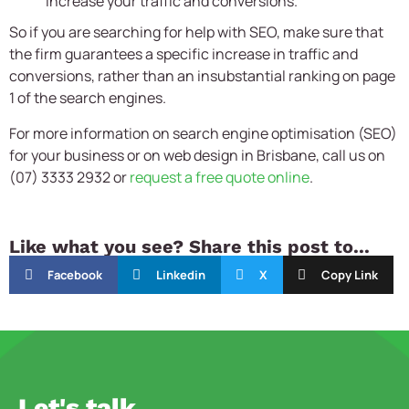
increase your traffic and conversions.
So if you are searching for help with SEO, make sure that
the firm guarantees a specific increase in traffic and
conversions, rather than an insubstantial ranking on page
1 of the search engines.
For more information on search engine optimisation (SEO)
for your business or on web design in Brisbane, call us on
(07) 3333 2932 or
request a free quote online
.
Like what you see? Share this post to...
Facebook
Linkedin
X
Copy Link
Let's talk