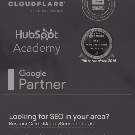
Top three since 2018
Looking for SEO in your area?
Brisbane
Cairns
Mackay
Sunshine Coast