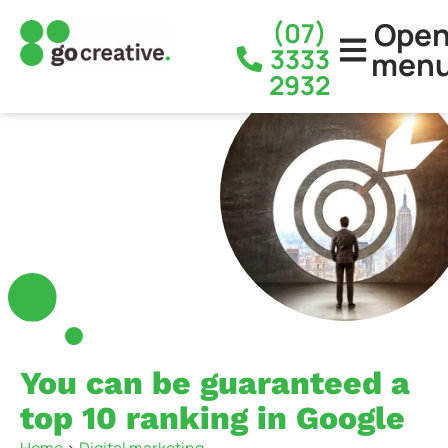
Ope
(07)
3333
men
2932
You can be guaranteed a
top 10 ranking in Google