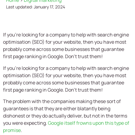
Home
>
Digital marketing
Last updated: January 17, 2024
If you're looking for a company to help with search engine
optimisation (SEO) for your website, then you have most
probably come across some businesses that guarantee
first page ranking in Google. Don't trust them!
If you’re looking for a company to help with search engine
optimisation (SEO) for your website, then you have most
probably come across some businesses that guarantee
first page ranking in Google. Don’t trust them!
The problem with the companies making these sort of
guarantees is that they are either blatantly being
dishonest or they do actually deliver, but not in the terms
you were expecting.
Google itself frowns upon this type of
promise
.