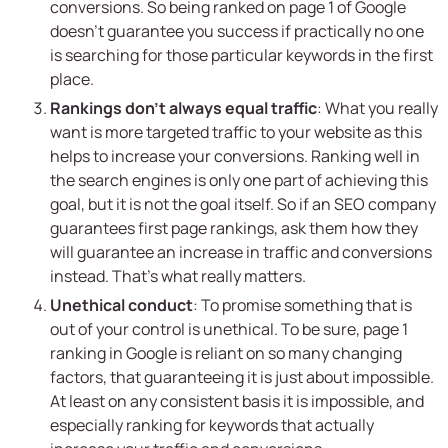
conversions. So being ranked on page 1 of Google
doesn’t guarantee you success if practically no one
is searching for those particular keywords in the first
place.
Rankings don’t always equal traffic
: What you really
want is more targeted traffic to your website as this
helps to increase your conversions. Ranking well in
the search engines is only one part of achieving this
goal, but it is not the goal itself. So if an SEO company
guarantees first page rankings, ask them how they
will guarantee an increase in traffic and conversions
instead. That’s what really matters.
Unethical conduct
: To promise something that is
out of your control is unethical. To be sure, page 1
ranking in Google is reliant on so many changing
factors, that guaranteeing it is just about impossible.
At least on any consistent basis it is impossible, and
especially ranking for keywords that actually