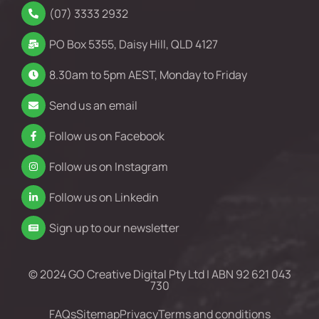
(07) 3333 2932
PO Box 5355, Daisy Hill, QLD 4127
8.30am to 5pm AEST, Monday to Friday
Send us an email
Follow us on Facebook
Follow us on Instagram
Follow us on Linkedin
Sign up to our newsletter
© 2024 GO Creative Digital Pty Ltd | ABN 92 621 043
730
FAQs
Sitemap
Privacy
Terms and conditions