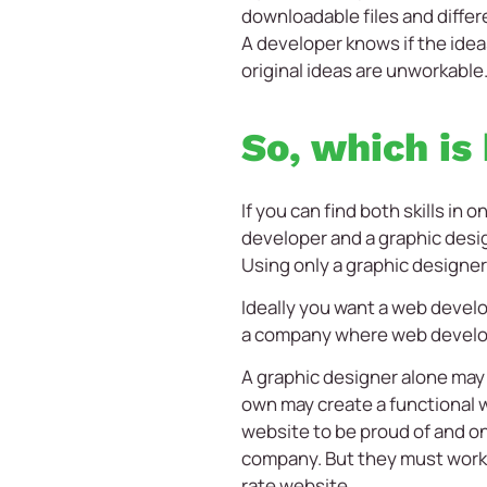
downloadable files and differ
A developer knows if the ideas
original ideas are unworkable
So, which is
If you can find both skills in
developer and a graphic desig
Using only a graphic designer 
Ideally you want a web develop
a company where web develope
A graphic designer alone may 
own may create a functional w
website to be proud of and one
company. But they must work c
rate website.