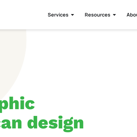
Services
Resources
Abo
phic
an design