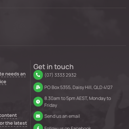
Get in touch
te needs an
(07) 3333 2932
ice
PO Box 5355, Daisy Hill, QLD 4127
8.30am to 5pm AEST, Monday to
Friday
 content
Send us an email
or the latest
Follow us on Facebook