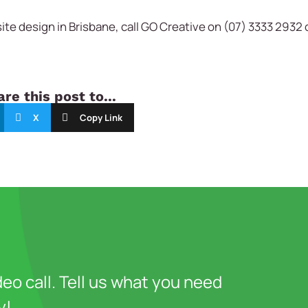
te design in Brisbane, call GO Creative on (07) 3333 2932 
re this post to...
X
Copy Link
deo call. Tell us what you need
y!