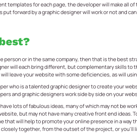
ent templates for each page, the developer will make all of
 put forward by a graphic designer will work or not and can o
.
 best?
 one person or in the same company, then that is the best s
ner will each bring different, but complementary skills to 
will leave your website with some deficiencies, as will usi
er who is a talented graphic designer to create your websit
rs and graphic designers work side by side on your webs
have lots of fabulous ideas, many of which may not be work
ebsite, but may not have many creative front end ideas. To
 that will help to promote your online presence in a way th
losely together, from the outset of the project, or you’ll 