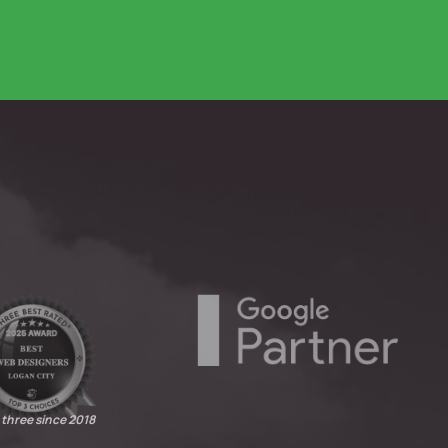
 three since 2018