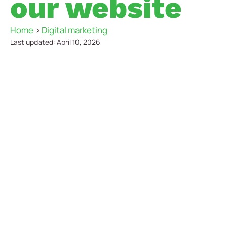
our website
Home
>
Digital marketing
Last updated: April 10, 2026