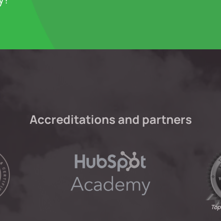
Accreditations and partners
Top