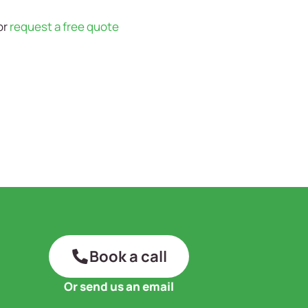
or
request a free quote
Book a call
Or send us an email