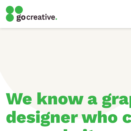
We know a gra
designer who c