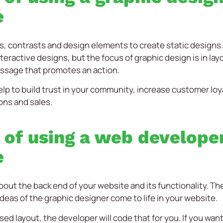
e
s, contrasts and design elements to create static designs
teractive designs, but the focus of graphic design is in lay
ssage that promotes an action.
lp to build trust in your community, increase customer lo
ons and sales.
 of using a web developer
e
bout the back end of your website and its functionality. T
ideas of the graphic designer come to life in your website.
sed layout, the developer will code that for you. If you want