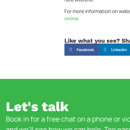
For more information on websi
online
.
Like what you see? Sha
Facebook
Linkedin
Let's talk
Book in for a free chat on a phone or vi
and we’ll see how we can help. Too eas