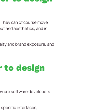
. They can of course move
out and aesthetics, and in
yalty and brand exposure, and
 to design
hey are software developers
 specific interfaces,