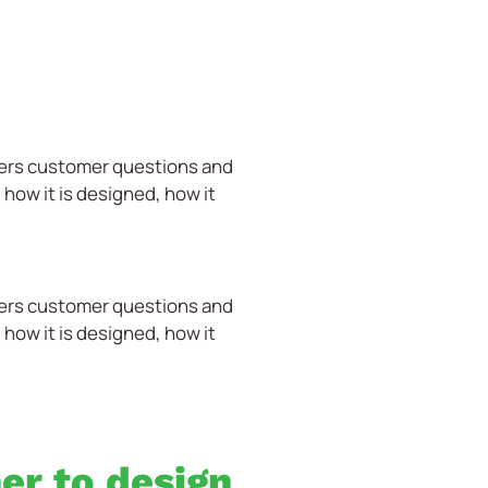
wers customer questions and
how it is designed, how it
wers customer questions and
how it is designed, how it
ner to design