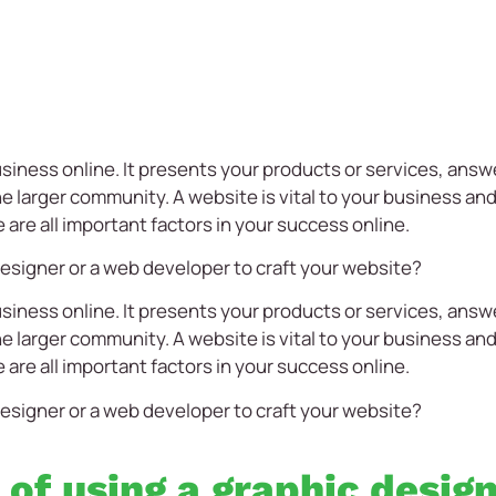
siness online. It presents your products or services, ans
 larger community. A website is vital to your business and 
e are all important factors in your success online.
esigner or a web developer to craft your website?
siness online. It presents your products or services, ans
 larger community. A website is vital to your business and 
e are all important factors in your success online.
esigner or a web developer to craft your website?
 of using a graphic desig