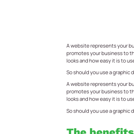
A website represents your bu
promotes your business to the
looks and how easy it is to us
So should you use a graphic d
A website represents your bu
promotes your business to the
looks and how easy it is to us
So should you use a graphic d
The benefits