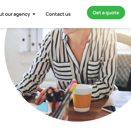
Get a quote
ut our agency
Contact us