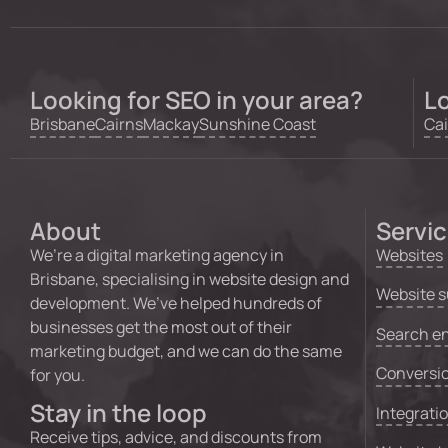
Looking for SEO in your area?
Lo
Brisbane
Cairns
Mackay
Sunshine Coast
Cai
About
Servi
We’re a digital marketing agency in
Websites
Brisbane, specialising in website design and
Website s
development. We’ve helped hundreds of
businesses get the most out of their
Search en
marketing budget, and we can do the same
Conversio
for you.
Stay in the loop
Integrati
Receive tips, advice, and discounts from