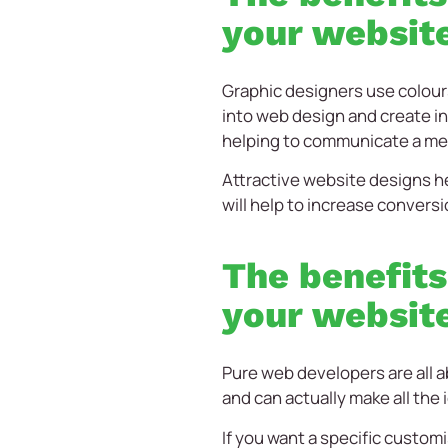
your websit
Graphic designers use colour
into web design and create in
helping to communicate a me
Attractive website designs he
will help to increase conversi
The benefits
your websit
Pure web developers are all a
and can actually make all the 
If you want a specific customi