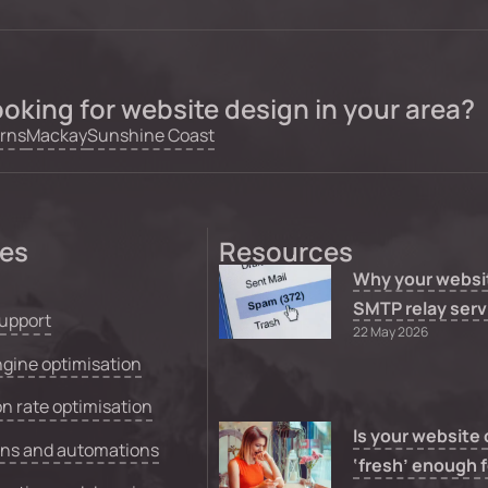
oking for website design in your area?
rns
Mackay
Sunshine Coast
ces
Resources
Why your websi
SMTP relay serv
upport
22 May 2026
gine optimisation
n rate optimisation
Is your website
ons and automations
‘fresh’ enough f