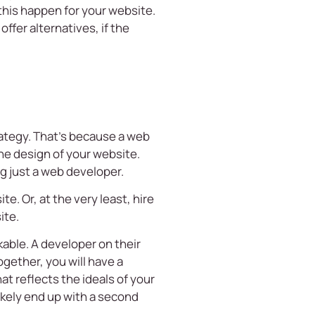
 this happen for your website.
ffer alternatives, if the
trategy. That’s because a web
the design of your website.
ng just a web developer.
e. Or, at the very least, hire
ite.
able. A developer on their
gether, you will have a
at reflects the ideals of your
likely end up with a second