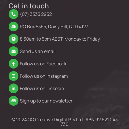
Get in touch
(07) 3333 2932
PO Box 5355, Daisy Hill, QLD 4127
8.30am to 5pm AEST, Monday to Friday
Send us an email
Follow us on Facebook
Follow us on Instagram
Follow us on Linkedin
Sign up to our newsletter
© 2024 GO Creative Digital Pty Ltd | ABN 92 621 043
730