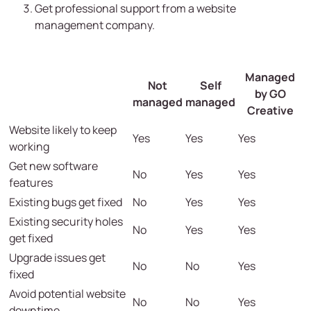
Get professional support from a website
management company.
Managed
Not
Self
by GO
managed
managed
Creative
Website likely to keep
Yes
Yes
Yes
working
Get new software
No
Yes
Yes
features
Existing bugs get fixed
No
Yes
Yes
Existing security holes
No
Yes
Yes
get fixed
Upgrade issues get
No
No
Yes
fixed
Avoid potential website
No
No
Yes
downtime