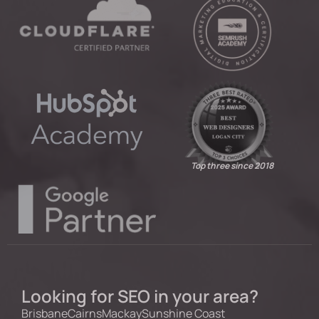
Top three since 2018
Looking for SEO in your area?
Brisbane
Cairns
Mackay
Sunshine Coast