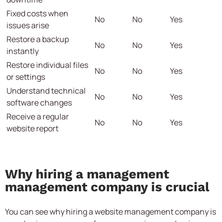
Fixed costs when
No
No
Yes
issues arise
Restore a backup
No
No
Yes
instantly
Restore individual files
No
No
Yes
or settings
Understand technical
No
No
Yes
software changes
Receive a regular
No
No
Yes
website report
Why hiring a management
management company is crucial
You can see why hiring a website management company is