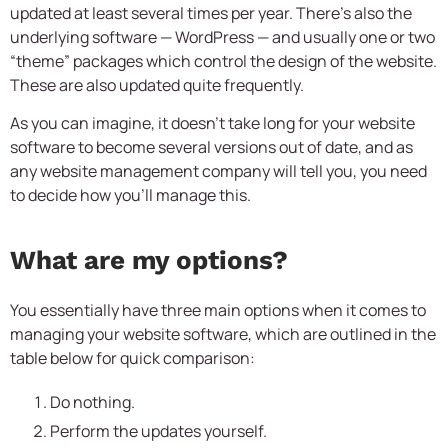
updated at least several times per year. There’s also the
underlying software — WordPress — and usually one or two
“theme” packages which control the design of the website.
These are also updated quite frequently.
As you can imagine, it doesn’t take long for your website
software to become several versions out of date, and as
any website management company will tell you, you need
to decide how you’ll manage this.
What are my options?
You essentially have three main options when it comes to
managing your website software, which are outlined in the
table below for quick comparison:
Do nothing.
Perform the updates yourself.