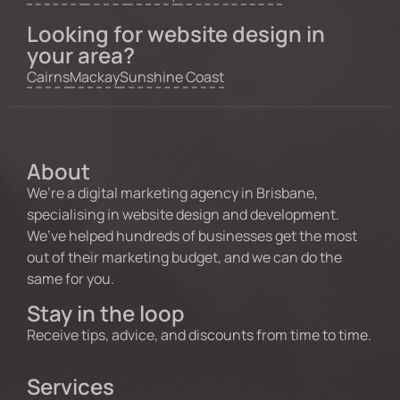
Looking for website design in
your area?
Cairns
Mackay
Sunshine Coast
About
We’re a digital marketing agency in Brisbane,
specialising in website design and development.
We’ve helped hundreds of businesses get the most
out of their marketing budget, and we can do the
same for you.
Stay in the loop
Receive tips, advice, and discounts from time to time.
Services