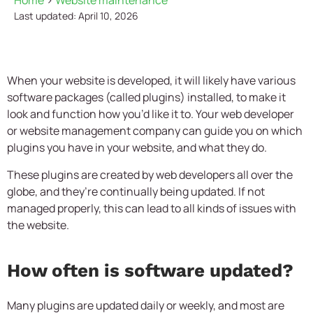
Home
>
Website maintenance
Last updated: April 10, 2026
When your website is developed, it will likely have various
software packages (called plugins) installed, to make it
look and function how you’d like it to. Your web developer
or website management company can guide you on which
plugins you have in your website, and what they do.
These plugins are created by web developers all over the
globe, and they’re continually being updated. If not
managed properly, this can lead to all kinds of issues with
the website.
How often is software updated?
Many plugins are updated daily or weekly, and most are