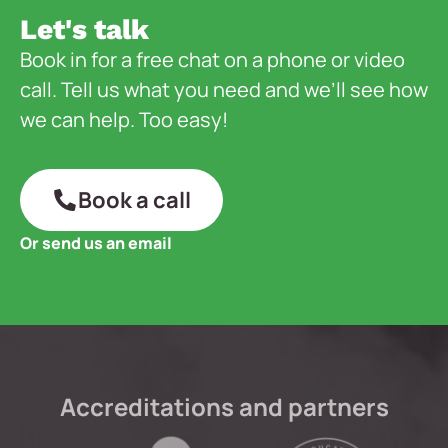
Let's talk
Book in for a free chat on a phone or video
call. Tell us what you need and we’ll see how
we can help. Too easy!
Book a call
Or send us an email
Accreditations and partners