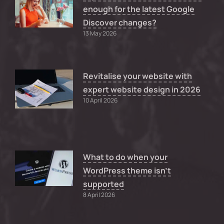
enough for the latest Google
Discover changes?
13 May 2026
Revitalise your website with
expert website design in 2026
10 April 2026
What to do when your
WordPress theme isn’t
supported
8 April 2026