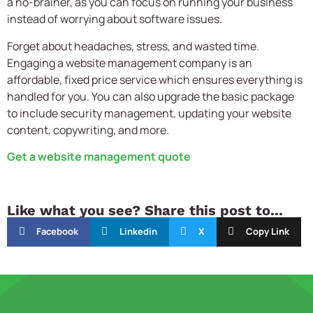
a no-brainer, as you can focus on running your business
instead of worrying about software issues.
Forget about headaches, stress, and wasted time.
Engaging a website management company is an
affordable, fixed price service which ensures everything is
handled for you. You can also upgrade the basic package
to include security management, updating your website
content, copywriting, and more.
Get a website management quote
Like what you see? Share this post to...
Facebook
Linkedin
X
Copy Link