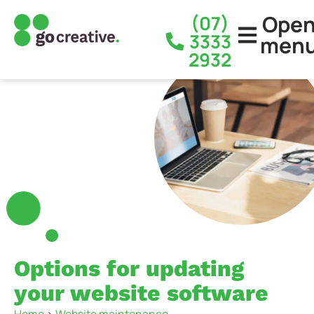
Ope
(07)
3333
men
2932
Options for updating
your website software