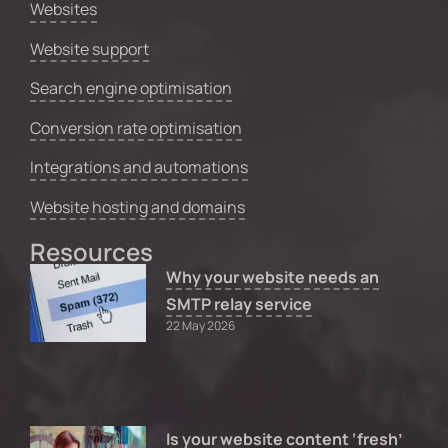
Websites
Website support
Search engine optimisation
Conversion rate optimisation
Integrations and automations
Website hosting and domains
Resources
Why your website needs an
SMTP relay service
22 May 2026
Is your website content ‘fresh’