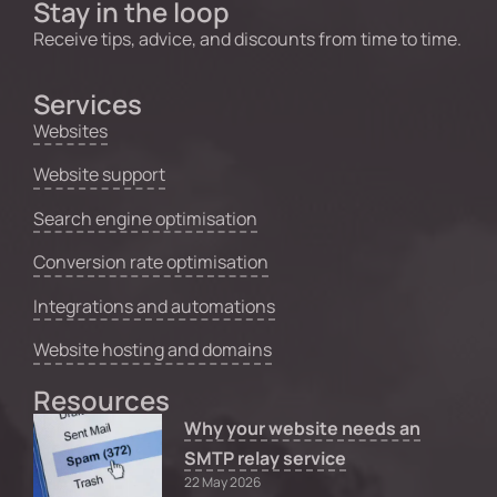
Stay in the loop
Receive tips, advice, and discounts from time to time.
Services
Websites
Website support
Search engine optimisation
Conversion rate optimisation
Integrations and automations
Website hosting and domains
Resources
Why your website needs an
SMTP relay service
22 May 2026