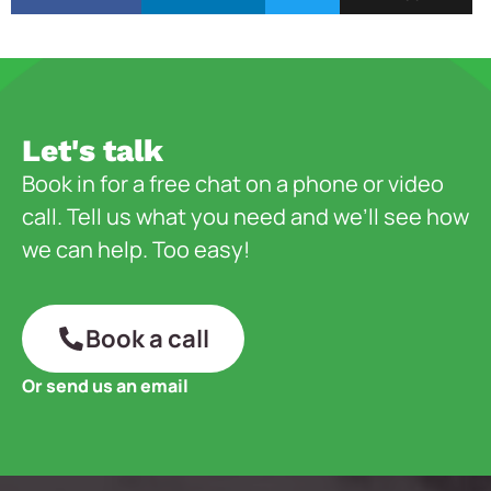
Let's talk
Book in for a free chat on a phone or video
call. Tell us what you need and we’ll see how
we can help. Too easy!
Book a call
Or send us an email