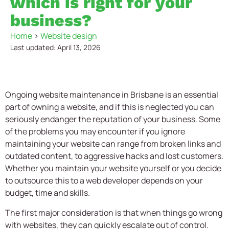
which is right for your
business?
Home
>
Website design
Last updated: April 13, 2026
Ongoing website maintenance in Brisbane is an essential
part of owning a website, and if this is neglected you can
seriously endanger the reputation of your business. Some
of the problems you may encounter if you ignore
maintaining your website can range from broken links and
outdated content, to aggressive hacks and lost customers.
Whether you maintain your website yourself or you decide
to outsource this to a web developer depends on your
budget, time and skills.
The first major consideration is that when things go wrong
with websites, they can quickly escalate out of control.