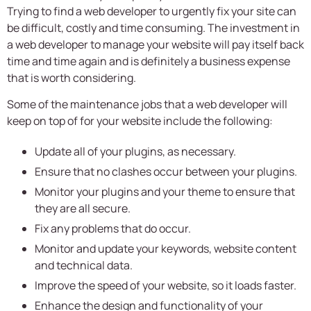
Trying to find a web developer to urgently fix your site can
be difficult, costly and time consuming. The investment in
a web developer to manage your website will pay itself back
time and time again and is definitely a business expense
that is worth considering.
Some of the maintenance jobs that a web developer will
keep on top of for your website include the following:
Update all of your plugins, as necessary.
Ensure that no clashes occur between your plugins.
Monitor your plugins and your theme to ensure that
they are all secure.
Fix any problems that do occur.
Monitor and update your keywords, website content
and technical data.
Improve the speed of your website, so it loads faster.
Enhance the design and functionality of your