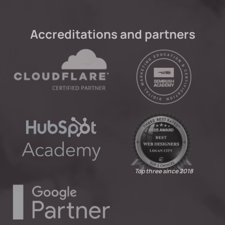
Accreditations and partners
Top three since 2018