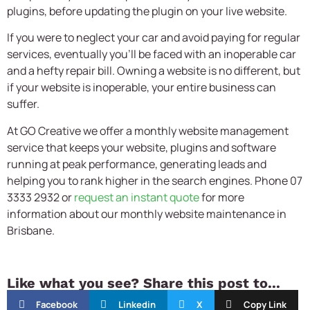
plugins, before updating the plugin on your live website.
If you were to neglect your car and avoid paying for regular
services, eventually you’ll be faced with an inoperable car
and a hefty repair bill. Owning a website is no different, but
if your website is inoperable, your entire business can
suffer.
At GO Creative we offer a monthly website management
service that keeps your website, plugins and software
running at peak performance, generating leads and
helping you to rank higher in the search engines. Phone 07
3333 2932 or
request an instant quote
for more
information about our monthly website maintenance in
Brisbane.
Like what you see? Share this post to...
Facebook
Linkedin
X
Copy Link