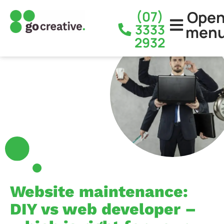
Ope
(07)
3333
men
2932
Website maintenance:
DIY vs web developer –