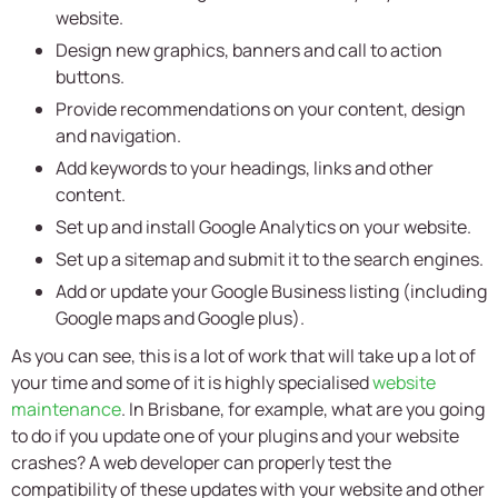
website.
Design new graphics, banners and call to action
buttons.
Provide recommendations on your content, design
and navigation.
Add keywords to your headings, links and other
content.
Set up and install Google Analytics on your website.
Set up a sitemap and submit it to the search engines.
Add or update your Google Business listing (including
Google maps and Google plus).
As you can see, this is a lot of work that will take up a lot of
your time and some of it is highly specialised
website
maintenance
. In Brisbane, for example, what are you going
to do if you update one of your plugins and your website
crashes? A web developer can properly test the
compatibility of these updates with your website and other