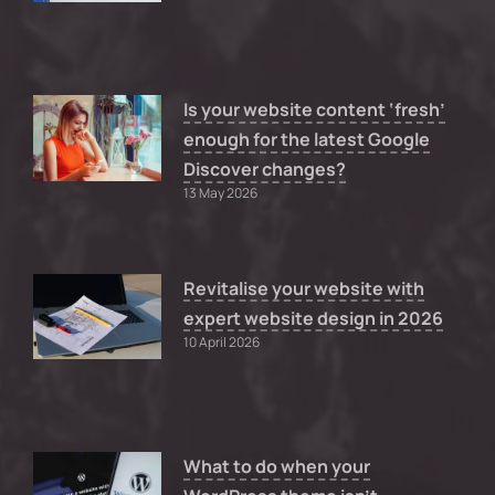
Is your website content ‘fresh’
enough for the latest Google
Discover changes?
13 May 2026
Revitalise your website with
expert website design in 2026
10 April 2026
What to do when your