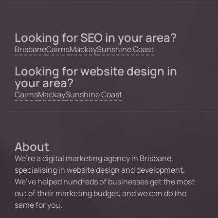
Looking for SEO in your area?
Brisbane
Cairns
Mackay
Sunshine Coast
Looking for website design in
your area?
Cairns
Mackay
Sunshine Coast
About
We’re a digital marketing agency in Brisbane,
specialising in website design and development.
We’ve helped hundreds of businesses get the most
out of their marketing budget, and we can do the
same for you.