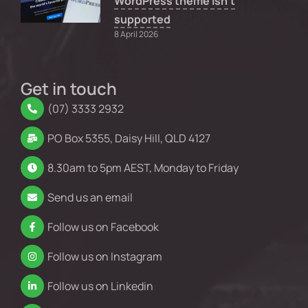
WordPress theme isn’t
supported
8 April 2026
Get in touch
(07) 3333 2932
PO Box 5355, Daisy Hill, QLD 4127
8.30am to 5pm AEST, Monday to Friday
Send us an email
Follow us on Facebook
Follow us on Instagram
Follow us on Linkedin