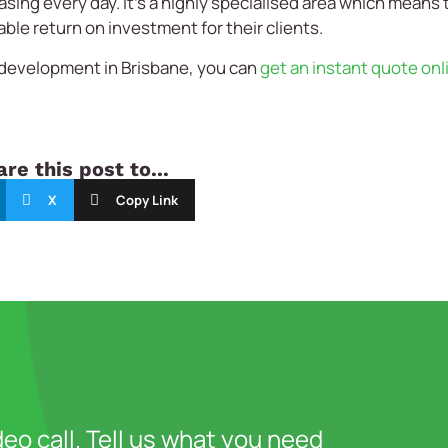
asing every day. It’s a highly specialised area which means 
able return on investment for their clients.
 development in Brisbane, you can
get an instant quote onl
re this post to...
X
Copy Link
deo call. Tell us what you need