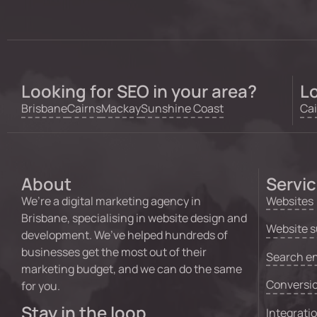
Looking for SEO in your area?
Lo
Brisbane
Cairns
Mackay
Sunshine Coast
Cai
About
Servi
We’re a digital marketing agency in
Websites
Brisbane, specialising in website design and
Website s
development. We’ve helped hundreds of
businesses get the most out of their
Search en
marketing budget, and we can do the same
Conversio
for you.
Stay in the loop
Integrati