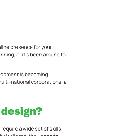
nline presence for your
ning, or it’s been around for
elopment is becoming
multi-national corporations, a
 design?
quire a wide set of skills