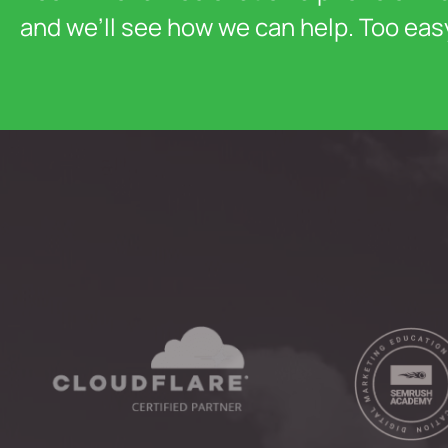
and we’ll see how we can help. Too eas