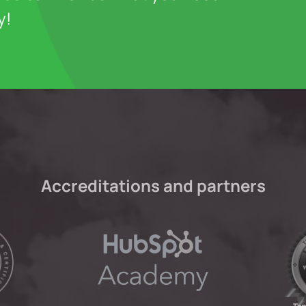
y!
Accreditations and partners