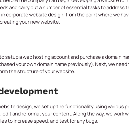
. Before the company can begin developing a website for th
ds and carry out a number of essential tasks to address t
ed in corporate website design, from the point where we ha
t creating your new website.
 to setup a web hosting account and purchase a domain n
chased your own domain name previously). Next, we need to
form the structure of your website.
 development
ebsite design, we set up the functionality using various
 edit and reformat your content. Along the way, we work wi
es to increase speed, and test for any bugs.