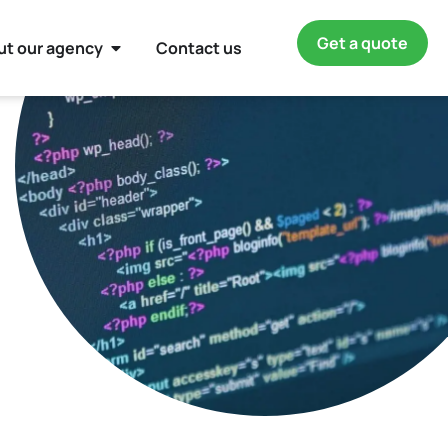
Get a quote
ut our agency
Contact us