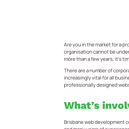
Are you in the market for a p
organisation cannot be undere
more than a few years, it’s t
There are a number of corpor
increasingly vital for all bus
professionally designed websi
What’s invol
Brisbane web development comp