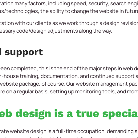
ation many factors, including speed, security, search engin
s/technologies, the ability to change the website in futu
cation with our clients as we work through a design revisi
essary code/design adjustments along the way.
d support
 been completed, this is the end of the major steps in web
e in-house training, documentation, and continued suppor
 website package, of course. Our website management pack
e on a regular basis, setting up monitoring tools, and mon
b design is a true specia
rate website design is a full-time occupation, demanding s