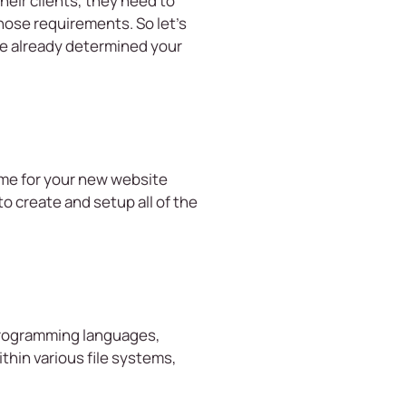
eir clients, they need to
hose requirements. So let’s
ve already determined your
ame for your new website
 create and setup all of the
 programming languages,
thin various file systems,