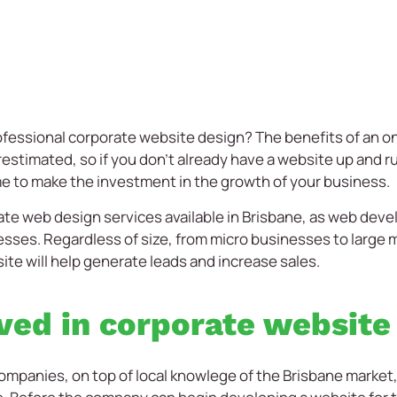
rofessional corporate website design? The benefits of an o
stimated, so if you don’t already have a website up and run
ime to make the investment in the growth of your business.
ate web design services available in Brisbane, as web dev
inesses. Regardless of size, from micro businesses to large 
te will help generate leads and increase sales.
ved in corporate website
anies, on top of local knowlege of the Brisbane market, re