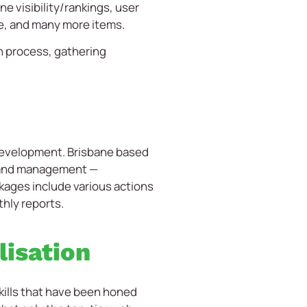
e visibility/rankings, user
re, and many more items.
on process, gathering
 development. Brisbane based
t and management —
ages include various actions
thly reports.
lisation
kills that have been honed