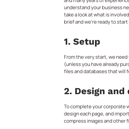
and many years of experience
understand your business nee
take a look at what is involv
brief and we’re ready to star
1. Setup
From the very start, we need
(unless you have already pur
files and databases that will 
2. Design and
To complete your corporate w
design each page, and import,
compress images and other fil