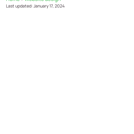
Last updated: January 17, 2024