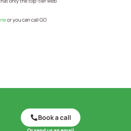
that only the top-tier web
ine
or you can call GO
Book a call
Or send us an email