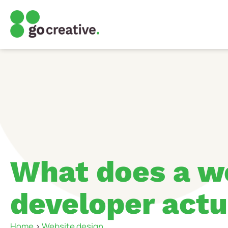
What does a w
developer actu
Home
>
Website design