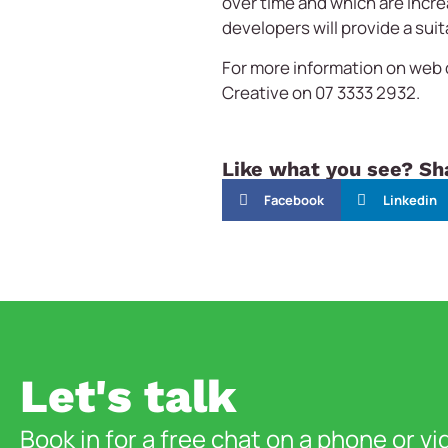
over time and which are incre
developers will provide a suit
For more information on web
Creative on 07 3333 2932.
Like what you see? Sha
Facebook
Linkedin
Let's talk
Book in for a free chat on a phone or vi