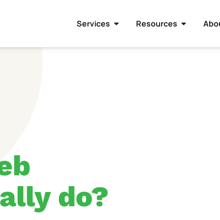
Services
Resources
Abo
eb
ally do?