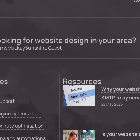
Top
oking for website design in your area?
rns
Mackay
Sunshine Coast
ces
Resources
Why your websi
SMTP relay serv
upport
22 May 2026
gine optimisation
n rate optimisation
Is your website
ons and automations