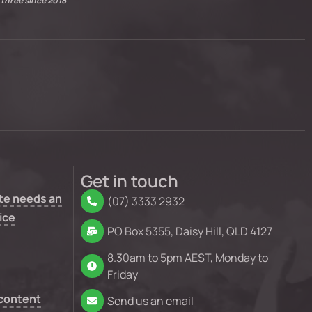
 three since 2018
Get in touch
te needs an
(07) 3333 2932
ice
PO Box 5355, Daisy Hill, QLD 4127
8.30am to 5pm AEST, Monday to
Friday
 content
Send us an email