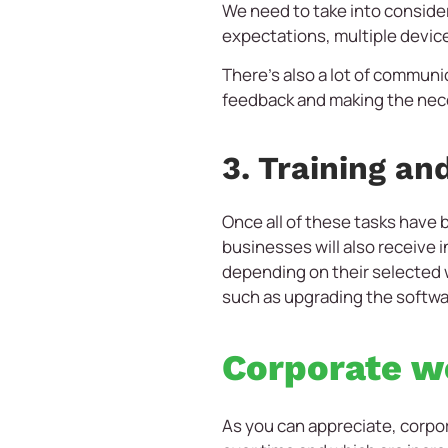
We need to take into consider
expectations, multiple device
There’s also a lot of communi
feedback and making the nec
3. Training an
Once all of these tasks have
businesses will also receiv
depending on their selected
such as upgrading the softwar
Corporate we
As you can appreciate, corpo