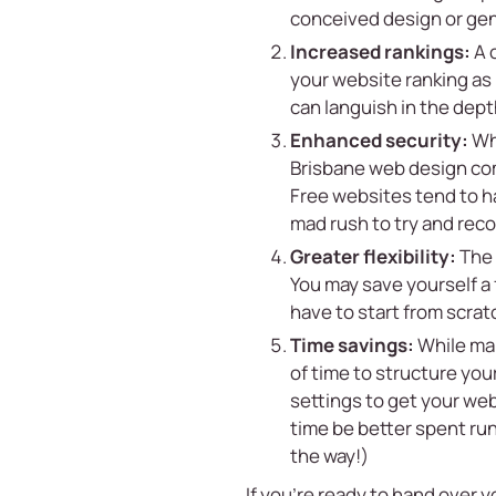
conceived design or gen
Increased rankings:
A 
your website ranking as 
can languish in the dept
Enhanced security:
Whe
Brisbane web design com
Free websites tend to ha
mad rush to try and reco
Greater flexibility:
The 
You may save yourself a 
have to start from scrat
Time savings:
While many
of time to structure you
settings to get your web
time be better spent run
the way!)
If you’re ready to hand over 