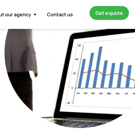
Get a quote
ut our agency
Contact us