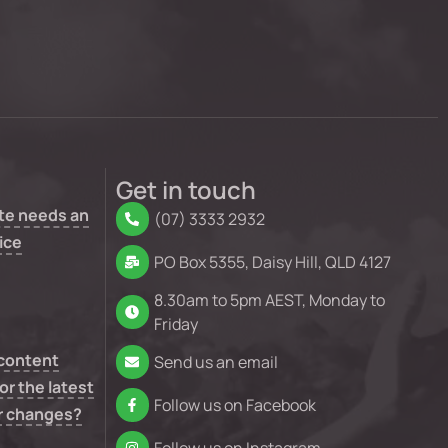
Get in touch
te needs an
(07) 3333 2932
ice
PO Box 5355, Daisy Hill, QLD 4127
8.30am to 5pm AEST, Monday to
Friday
 content
Send us an email
or the latest
Follow us on Facebook
r changes?