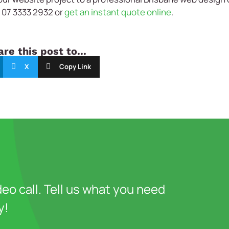
n 07 3333 2932 or
get an instant quote online
.
re this post to...
X
Copy Link
deo call. Tell us what you need
y!