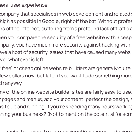
eral user experience.
company that specialises in web development and related
high as possible in Google, right off the bat. Without profe
hs of the internet, suffering from a profound lack of traffic
n you compare the security of a free website with a bes
pany, you have much more security against hacking with 
ve a host of security issues that have caused many website
ver whatever is left.
“free” or cheap online website builders are generally quite 
few dollars now, but later if you want to do something mor
ch anyway.
 of the online website builder sites are fairly easy to use,
r pages and menus, add your content, perfect the design, a
site up and running. If you’re spending many hours working
ning your business? (Not to mention the potential for some
your website project to a professional Brisbane web design