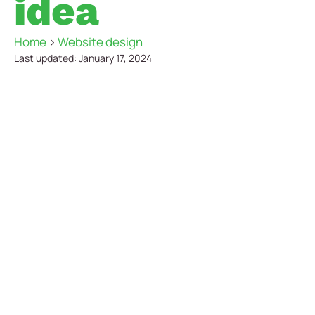
idea
Home
>
Website design
Last updated: January 17, 2024