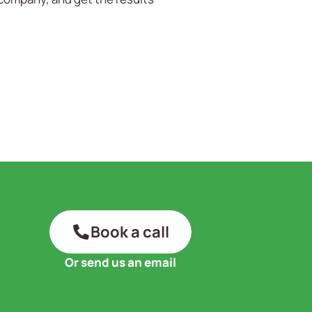
Book a call
Or send us an email