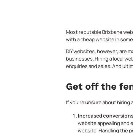
Most reputable Brisbane webs
with a cheap website in som
DIY websites, however, are m
businesses. Hiring a local web
enquiries and sales. And ultim
Get off the fe
If you’re unsure about hiring 
Increased conversions
website appealing and en
website. Handling the pr