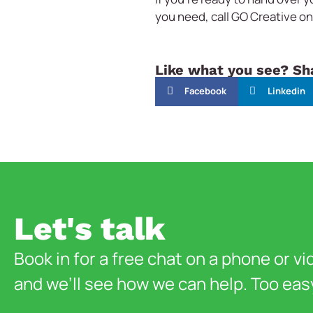
you need, call GO Creative o
Like what you see? Sha
Facebook
Linkedin
Let's talk
Book in for a free chat on a phone or vi
and we’ll see how we can help. Too eas