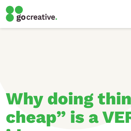
Why doing thin
cheap” is a VE