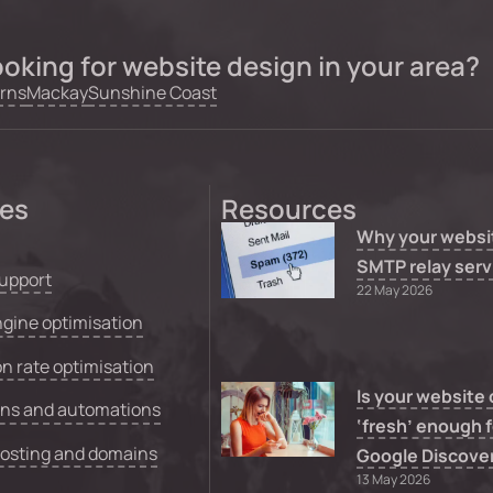
oking for website design in your area?
rns
Mackay
Sunshine Coast
ces
Resources
Why your websi
SMTP relay serv
upport
22 May 2026
gine optimisation
n rate optimisation
Is your website
ons and automations
‘fresh’ enough f
hosting and domains
Google Discove
13 May 2026