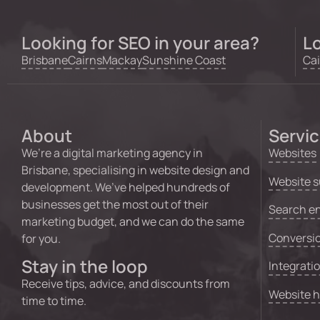
Looking for SEO in your area?
Lo
Brisbane
Cairns
Mackay
Sunshine Coast
Cai
About
Servi
We’re a digital marketing agency in
Websites
Brisbane, specialising in website design and
Website s
development. We’ve helped hundreds of
businesses get the most out of their
Search en
marketing budget, and we can do the same
Conversio
for you.
Stay in the loop
Integrati
Receive tips, advice, and discounts from
Website 
time to time.