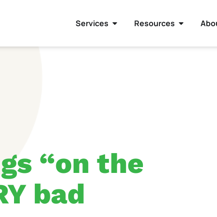
Services
Resources
Abo
gs “on the
RY bad