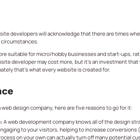
ite developers will acknowledge that there are times when
e circumstances.
ore suitable for micro/hobby businesses and start-ups, rat
site developer may cost more, but it’s an investment that wi
ately that’s what every website is created for.
nce
a web design company, here are five reasons to go for it:
:
A web development company knows all of the design strat
gaging to your visitors, helping to increase conversions (
ocess on your own can actually turn off many potential cus