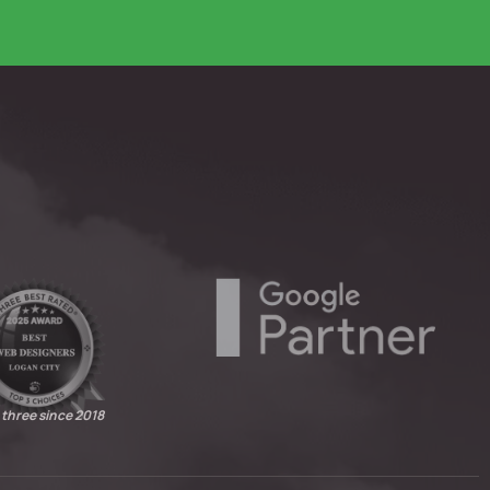
 three since 2018