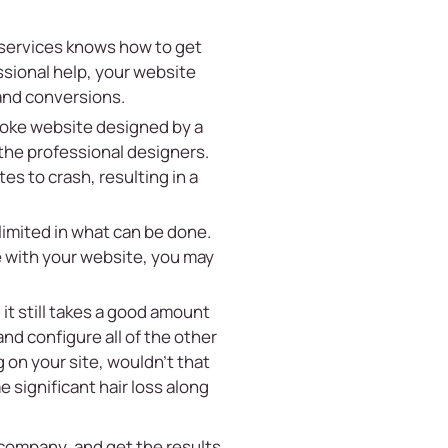
 services knows how to get
ssional help, your website
 and conversions.
poke website designed by a
the professional designers.
s to crash, resulting in a
limited in what can be done.
e with your website, you may
 it still takes a good amount
nd configure all of the other
 on your site, wouldn’t that
 significant hair loss along
 company, and get the results