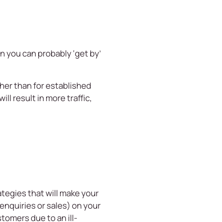
 you can probably ‘get by’
her than for established
ll result in more traffic,
egies that will make your
enquiries or sales) on your
tomers due to an ill-