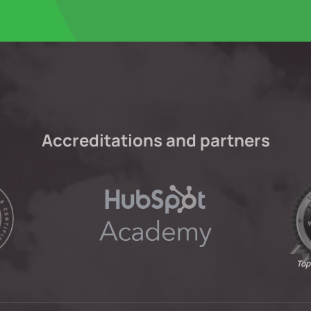
Accreditations and partners
Top