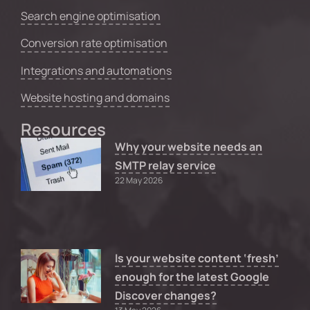
Search engine optimisation
Conversion rate optimisation
Integrations and automations
Website hosting and domains
Resources
Why your website needs an
SMTP relay service
22 May 2026
Is your website content ‘fresh’
enough for the latest Google
Discover changes?