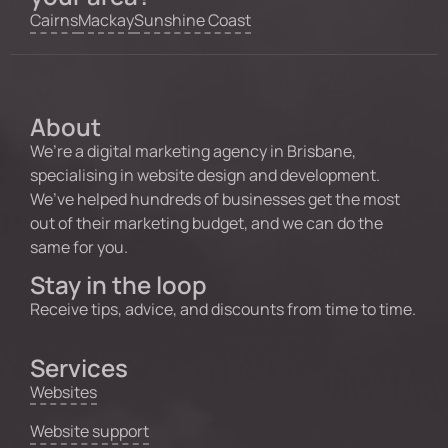
Cairns
Mackay
Sunshine Coast
About
We’re a digital marketing agency in Brisbane,
specialising in website design and development.
We’ve helped hundreds of businesses get the most
out of their marketing budget, and we can do the
same for you.
Stay in the loop
Receive tips, advice, and discounts from time to time.
Services
Websites
Website support