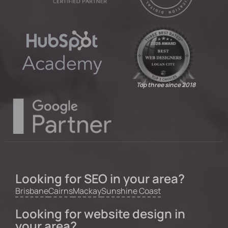
Top three since 2018
Looking for SEO in your area?
Brisbane
Cairns
Mackay
Sunshine Coast
Looking for website design in
your area?