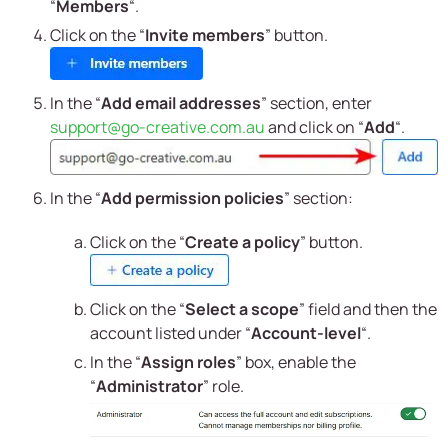
“
Members
“.
Click on the “
Invite members
” button.
In the “
Add email addresses
” section, enter
support@go-creative.com.au
and click on “
Add
“.
In the “
Add permission policies
” section:
Click on the “
Create a policy
” button.
Click on the “
Select a scope
” field and then the
account listed under “
Account-level
“.
In the “
Assign roles
” box, enable the
“
Administrator
” role.