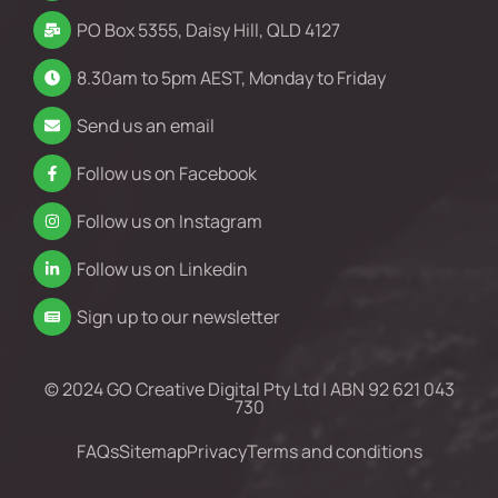
PO Box 5355, Daisy Hill, QLD 4127
8.30am to 5pm AEST, Monday to Friday
Send us an email
Follow us on Facebook
Follow us on Instagram
Follow us on Linkedin
Sign up to our newsletter
© 2024 GO Creative Digital Pty Ltd | ABN 92 621 043
730
FAQs
Sitemap
Privacy
Terms and conditions