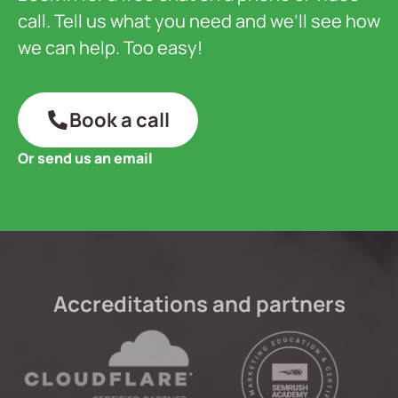
call. Tell us what you need and we’ll see how
we can help. Too easy!
Book a call
Or send us an email
Accreditations and partners