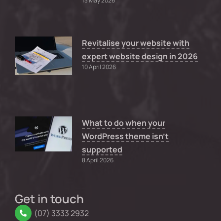
13 May 2026
Revitalise your website with
expert website design in 2026
10 April 2026
What to do when your
WordPress theme isn’t
supported
8 April 2026
Get in touch
(07) 3333 2932