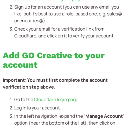
Sign up for an account (you can use any email you
like, but it’s best to use a role-based one, e.g. sales@
or enquiries@).
Check your email for a verification link from
Cloudflare, and click on it to verify your account.
Add GO Creative to your
account
Important: You must first complete the account
verification step above.
Go to the
Cloudflare login page
.
Log into your account.
In the left navigation, expand the “
Manage Account
”
option (near the bottom of the list), then click on