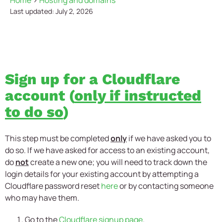
Home
>
Hosting and domains
Last updated: July 2, 2026
Sign up for a Cloudflare
account (
only if instructed
to do so
)
This step must be completed
only
if we have asked you to
do so. If we have asked for access to an existing account,
do
not
create a new one; you will need to track down the
login details for your existing account by attempting a
Cloudflare password reset
here
or by contacting someone
who may have them.
Go to the
Cloudflare signup page
.