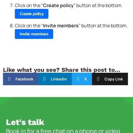
Click on the “
Create policy
” button at the bottom.
Click on the “
Invite members
” button at the bottom.
Like what you see? Share this post to...
Facebook
Linkedin
X
Copy Link
Let's talk
Book in for a free chat on a phone or video