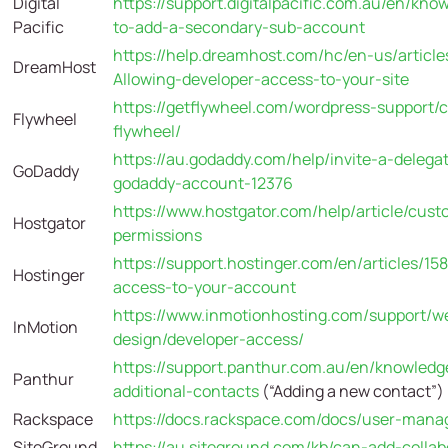
Digital
https://support.digitalpacific.com.au/en/kno
Pacific
to-add-a-secondary-sub-account
https://help.dreamhost.com/hc/en-us/articl
DreamHost
Allowing-developer-access-to-your-site
https://getflywheel.com/wordpress-support/c
Flywheel
flywheel/
https://au.godaddy.com/help/invite-a-deleg
GoDaddy
godaddy-account-12376
https://www.hostgator.com/help/article/cust
Hostgator
permissions
https://support.hostinger.com/en/articles/1
Hostinger
access-to-your-account
https://www.inmotionhosting.com/support/we
InMotion
design/developer-access/
https://support.panthur.com.au/en/knowledg
Panthur
additional-contacts
(“Adding a new contact”)
Rackspace
https://docs.rackspace.com/docs/user-man
SiteGround
https://au.siteground.com/kb/can-add-collab