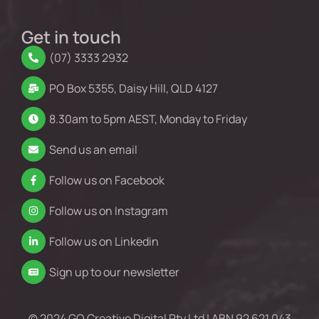
Get in touch
(07) 3333 2932
PO Box 5355, Daisy Hill, QLD 4127
8.30am to 5pm AEST, Monday to Friday
Send us an email
Follow us on Facebook
Follow us on Instagram
Follow us on Linkedin
Sign up to our newsletter
© 2024 GO Creative Digital Pty Ltd | ABN 92 621 043