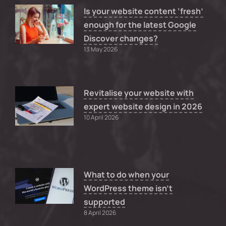
Is your website content ‘fresh’
enough for the latest Google
Discover changes?
13 May 2026
Revitalise your website with
expert website design in 2026
10 April 2026
What to do when your
WordPress theme isn’t
supported
8 April 2026