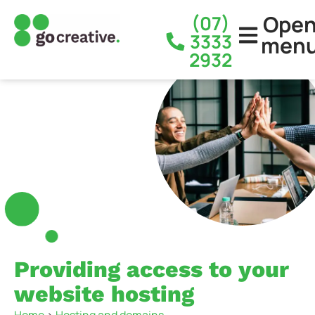
Ope
(07)
3333
men
2932
Providing access to your
website hosting