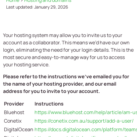
Home
>
Hosting and domains
Last updated: January 29, 2026
Your hosting system may allow you to invite us to your
account as a collaborator. This means we’d have our own
login, eliminating the need for your login details. This is the
most secure and easy-to-manage way for us to access
your hosting service.
Please refer to the instructions we’ve emailed you for
the name of your hosting provider, and our email
address for you to invite to your account.
Provider
Instructions
Bluehost
https://www.bluehost.com/help/article/am-us
Conetix
https://conetix.com.au/support/add-a-user/
DigitalOcean
https://docs.digitalocean.com/platform/team