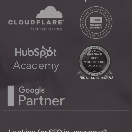
Top three since 2018
Looking for SEO in your area?