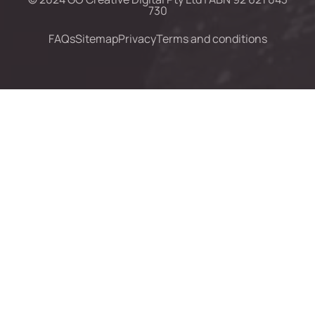
730
FAQs
Sitemap
Privacy
Terms and conditions