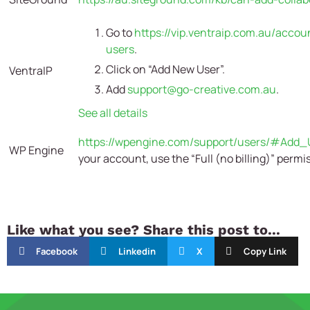
Go to
https://vip.ventraip.com.au/accou
users
.
Click on “Add New User”.
VentraIP
Add
support@go-creative.com.au
.
See all details
https://wpengine.com/support/users/#Add_
WP Engine
your account, use the
“Full (no billing)” permi
Like what you see? Share this post to...
Facebook
Linkedin
X
Copy Link