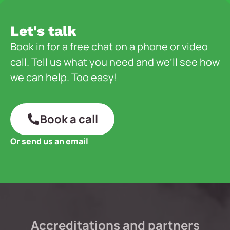
Let's talk
Book in for a free chat on a phone or video
call. Tell us what you need and we’ll see how
we can help. Too easy!
Book a call
Or send us an email
Accreditations and partners