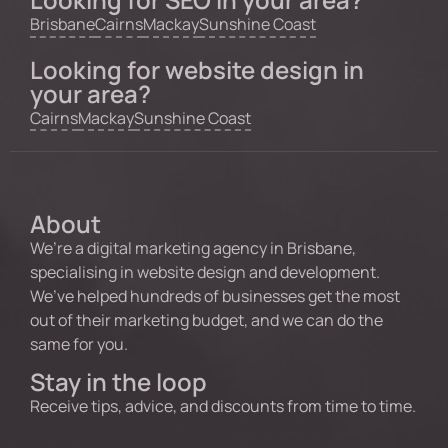
Brisbane
Cairns
Mackay
Sunshine Coast
Looking for website design in
your area?
Cairns
Mackay
Sunshine Coast
About
We’re a digital marketing agency in Brisbane,
specialising in website design and development.
We’ve helped hundreds of businesses get the most
out of their marketing budget, and we can do the
same for you.
Stay in the loop
Receive tips, advice, and discounts from time to time.