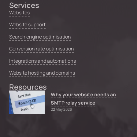
Services
Websites
Website support
Search engine optimisation
Conversion rate optimisation
Integrations and automations
Website hosting and domains
Resources
Why your website needs an
SMTP relay service
22 May 2026