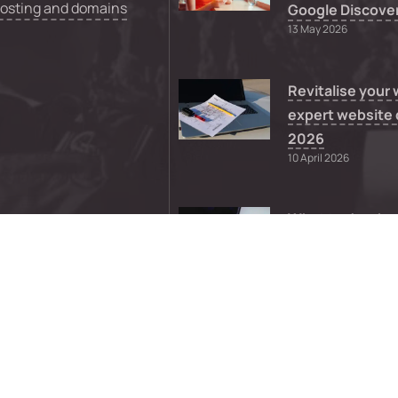
hosting and domains
Google Discove
13 May 2026
Revitalise your
expert website 
2026
10 April 2026
What to do whe
WordPress them
supported
8 April 2026
0
FAQs
Sitemap
Privacy
Terms a