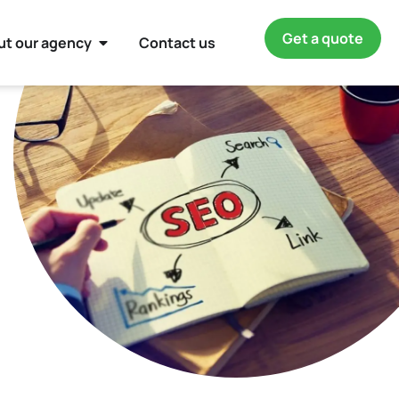
Get a quote
ut our agency
Contact us