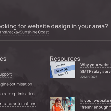
oking for website design in your area?
rns
Mackay
Sunshine Coast
ces
Resources
Why your websi
SMTP relay serv
upport
22 May 2026
gine optimisation
n rate optimisation
Is your website
ons and automations
‘fresh’ enough f