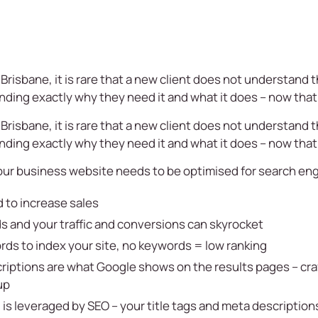
Brisbane, it is rare that a new client does not understand 
ding exactly why they need it and what it does – now that 
Brisbane, it is rare that a new client does not understand 
ding exactly why they need it and what it does – now that 
our business website needs to be optimised for search en
 to increase sales
s and your traffic and conversions can skyrocket
ds to index your site, no keywords = low ranking
riptions are what Google shows on the results pages – craf
up
is leveraged by SEO – your title tags and meta descriptio