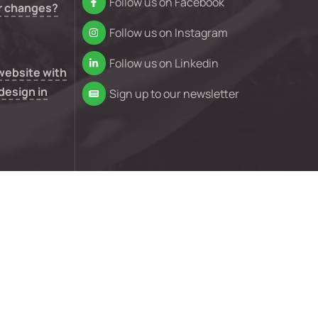
Follow us on Facebook
r changes?
Follow us on Instagram
Follow us on Linkedin
 website with
design in
Sign up to our newsletter
n your
e isn’t
nd conditions