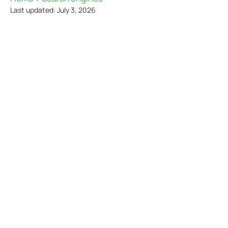
Last updated: July 3, 2026