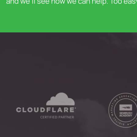
and we’ll see how we can help. Too eas