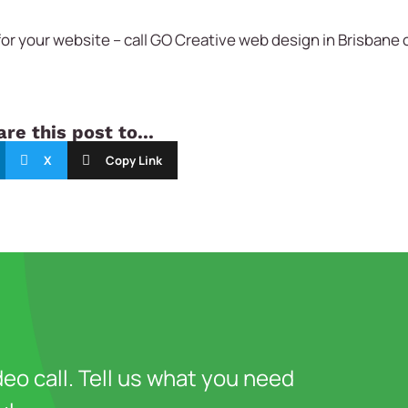
or your website – call
GO Creative
web design in Brisbane 
re this post to...
X
Copy Link
deo call. Tell us what you need