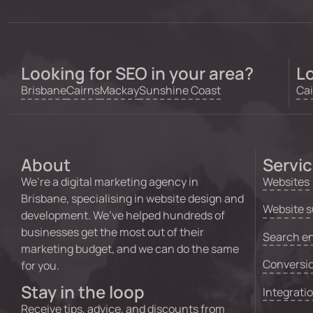
Looking for SEO in your area?
Lo
Brisbane
Cairns
Mackay
Sunshine Coast
Cai
About
Servi
We’re a digital marketing agency in
Websites
Brisbane, specialising in website design and
Website s
development. We’ve helped hundreds of
businesses get the most out of their
Search en
marketing budget, and we can do the same
Conversio
for you.
Stay in the loop
Integrati
Receive tips, advice, and discounts from