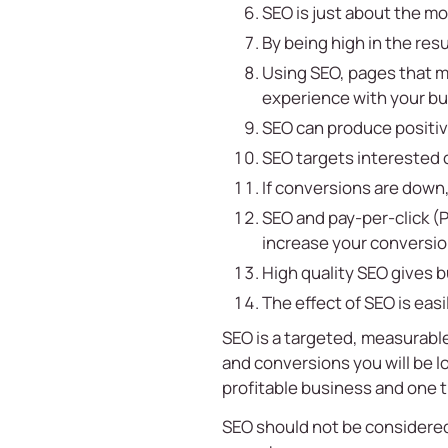
SEO is just about the mo
By being high in the res
Using SEO, pages that m
experience with your bus
SEO can produce positiv
SEO targets interested 
If conversions are down
SEO and pay-per-click (P
increase your conversio
High quality SEO gives 
The effect of SEO is eas
SEO is a targeted, measurable
and conversions you will be l
profitable business and one 
SEO should not be considered a