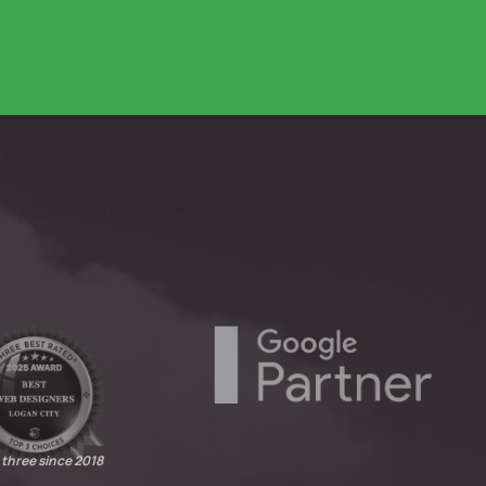
 three since 2018