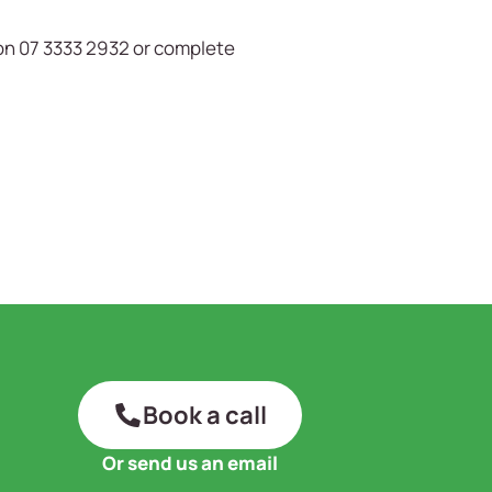
on 07 3333 2932 or complete
Book a call
Or send us an email