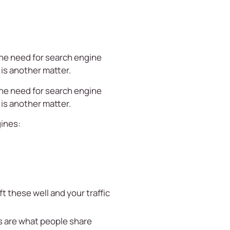
the need for search engine
is another matter.
the need for search engine
is another matter.
gines:
t these well and your traffic
ns are what people share