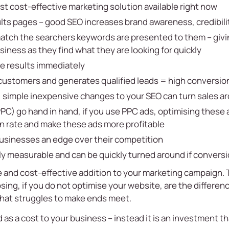
st cost-effective marketing solution available right now
ults pages – good SEO increases brand awareness, credibili
atch the searchers keywords are presented to them – givi
iness as they find what they are looking for quickly
e results immediately
customers and generates qualified leads = high conversio
, simple inexpensive changes to your SEO can turn sales a
PC) go hand in hand, if you use PPC ads, optimising these a
n rate and make these ads more profitable
businesses an edge over their competition
ily measurable and can be quickly turned around if conversi
 and cost-effective addition to your marketing campaign. T
osing, if you do not optimise your website, are the differe
that struggles to make ends meet.
s a cost to your business – instead it is an investment tha