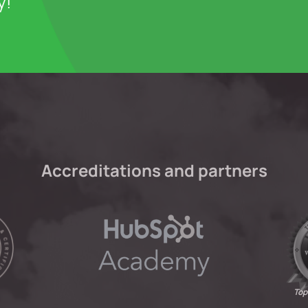
y!
Accreditations and partners
Top