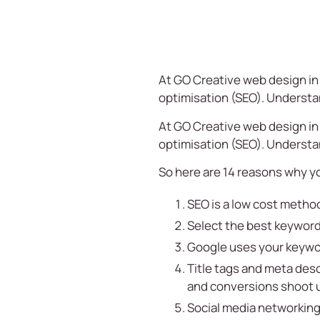
At
GO Creative
web design in 
optimisation (SEO). Understan
At
GO Creative
web design in 
optimisation (SEO). Understan
So here are 14 reasons why y
SEO is a low cost method
Select the best keyword
Google uses your keywor
Title tags and meta desc
and conversions shoot 
Social media networking 