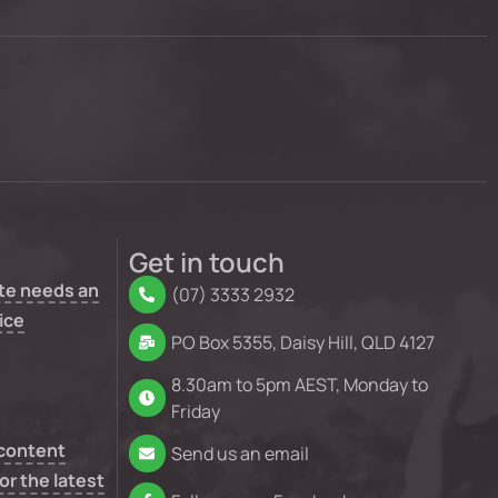
Get in touch
te needs an
(07) 3333 2932
ice
PO Box 5355, Daisy Hill, QLD 4127
8.30am to 5pm AEST, Monday to
Friday
 content
Send us an email
or the latest