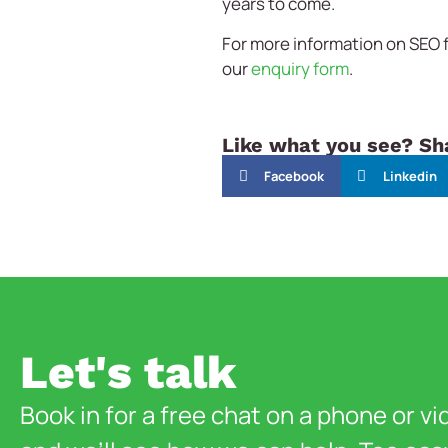
years to come.
For more information on SEO f
our
enquiry form
.
Like what you see? Sha
Facebook
Linkedin
Let's talk
Book in for a free chat on a phone or vi