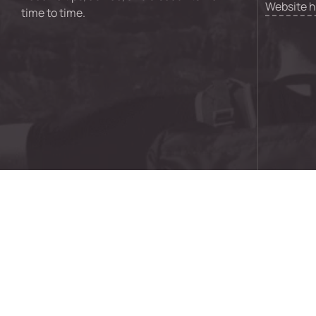
Website 
time to time.
© 2024 GO Creative Digital Pty Ltd | ABN 92 621 043 73