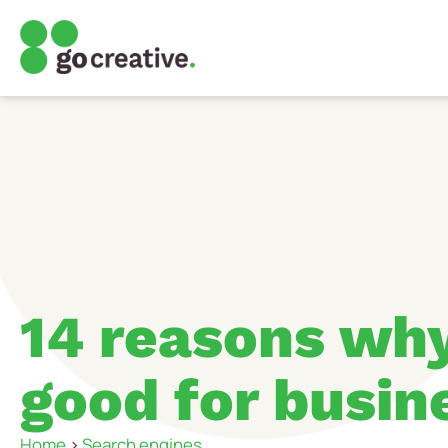
14 reasons why
good for busin
Home
>
Search engines