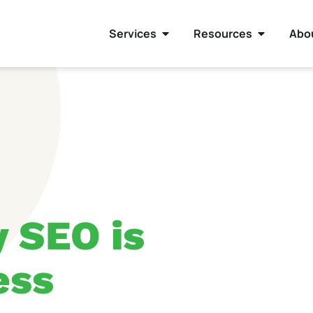
Services
Resources
Abo
 SEO is
ess