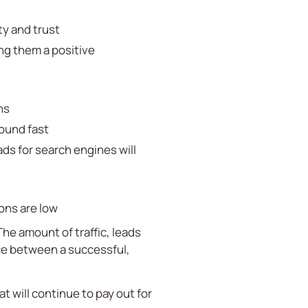
ty and trust
ng them a positive
ns
round fast
ds for search engines will
ons are low
he amount of traffic, leads
nce between a successful,
t will continue to pay out for