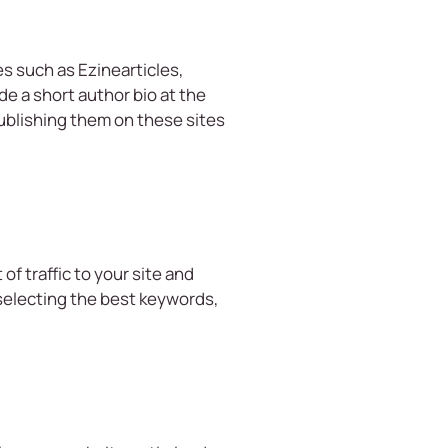
es such as Ezinearticles,
de a short author bio at the
publishing them on these sites
of traffic to your site and
 selecting the best keywords,