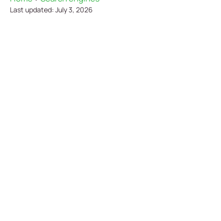
Last updated: July 3, 2026