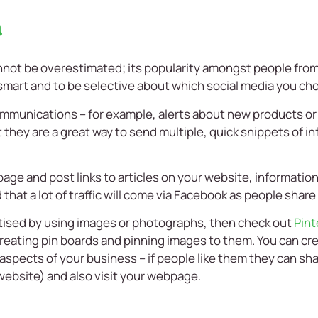
a
not be overestimated; its popularity amongst people from al
 smart and to be selective about which social media you cho
communications – for example, alerts about new products or
 they are a great way to send multiple, quick snippets of i
age and post links to articles on your website, informatio
 that a lot of traffic will come via Facebook as people share
rtised by using images or photographs, then check out
Pint
reating pin boards and pinning images to them. You can crea
 aspects of your business – if people like them they can sh
website) and also visit your webpage.