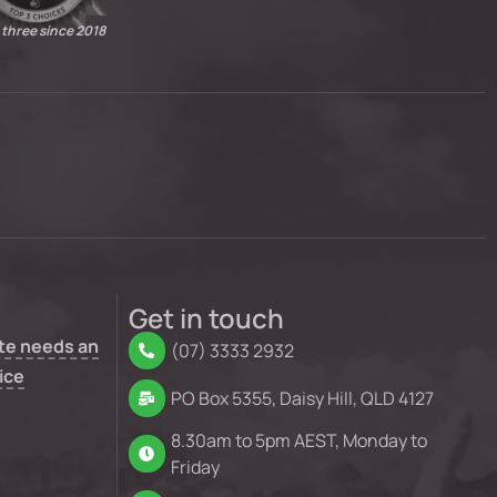
 three since 2018
Get in touch
te needs an
(07) 3333 2932
ice
PO Box 5355, Daisy Hill, QLD 4127
8.30am to 5pm AEST, Monday to
Friday