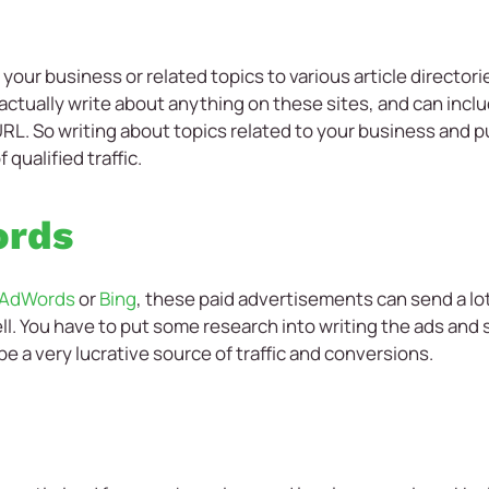
your business or related topics to various article directori
actually write about anything on these sites, and can inclu
 URL. So writing about topics related to your business and 
qualified traffic.
ords
 AdWords
or
Bing
, these paid advertisements can send a lot 
l. You have to put some research into writing the ads and
n be a very lucrative source of traffic and conversions.