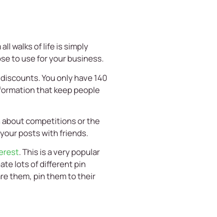
l walks of life is simply
se to use for your business.
 discounts. You only have 140
nformation that keep people
n about competitions or the
 your posts with friends.
erest
. This is a very popular
te lots of different pin
are them, pin them to their