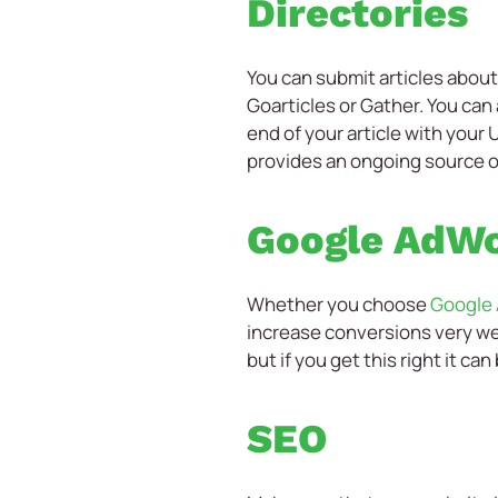
Directories
You can submit articles about 
Goarticles or Gather. You can 
end of your article with your
provides an ongoing source of 
Google AdW
Whether you choose
Google
increase conversions very wel
but if you get this right it ca
SEO