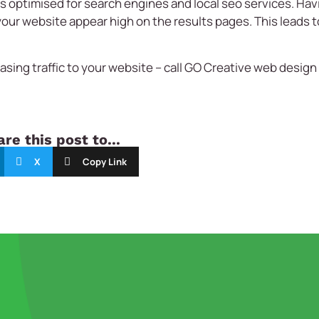
is optimised for search engines and local seo services. Ha
your website appear high on the results pages. This leads t
sing traffic to your website – call
GO Creative
web design 
.
re this post to...
X
Copy Link