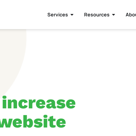
Services
Resources
Abo
 increase
 website