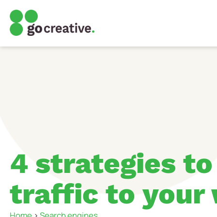
4 strategies to
traffic to your
Home
>
Search engines