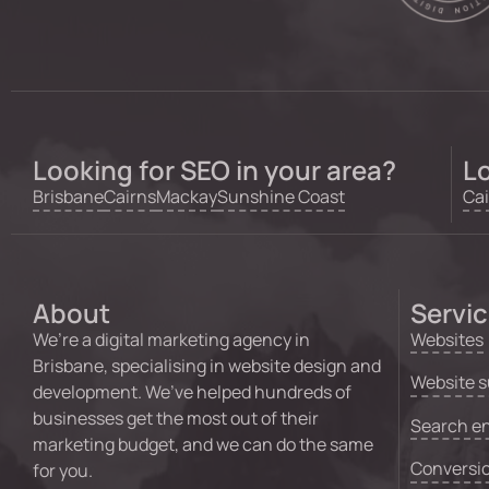
Looking for SEO in your area?
Lo
Brisbane
Cairns
Mackay
Sunshine Coast
Cai
About
Servi
We’re a digital marketing agency in
Websites
Brisbane, specialising in website design and
Website s
development. We’ve helped hundreds of
businesses get the most out of their
Search en
marketing budget, and we can do the same
Conversio
for you.