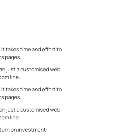
It takes time and effort to
ts pages.
han just a customised web
tom line.
It takes time and effort to
ts pages.
han just a customised web
tom line.
return on investment: