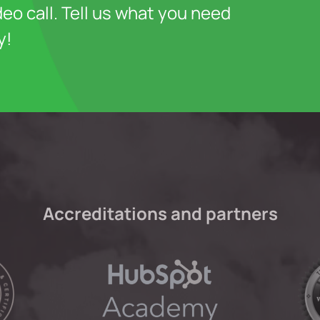
deo call. Tell us what you need
y!
Accreditations and partners