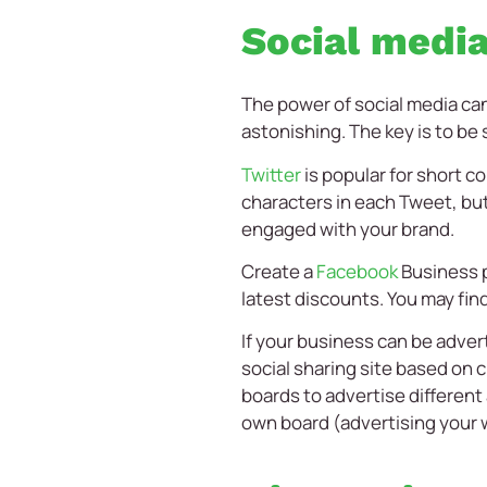
Social medi
The power of social media can
astonishing. The key is to be
Twitter
is popular for short 
characters in each Tweet, but
engaged with your brand.
Create a
Facebook
Business p
latest discounts. You may find
If your business can be adve
social sharing site based on c
boards to advertise different
own board (advertising your 