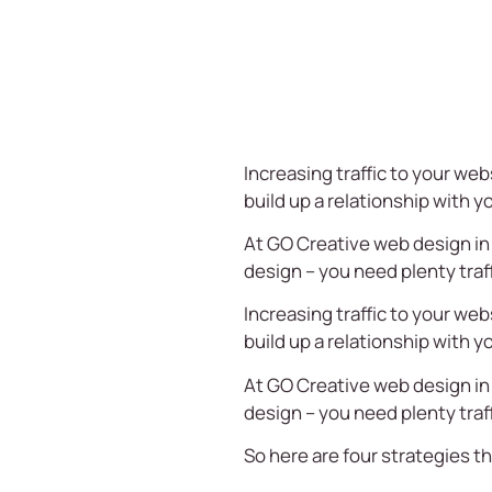
Increasing traffic to your web
build up a relationship with 
At
GO Creative
web design in
design – you need plenty traf
Increasing traffic to your web
build up a relationship with 
At
GO Creative
web design in
design – you need plenty traf
So here are four strategies th