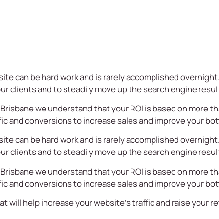
site can be hard work and is rarely accomplished overnight. 
your clients and to steadily move up the search engine resul
 Brisbane we understand that your ROI is based on more t
fic and conversions to increase sales and improve your bot
site can be hard work and is rarely accomplished overnight. 
your clients and to steadily move up the search engine resul
 Brisbane we understand that your ROI is based on more t
fic and conversions to increase sales and improve your bot
at will help increase your website’s traffic and raise your 