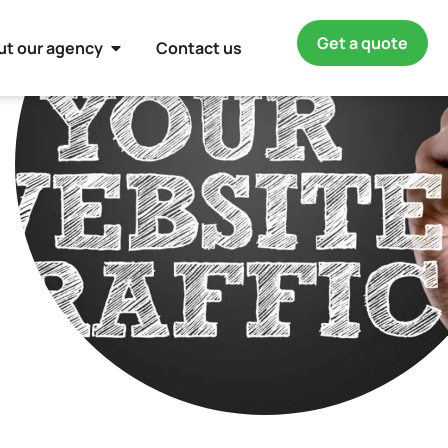
Get a quote
ut our agency
Contact us