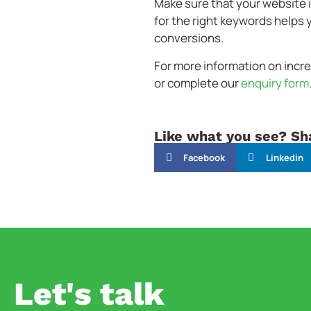
Make sure that your website 
for the right keywords helps 
conversions.
For more information on increa
or complete our
enquiry form
Like what you see? Sha
Facebook
Linkedin
Let's talk