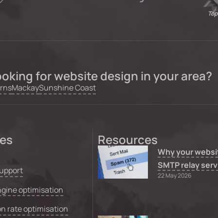
Top
oking for website design in your area?
rns
Mackay
Sunshine Coast
ces
Resources
Why your websi
SMTP relay serv
upport
22 May 2026
gine optimisation
n rate optimisation