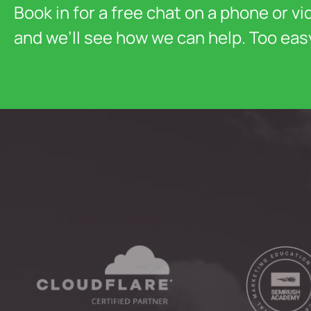
Book in for a free chat on a phone or vi
and we’ll see how we can help. Too eas