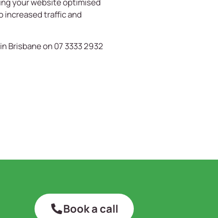
ving your website optimised
o increased traffic and
in Brisbane on 07 3333 2932
Book a call