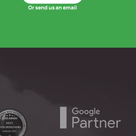
Or send us an email