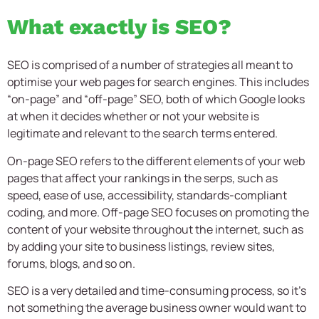
What exactly is SEO?
SEO is comprised of a number of strategies all meant to
optimise your web pages for search engines. This includes
“on-page” and “off-page” SEO, both of which Google looks
at when it decides whether or not your website is
legitimate and relevant to the search terms entered.
On-page SEO refers to the different elements of your web
pages that affect your rankings in the serps, such as
speed, ease of use, accessibility, standards-compliant
coding, and more. Off-page SEO focuses on promoting the
content of your website throughout the internet, such as
by adding your site to business listings, review sites,
forums, blogs, and so on.
SEO is a very detailed and time-consuming process, so it’s
not something the average business owner would want to