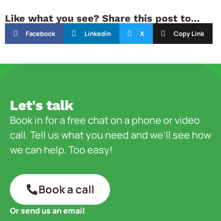
Like what you see? Share this post to...
Facebook
Linkedin
X
Copy Link
Let's talk
Book in for a free chat on a phone or video
call. Tell us what you need and we’ll see how
we can help. Too easy!
Book a call
Or send us an email