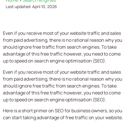
Home
>
Search engines
Last updated: April 10, 2026
Even if you receive most of your website traffic and sales
from paid advertising, there is no rational reason why you
should ignore free traffic from search engines. To take
advantage of this free traffic however, you need to come
up to speed on search engine optimisation (SEO).
Even if you receive most of your website traffic and sales
from paid advertising, there is no rational reason why you
should ignore free traffic from search engines. To take
advantage of this free traffic however, you need to come
up to speed on search engine optimisation (SEO).
Here is a short primer on SEO for business owners, so you
can start taking advantage of free traffic on your website.