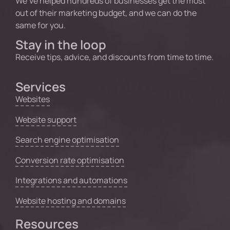
We’ve helped hundreds of businesses get the most
out of their marketing budget, and we can do the
same for you.
Stay in the loop
Receive tips, advice, and discounts from time to time.
Services
Websites
Website support
Search engine optimisation
Conversion rate optimisation
Integrations and automations
Website hosting and domains
Resources