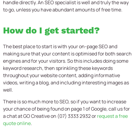
handle directly. An SEO specialist is well and truly the way
to go, unless you have abundant amounts of free time.
How do I get started?
The best place to start is with your on-page SEO and
making sure that your content is optimised for both search
engines and for your visitors. So this includes doing some
keyword research, then sprinkling these keywords
throughout your website content, adding informative
videos, writing a blog, and including interesting images as
well.
There is so much more to SEO, so if you want to increase
your chance of being found on page 1 of Google, call us for
a chat at GO Creative on (07) 3333 2932 or
request a free
quote online
.