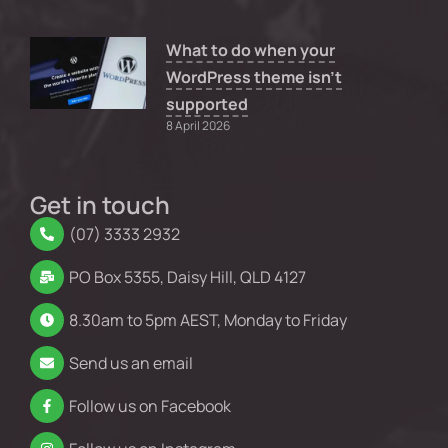
What to do when your
WordPress theme isn’t
supported
8 April 2026
Get in touch
(07) 3333 2932
PO Box 5355, Daisy Hill, QLD 4127
8.30am to 5pm AEST, Monday to Friday
Send us an email
Follow us on Facebook