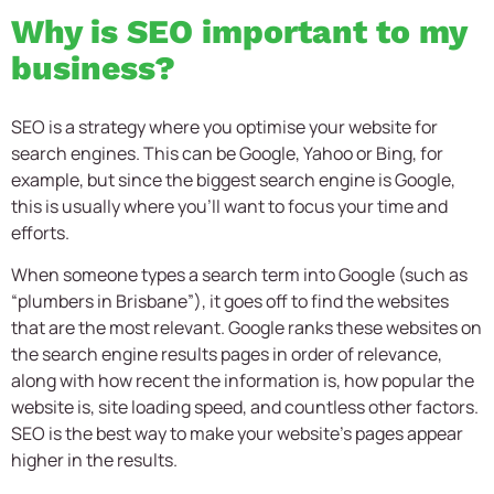
Why is SEO important to my
business?
SEO is a strategy where you optimise your website for
search engines. This can be Google, Yahoo or Bing, for
example, but since the biggest search engine is Google,
this is usually where you’ll want to focus your time and
efforts.
When someone types a search term into Google (such as
“plumbers in Brisbane”), it goes off to find the websites
that are the most relevant. Google ranks these websites on
the search engine results pages in order of relevance,
along with how recent the information is, how popular the
website is, site loading speed, and countless other factors.
SEO is the best way to make your website’s pages appear
higher in the results.