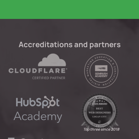
Accreditations and partners
Top three since 2018