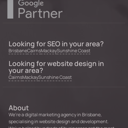
Looking for SEO in your area?
Brisbane
Cairns
Mackay
Sunshine Coast
Looking for website design in
your area?
Cairns
Mackay
Sunshine Coast
About
We’re a digital marketing agency in Brisbane,
specialising in website design and development.