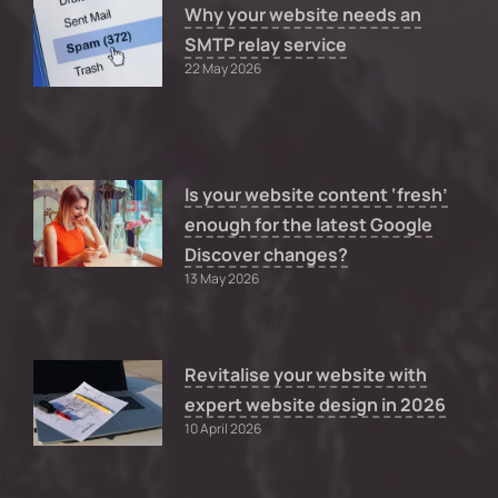
Why your website needs an
SMTP relay service
22 May 2026
Is your website content ‘fresh’
enough for the latest Google
Discover changes?
13 May 2026
Revitalise your website with
expert website design in 2026
10 April 2026