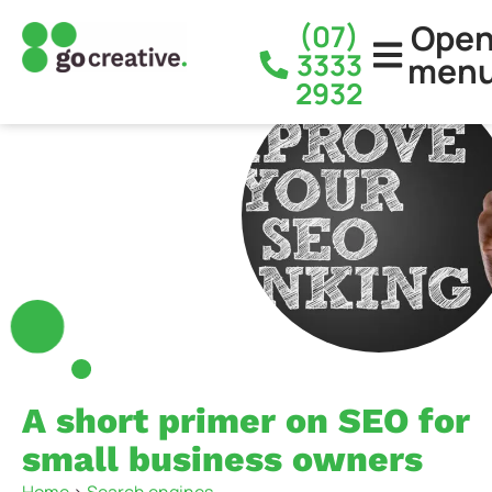
Ope
(07)
3333
men
2932
A short primer on SEO for
small business owners