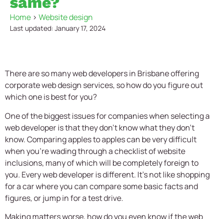
same?
Home
>
Website design
Last updated: January 17, 2024
There are so many web developers in Brisbane offering
corporate web design services, so how do you figure out
which one is best for you?
One of the biggest issues for companies when selecting a
web developer is that they don’t know what they don’t
know. Comparing apples to apples can be very difficult
when you’re wading through a checklist of website
inclusions, many of which will be completely foreign to
you. Every web developer is different. It’s not like shopping
for a car where you can compare some basic facts and
figures, or jump in for a test drive.
Making matters worse, how do you even know if the web