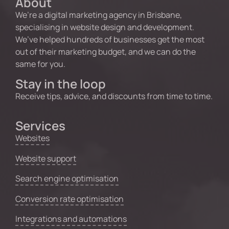
About
We’re a digital marketing agency in Brisbane,
specialising in website design and development.
We’ve helped hundreds of businesses get the most
out of their marketing budget, and we can do the
same for you.
Stay in the loop
Receive tips, advice, and discounts from time to time.
Services
Websites
Website support
Search engine optimisation
Conversion rate optimisation
Integrations and automations