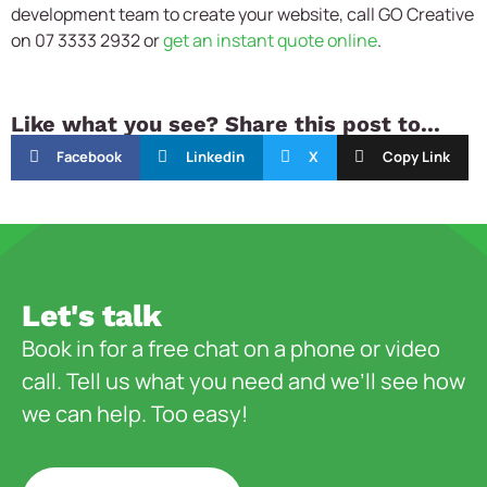
development team to create your website, call GO Creative
on 07 3333 2932 or
get an instant quote online
.
Like what you see? Share this post to...
Facebook
Linkedin
X
Copy Link
Let's talk
Book in for a free chat on a phone or video
call. Tell us what you need and we’ll see how
we can help. Too easy!