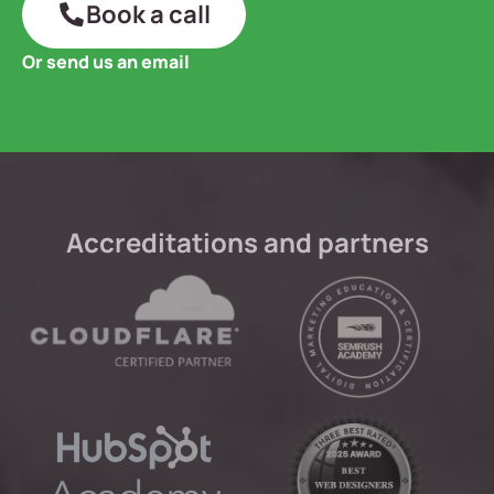
Book a call
Or send us an email
Accreditations and partners