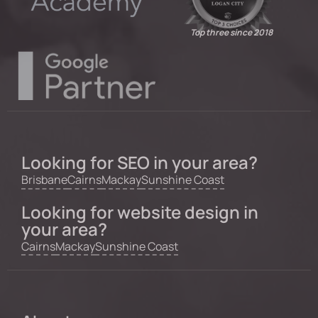
Top three since 2018
Looking for SEO in your area?
Brisbane
Cairns
Mackay
Sunshine Coast
Looking for website design in
your area?
Cairns
Mackay
Sunshine Coast