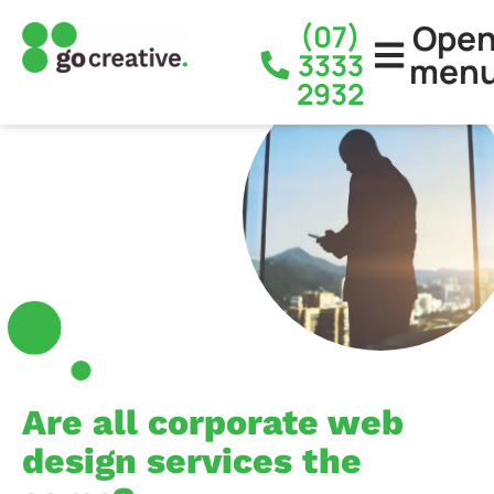
Ope
(07)
3333
men
2932
Are all corporate web
design services the