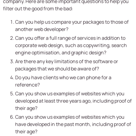
company. Here are some important questions to help you
filter out the good from the bad:
Can you help us compare your packages to those of
another web developer?
Can you offer a full range of services in addition to
corporate web design, such as copywriting, search
engine optimisation, and graphic design?
Are there any key limitations of the software or
packages that we should be aware of?
Do you have clients who we can phone for a
reference?
Can you show us examples of websites which you
developed at least three years ago, including proof of
their age?
Can you show us examples of websites which you
have developed in the past month, including proof of
their age?