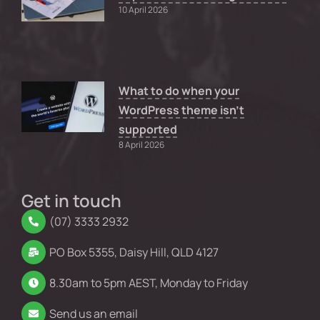
10 April 2026
What to do when your
WordPress theme isn’t
supported
8 April 2026
Get in touch
(07) 3333 2932
PO Box 5355, Daisy Hill, QLD 4127
8.30am to 5pm AEST, Monday to Friday
Send us an email