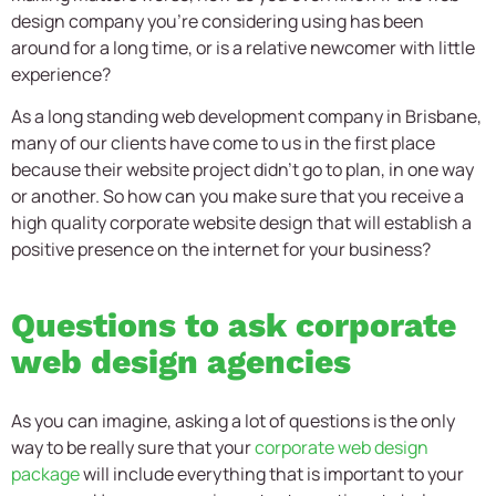
design company you’re considering using has been
around for a long time, or is a relative newcomer with little
experience?
As a long standing web development company in Brisbane,
many of our clients have come to us in the first place
because their website project didn’t go to plan, in one way
or another. So how can you make sure that you receive a
high quality corporate website design that will establish a
positive presence on the internet for your business?
Questions to ask corporate
web design agencies
As you can imagine, asking a lot of questions is the only
way to be really sure that your
corporate web design
package
will include everything that is important to your