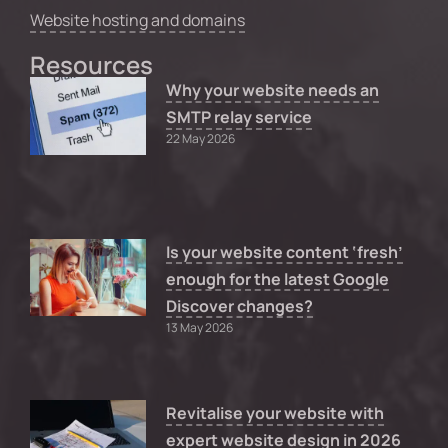
Website hosting and domains
Resources
Why your website needs an
SMTP relay service
22 May 2026
Is your website content ‘fresh’
enough for the latest Google
Discover changes?
13 May 2026
Revitalise your website with
expert website design in 2026