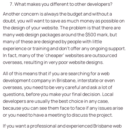
What makes you different to other developers?
Another concern is always the budget and without a
doubt, you will want to save as much money as possible on
the design of your website. The problem is that there are
many web design packages around the $500 mark, but
many of these are designed by people with little
experience or training and don’t offer any ongoing support.
In fact, many of the ‘cheaper’ websites are outsourced
overseas, resulting in very poor website designs.
All of this means that if you are searching for a web
development company in Brisbane, interstate or even
overseas, you need to be very careful and ask a lot of
questions, before you make your final decision. Local
developers are usually the best choice in any case,
because you can see them face to face if any issues arise
or you need to have a meeting to discuss the project.
If you want a professional and experienced Brisbane web