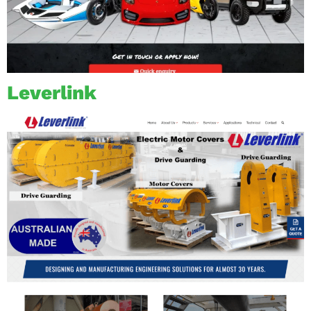
Leverlink