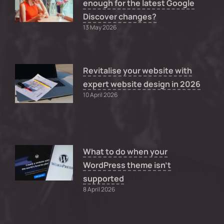
enough for the latest Google
Discover changes?
13 May 2026
Revitalise your website with
expert website design in 2026
10 April 2026
What to do when your
WordPress theme isn’t
supported
8 April 2026