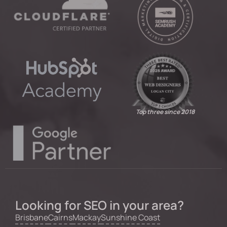
Top three since 2018
Looking for SEO in your area?
Brisbane
Cairns
Mackay
Sunshine Coast