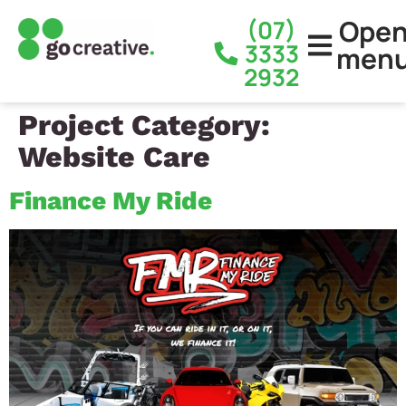
Ope
(07)
3333
men
2932
Project Category:
Website Care
Finance My Ride