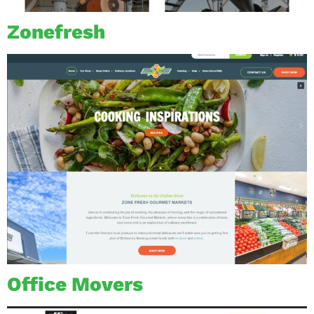
Zonefresh
Office Movers