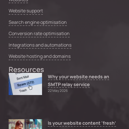
Website support
Search engine optimisation
Conversion rate optimisation
Integrations and automations
Website hosting and domains
Resources
Why your website needs an
SMTP relay service
22 May 2026
Is your website content ‘fresh’