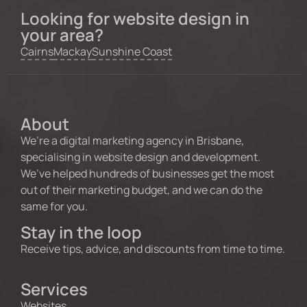
Looking for website design in
your area?
Cairns
Mackay
Sunshine Coast
About
We’re a digital marketing agency in Brisbane,
specialising in website design and development.
We’ve helped hundreds of businesses get the most
out of their marketing budget, and we can do the
same for you.
Stay in the loop
Receive tips, advice, and discounts from time to time.
Services
Websites