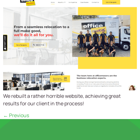
We rebuilt a rather horrible website, achieving great
results for our client in the process!
←
Previous