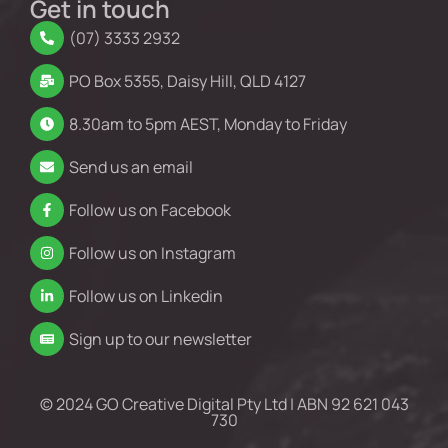
Get in touch
(07) 3333 2932
PO Box 5355, Daisy Hill, QLD 4127
8.30am to 5pm AEST, Monday to Friday
Send us an email
Follow us on Facebook
Follow us on Instagram
Follow us on Linkedin
Sign up to our newsletter
© 2024 GO Creative Digital Pty Ltd | ABN 92 621 043
730