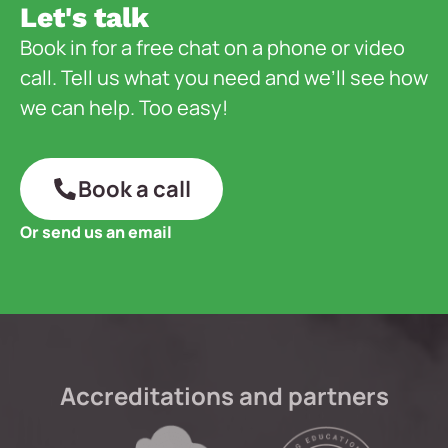
Let's talk
Book in for a free chat on a phone or video
call. Tell us what you need and we’ll see how
we can help. Too easy!
Book a call
Or send us an email
Accreditations and partners