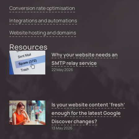
Conversion rate optimisation
Integrations and automations
Website hosting and domains
Resources
Why your website needs an
SMTP relay service
22 May 2026
Is your website content ‘fresh’
enough for the latest Google
Discover changes?
13 May 2026