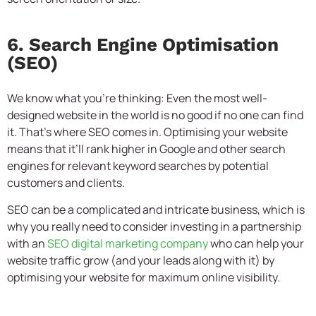
6. Search Engine Optimisation
(SEO)
We know what you’re thinking: Even the most well-
designed website in the world is no good if no one can find
it. That’s where SEO comes in. Optimising your website
means that it’ll rank higher in Google and other search
engines for relevant keyword searches by potential
customers and clients.
SEO can be a complicated and intricate business, which is
why you really need to consider investing in a partnership
with an
SEO digital marketing company
who can help your
website traffic grow (and your leads along with it) by
optimising your website for maximum online visibility.