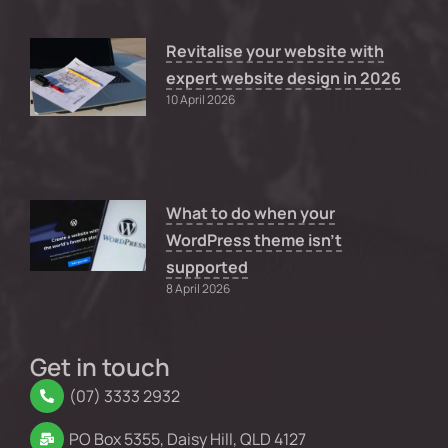
Revitalise your website with
expert website design in 2026
10 April 2026
What to do when your
WordPress theme isn’t
supported
8 April 2026
Get in touch
(07) 3333 2932
PO Box 5355, Daisy Hill, QLD 4127