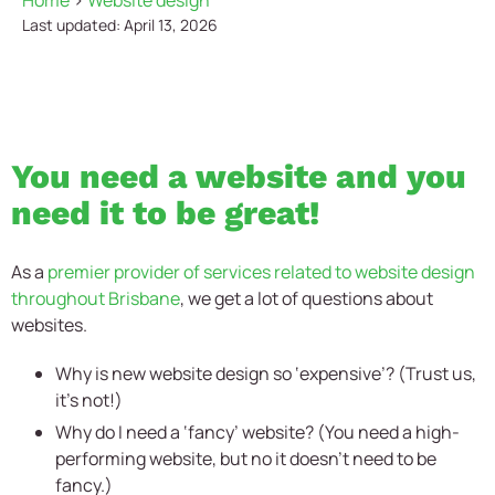
Home
>
Website design
Last updated: April 13, 2026
You need a website and you
need it to be great!
As a
premier provider of services related to website design
throughout Brisbane
, we get a lot of questions about
websites.
Why is new website design so ‘expensive’? (Trust us,
it’s not!)
Why do I need a ‘fancy’ website? (You need a high-
performing website, but no it doesn’t need to be
fancy.)