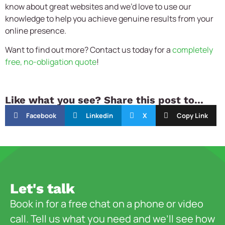
know about great websites and we’d love to use our
knowledge to help you achieve genuine results from your
online presence.
Want to find out more? Contact us today for a
completely
free, no-obligation quote
!
Like what you see? Share this post to...
Facebook
Linkedin
X
Copy Link
Let's talk
Book in for a free chat on a phone or video
call. Tell us what you need and we’ll see how