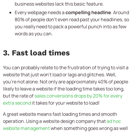
business websites lack this basic feature.
Every webpage needs a
compelling headline
. Around
80% of people don’t even read past your headlines, so
you really need to pack a powerful punch into as few
words as you can.
3. Fast load times
You can probably relate to the frustration of trying to visit a
website that just won’t load or lags and glitches. Well,
you’re not alone. Not only are approximately 40% of people
likely to leave a website if the loading time takes too long,
but the rate of
sales conversions drops by 20% for every
extra second
it takes for your website to load!
A great website means fast loading times and smooth
operation. Using a website design company that
ad hoc
website management
when something goes wrong as well