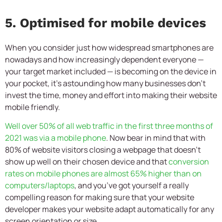
5. Optimised for mobile devices
When you consider just how widespread smartphones are
nowadays and how increasingly dependent everyone —
your target market included — is becoming on the device in
your pocket, it’s astounding how many businesses don’t
invest the time, money and effort into making their website
mobile friendly.
Well over 50% of all web traffic in the first three months of
2021 was via a mobile phone
. Now bear in mind that with
80% of website visitors closing a webpage that doesn’t
show up well on their chosen device and that
conversion
rates on mobile phones are almost 65% higher than on
computers/laptops
, and you’ve got yourself a really
compelling reason for making sure that your website
developer makes your website adapt automatically for any
screen orientation or size.