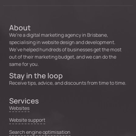
About
We’re a digital marketing agency in Brisbane,
specialising in website design and development.
We’ve helped hundreds of businesses get the most
out of their marketing budget, and we can do the
same for you.
Stay in the loop
Receive tips, advice, and discounts from time to time.
Services
Websites
Website support
Search engine optimisation