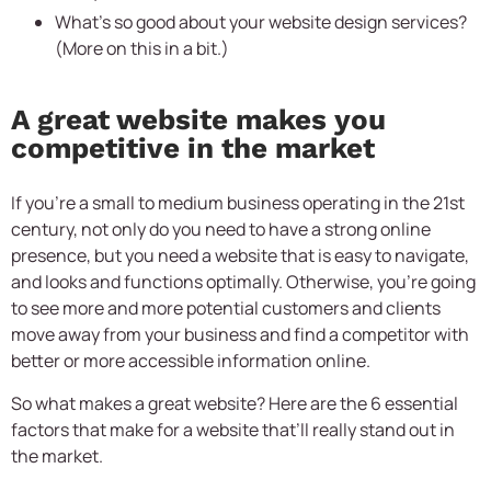
What’s so good about your website design services?
(More on this in a bit.)
A great website makes you
competitive in the market
If you’re a small to medium business operating in the 21st
century, not only do you need to have a strong online
presence, but you need a website that is easy to navigate,
and looks and functions optimally. Otherwise, you’re going
to see more and more potential customers and clients
move away from your business and find a competitor with
better or more accessible information online.
So what makes a great website? Here are the 6 essential
factors that make for a website that’ll really stand out in
the market.