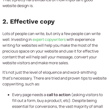
website design is.
2. Effective copy
Lots of people can write, but only a few people can write
well. Investing in
expert copywriters
with experience
writing for websites will help you make the most of the
precious space on your website and use it for effective
content that will help sell your message, convert your
website visitors and make more sales.
It’s not just the level of eloquence and word-smithing
that’s necessary. There are tried and proven tips to website
copywriting, such as:
Every page needs a
call to action
(asking visitors to
fill out a form, buy a product, etc). Despite being
essential for conversions, the vast majority of small