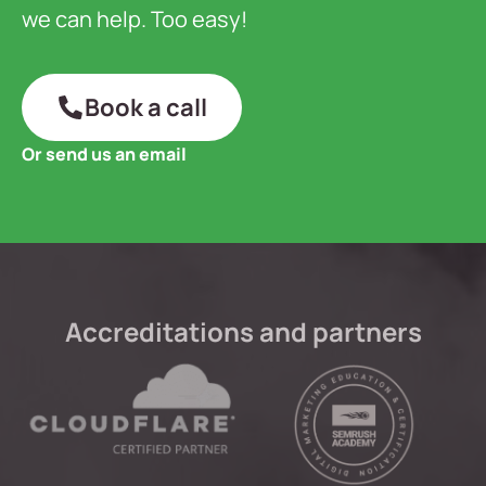
we can help. Too easy!
Book a call
Or send us an email
Accreditations and partners