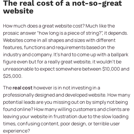
The real cost of a not-so-great
website
How much does a great website cost? Much like the
prosaic answer “how long is a piece of string?”, it depends.
Websites come in all shapes and sizes with different
features, functions and requirements based on the
industry and company. It’s hard to come up with a ballpark
figure even but for a really great website, it wouldn’t be
unreasonable to expect somewhere between $10,000 and
$25,000.
The
real cost
however is in not investing in a
professionally designed and developed website. How many
potential leads are you missing out on by simply not being
found online? How many willing customers and clients are
leaving your website in frustration due to the slow loading
times, confusing content, poor design, or terrible user
experience?