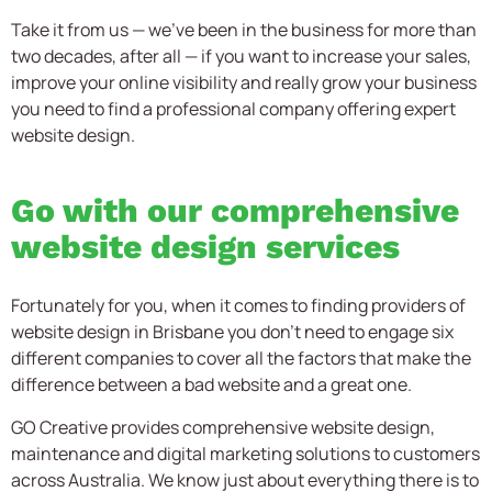
Take it from us — we’ve been in the business for more than
two decades, after all — if you want to increase your sales,
improve your online visibility and really grow your business
you need to find a professional company offering expert
website design.
Go with our comprehensive
website design services
Fortunately for you, when it comes to finding providers of
website design in Brisbane you don’t need to engage six
different companies to cover all the factors that make the
difference between a bad website and a great one.
GO Creative provides comprehensive website design,
maintenance and digital marketing solutions to customers
across Australia. We know just about everything there is to