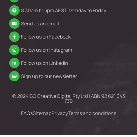
8.30am to 5pm AEST, Monday to Friday
Send us an email
Follow us on Facebook
Follow us on Instagram
Follow us on Linkedin
Sign up to our newsletter
© 2024 GO Creative Digital Pty Ltd | ABN 92 621 043
730
FAQs
Sitemap
Privacy
Terms and conditions