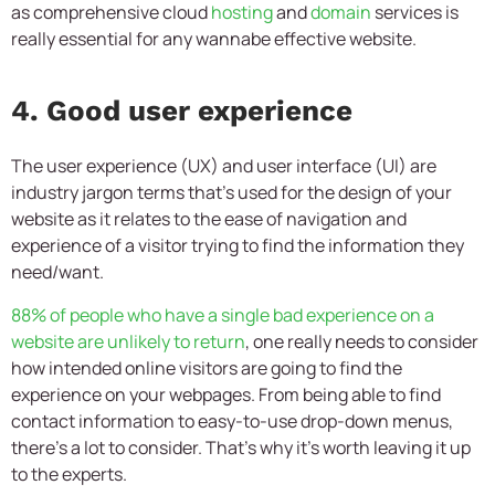
as comprehensive cloud
hosting
and
domain
services is
really essential for any wannabe effective website.
4. Good user experience
The user experience (UX) and user interface (UI) are
industry jargon terms that’s used for the design of your
website as it relates to the ease of navigation and
experience of a visitor trying to find the information they
need/want.
88% of people who have a single bad experience on a
website are unlikely to return
, one really needs to consider
how intended online visitors are going to find the
experience on your webpages. From being able to find
contact information to easy-to-use drop-down menus,
there’s a lot to consider. That’s why it’s worth leaving it up
to the experts.