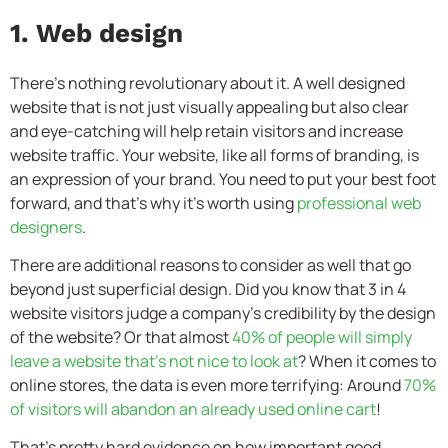
1. Web design
There’s nothing revolutionary about it. A well designed
website that is not just visually appealing but also clear
and eye-catching will help retain visitors and increase
website traffic. Your website, like all forms of branding, is
an expression of your brand. You need to put your best foot
forward, and that’s why it’s worth using
professional web
designers
.
There are additional reasons to consider as well that go
beyond just superficial design. Did you know that 3 in 4
website visitors judge a company’s credibility by the design
of the website? Or that almost
40% of people will simply
leave a website that’s not nice to look at
? When it comes to
online stores, the data is even more terrifying: Around
70%
of visitors will abandon an already used online cart
!
That’s pretty hard evidence on how important good