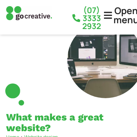
Ope
(07)
3333
men
2932
What makes a great
website?