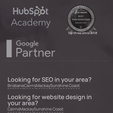
Top three since 2018
Looking for SEO in your area?
Brisbane
Cairns
Mackay
Sunshine Coast
Looking for website design in
your area?
Cairns
Mackay
Sunshine Coast