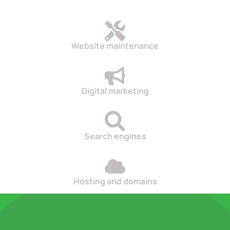
Website maintenance
Digital marketing
Search engines
Hosting and domains