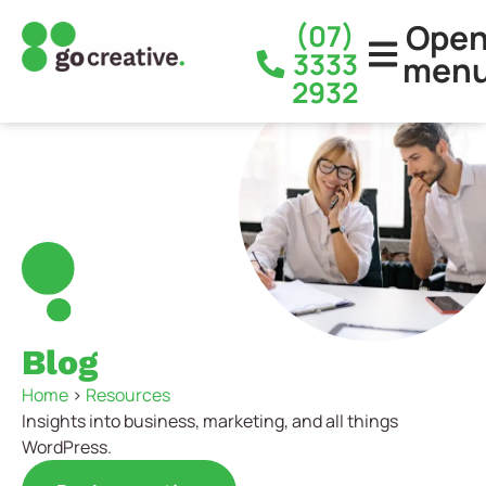
Ope
(07)
3333
men
2932
Blog
Home
>
Resources
Insights into business, marketing, and all things
WordPress.