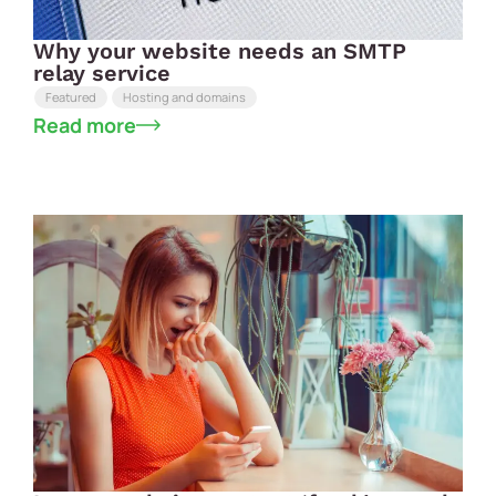
Why your website needs an SMTP
relay service
Featured
Hosting and domains
Read more