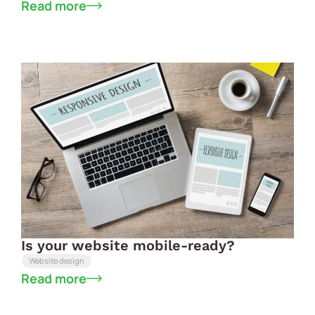
Read more
Is your website mobile-ready?
Website design
Read more