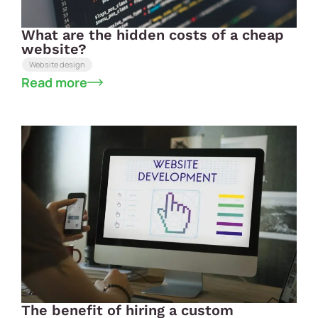
What are the hidden costs of a cheap
website?
Website design
Read more
The benefit of hiring a custom