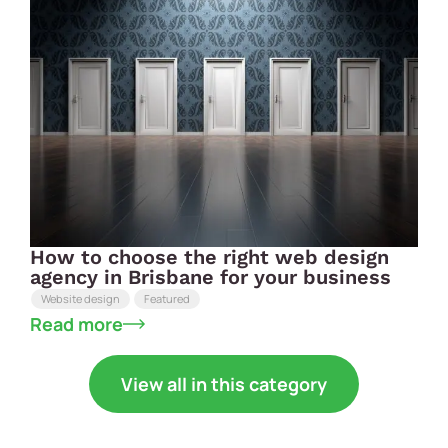
How to choose the right web design
agency in Brisbane for your business
Website design
Featured
Read more
View all in this category