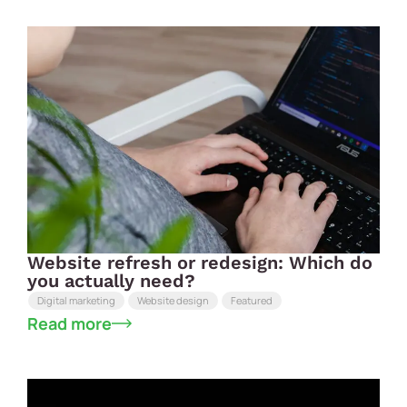
Website refresh or redesign: Which do
you actually need?
Digital marketing
Website design
Featured
Read more