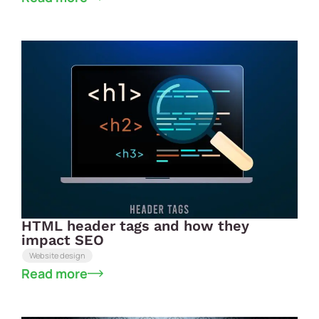
HTML header tags and how they
impact SEO
Website design
Read more