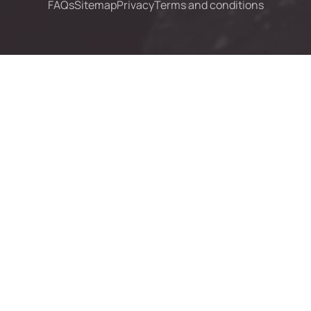
FAQs
Sitemap
Privacy
Terms and conditions