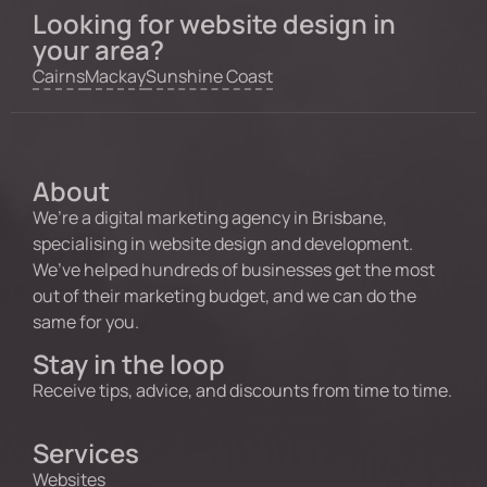
Looking for website design in
your area?
Cairns
Mackay
Sunshine Coast
About
We’re a digital marketing agency in Brisbane,
specialising in website design and development.
We’ve helped hundreds of businesses get the most
out of their marketing budget, and we can do the
same for you.
Stay in the loop
Receive tips, advice, and discounts from time to time.
Services
Websites