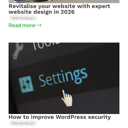
Revitalise your website with expert
website design in 2026
Website design
Read more
How to improve WordPress security
Website design