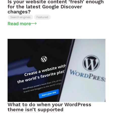
Is your website content ‘fresh’ enough
for the latest Google Discover
changes?
Search engines
Featured
Read more
What to do when your WordPress
theme isn’t supported