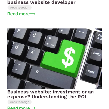
business website developer
Website design
Read more
Business website: investment or an
expense? Understanding the ROI
Website design
Read more