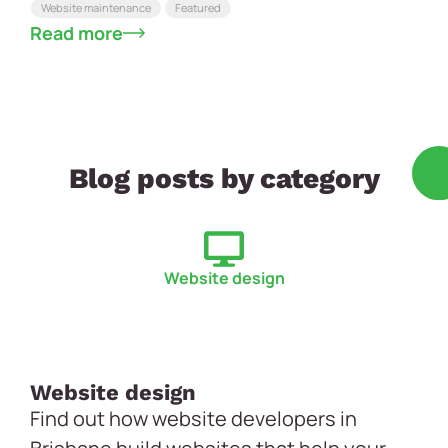
Website maintenance
Featured
Read more
Blog posts by category
Website design
Website design
Find out how website developers in