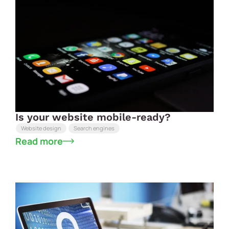
Is your website mobile-ready?
Website design
Search engines
Read more