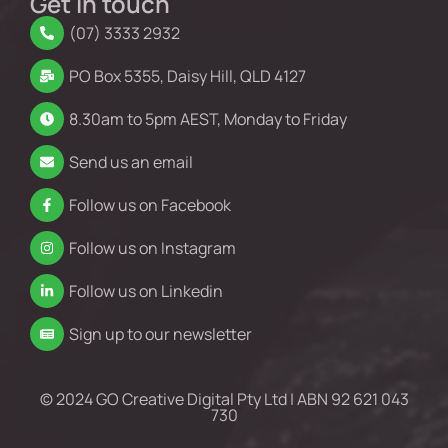
Get in touch
(07) 3333 2932
PO Box 5355, Daisy Hill, QLD 4127
8.30am to 5pm AEST, Monday to Friday
Send us an email
Follow us on Facebook
Follow us on Instagram
Follow us on Linkedin
Sign up to our newsletter
© 2024 GO Creative Digital Pty Ltd | ABN 92 621 043
730