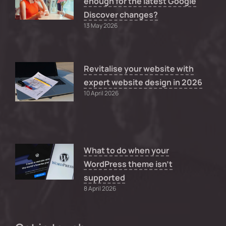
enough for the latest Google
Discover changes?
13 May 2026
Revitalise your website with
expert website design in 2026
10 April 2026
What to do when your
WordPress theme isn’t
supported
8 April 2026