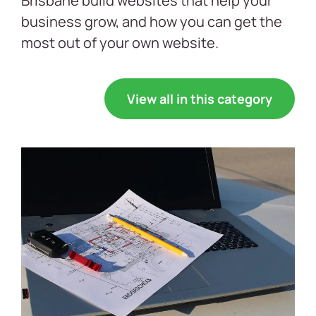
Brisbane build websites that help your
business grow, and how you can get the
most out of your own website.
View all in this category