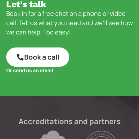
Let's talk
Book in for a free chat on a phone or video
call. Tell us what you need and we’ll see how
we can help. Too easy!
Book a call
Or send us an email
Accreditations and partners