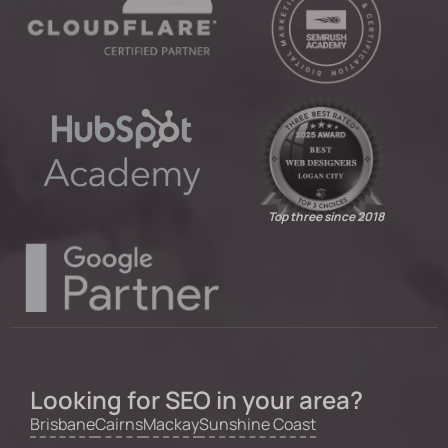
Top three since 2018
Looking for SEO in your area?
Brisbane
Cairns
Mackay
Sunshine Coast