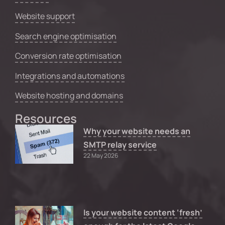
Website support
Search engine optimisation
Conversion rate optimisation
Integrations and automations
Website hosting and domains
Resources
Why your website needs an
SMTP relay service
22 May 2026
Is your website content ‘fresh’