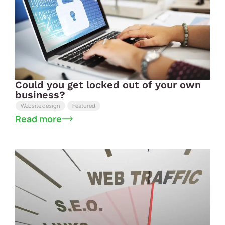
Could you get locked out of your own
business?
Website design
Featured
Read more