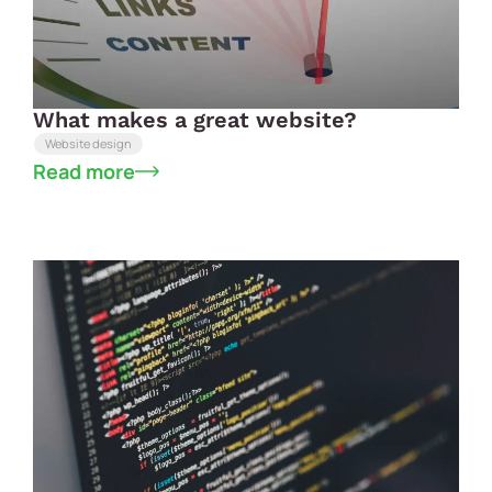
What makes a great website?
Website design
Read more