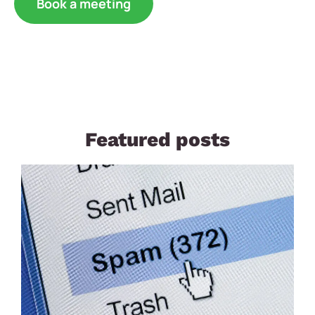
Book a meeting
Featured posts