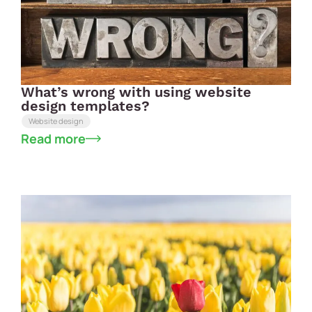
What’s wrong with using website
design templates?
Website design
Read more