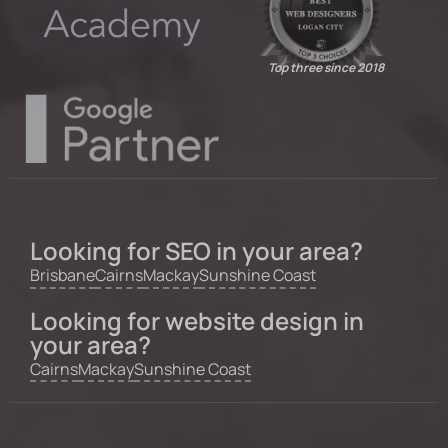
Top three since 2018
Looking for SEO in your area?
Brisbane
Cairns
Mackay
Sunshine Coast
Looking for website design in
your area?
Cairns
Mackay
Sunshine Coast