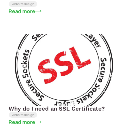
Website design
Read more
Why do I need an SSL Certificate?
Website design
Read more