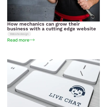
How mechanics can grow their
business with a cutting edge website
Website design
Read more