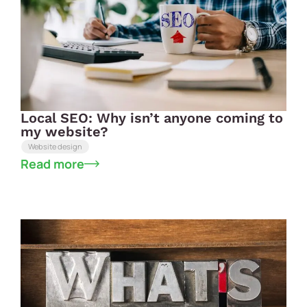
Local SEO: Why isn’t anyone coming to
my website?
Website design
Read more