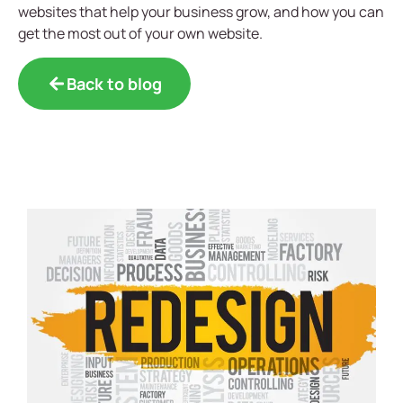
websites that help your business grow, and how you can
get the most out of your own website.
Back to blog