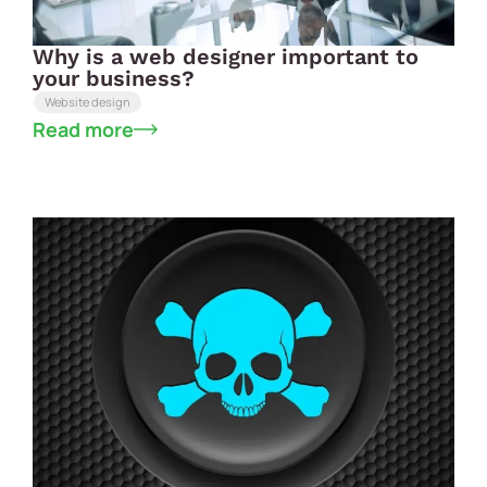
Why is a web designer important to
your business?
Website design
Read more