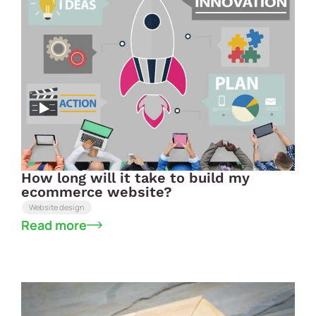
How long will it take to build my
ecommerce website?
Website design
Read more