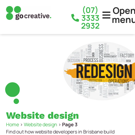
Ope
(07)
3333
men
2932
Website design
Home
>
Website design
>
Page 3
Find out how website developers in Brisbane build