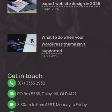
expert website design in 2026
10 April 2026
What to do when your
WordPress theme isn’t
supported
8 April 2026
Get in touch
(07) 3333 2932
PO Box 5355, Daisy Hill, QLD 4127
8.30am to 5pm AEST, Monday to Friday