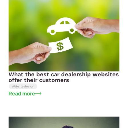
What the best car dealership websites
offer their customers
Website design
Read more