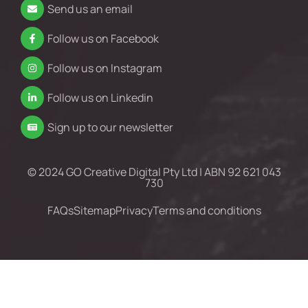
Send us an email
Follow us on Facebook
Follow us on Instagram
Follow us on Linkedin
Sign up to our newsletter
© 2024 GO Creative Digital Pty Ltd | ABN 92 621 043
730
FAQs
Sitemap
Privacy
Terms and conditions