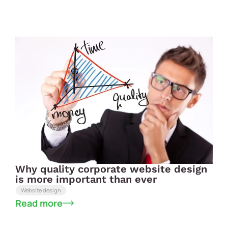
Why quality corporate website design
is more important than ever
Website design
Read more