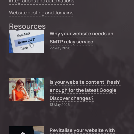
Integrations and automations
Website hosting and domains
Resources
Why your website needs an
SMTP relay service
22 May 2026
Is your website content ‘fresh’
enough for the latest Google
Discover changes?
13 May 2026
Revitalise your website with