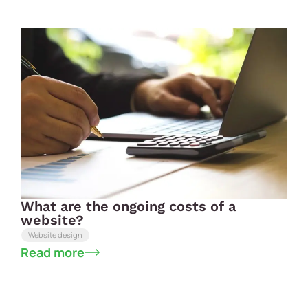
What are the ongoing costs of a
website?
Website design
Read more