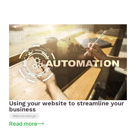
Using your website to streamline your
business
Website design
Read more