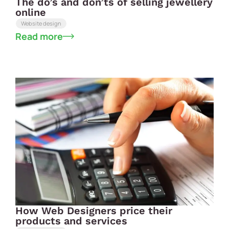
The do’s and don’ts of selling jewellery
online
Website design
Read more
How Web Designers price their
products and services