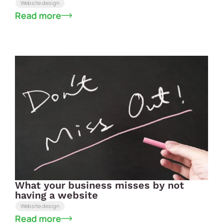
Website design
Read more
What your business misses by not
having a website
Website design
Read more