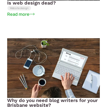
Is web design dead?
Website design
Read more
Why do you need blog writers for your
Brisbane website?