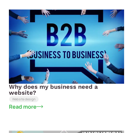
Why does my business need a
website?
Website design
Read more