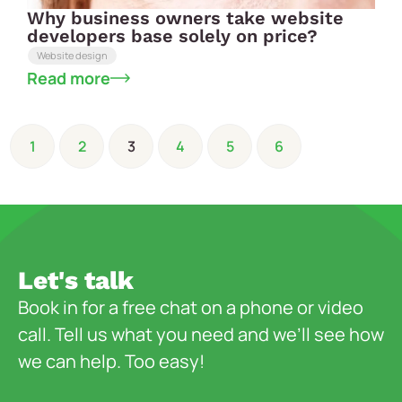
Why business owners take website
developers base solely on price?
Website design
Read more
1
2
3
4
5
6
Let's talk
Book in for a free chat on a phone or video
call. Tell us what you need and we’ll see how
we can help. Too easy!