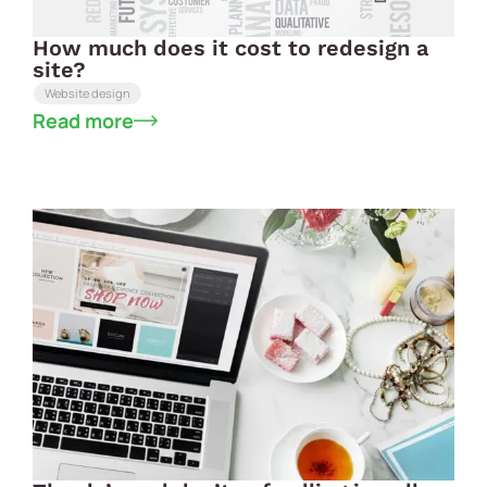
How much does it cost to redesign a
site?
Website design
Read more