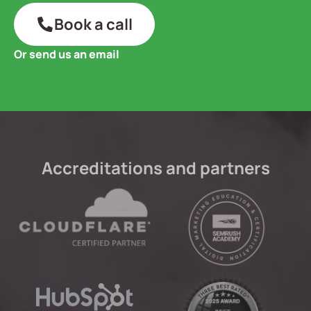
Book a call
Or send us an email
Accreditations and partners