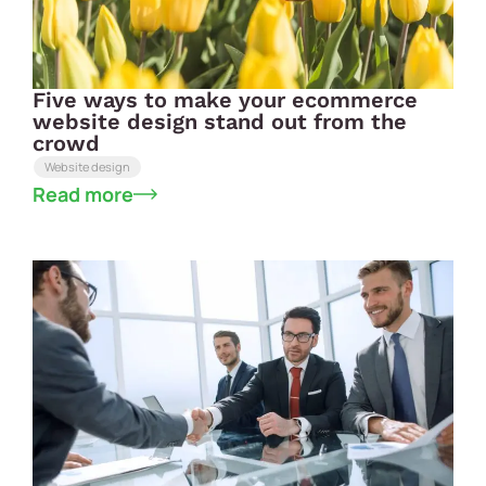
Five ways to make your ecommerce
website design stand out from the
crowd
Website design
Read more