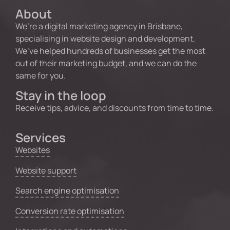
About
We’re a digital marketing agency in Brisbane,
specialising in website design and development.
We’ve helped hundreds of businesses get the most
out of their marketing budget, and we can do the
same for you.
Stay in the loop
Receive tips, advice, and discounts from time to time.
Services
Websites
Website support
Search engine optimisation
Conversion rate optimisation