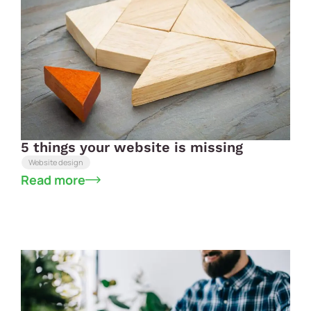
5 things your website is missing
Website design
Read more