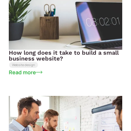
How long does it take to build a small
business website?
Website design
Read more