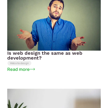
Is web design the same as web
development?
Website design
Read more