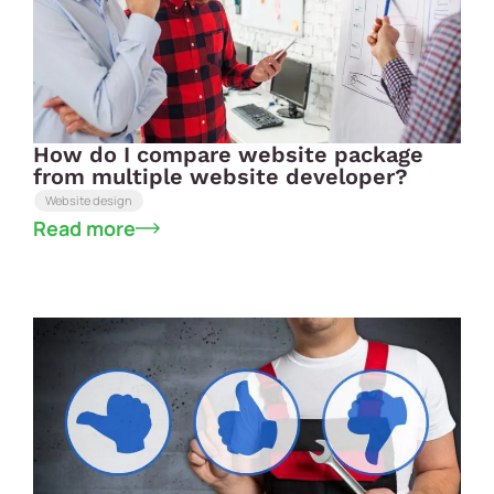
How do I compare website package
from multiple website developer?
Website design
Read more