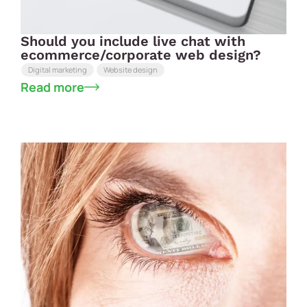
Should you include live chat with
ecommerce/corporate web design?
Digital marketing
Website design
Read more